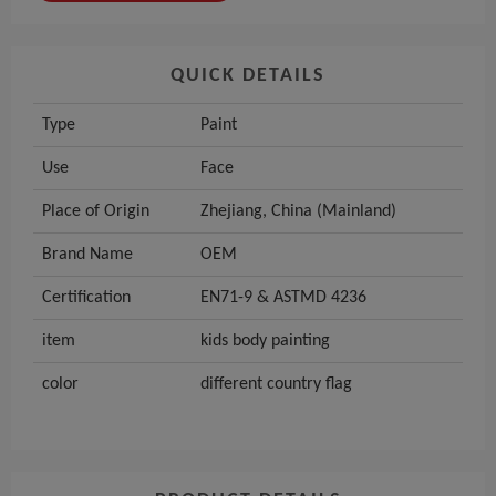
QUICK DETAILS
Type
Paint
Use
Face
Place of Origin
Zhejiang, China (Mainland)
Brand Name
OEM
Certification
EN71-9 & ASTMD 4236
item
kids body painting
color
different country flag