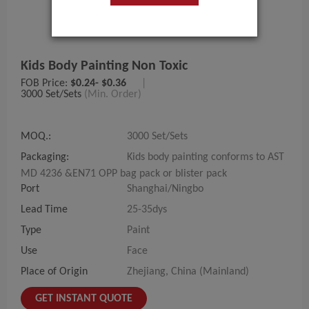
Kids Body Painting Non Toxic
FOB Price:
$0.24- $0.36
|
3000 Set/Sets
(Min. Order)
MOQ.:
3000 Set/Sets
Packaging:
Kids body painting conforms to AST
MD 4236 &EN71 OPP bag pack or blister pack
Port
Shanghai/Ningbo
Lead Time
25-35dys
Type
Paint
Use
Face
Place of Origin
Zhejiang, China (Mainland)
GET INSTANT QUOTE