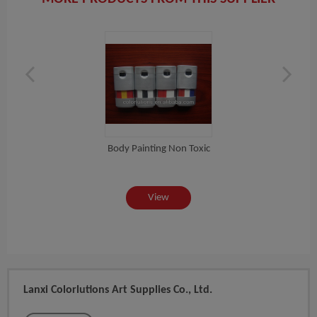
Body Painting Non Toxic
ic...
2015
View
Lanxi Colorlutions Art Supplies Co., Ltd.