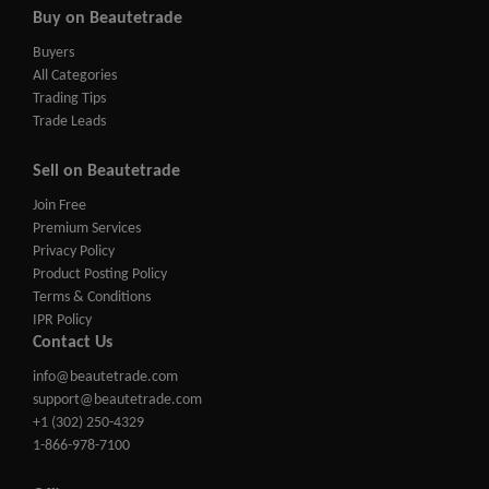
Buy on Beautetrade
Buyers
All Categories
Trading Tips
Trade Leads
Sell on Beautetrade
Join Free
Premium Services
Privacy Policy
Product Posting Policy
Terms & Conditions
IPR Policy
Contact Us
info@beautetrade.com
support@beautetrade.com
+1 (302) 250-4329
1-866-978-7100