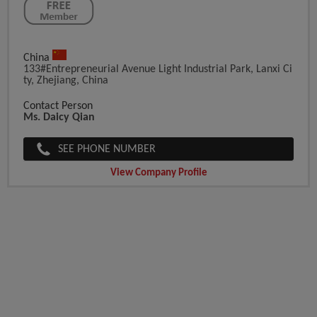
China
133#Entrepreneurial Avenue Light Industrial Park, Lanxi Ci
Ty, Zhejiang, China
Contact Person
Ms. Daicy Qian
SEE PHONE NUMBER
View Company Profile