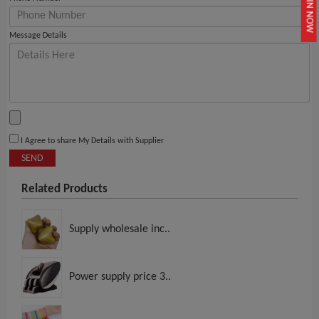
JOIN NOW
Message Details
I Agree to share My Details with Supplier
SEND
Related Products
Supply wholesale inc..
Power supply price 3..