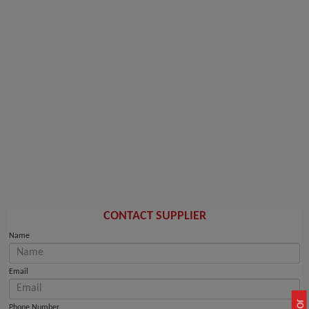
CONTACT SUPPLIER
Name
Email
Phone Number