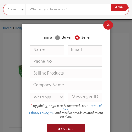
SEARCH
×
›
›
Home
Body Art
Body Painting Supplies
I am a
Buyer
Seller
*
By joining, I agree to beautetrade.com
Terms of
Use
,
Privacy Policy
,
IPR
and receive emails related to our
services.
JOIN FREE