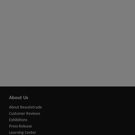
About Us
About Beautetrade
Customer Reviews
Exhibitions
Press Release
Learning Center