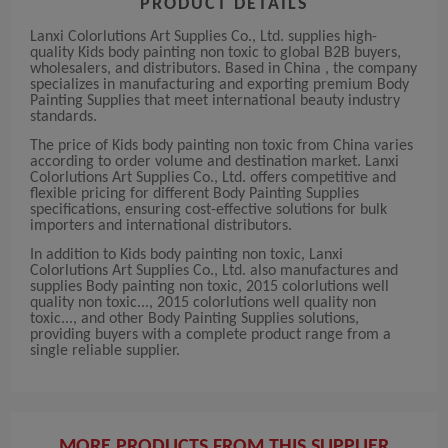
PRODUCT DETAILS
Lanxi Colorlutions Art Supplies Co., Ltd. supplies high-
quality Kids body painting non toxic to global B2B buyers,
wholesalers, and distributors. Based in China , the company
specializes in manufacturing and exporting premium Body
Painting Supplies that meet international beauty industry
standards.
The price of Kids body painting non toxic from China varies
according to order volume and destination market. Lanxi
Colorlutions Art Supplies Co., Ltd. offers competitive and
flexible pricing for different Body Painting Supplies
specifications, ensuring cost-effective solutions for bulk
importers and international distributors.
In addition to Kids body painting non toxic, Lanxi
Colorlutions Art Supplies Co., Ltd. also manufactures and
supplies Body painting non toxic, 2015 colorlutions well
quality non toxic..., 2015 colorlutions well quality non
toxic..., and other Body Painting Supplies solutions,
providing buyers with a complete product range from a
single reliable supplier.
MORE PRODUCTS FROM THIS SUPPLIER