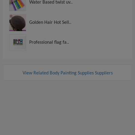
Water Based twist uv..
Golden Hair Hot Sell..
Professional flag fa..
View Related Body Painting Supplies Suppliers