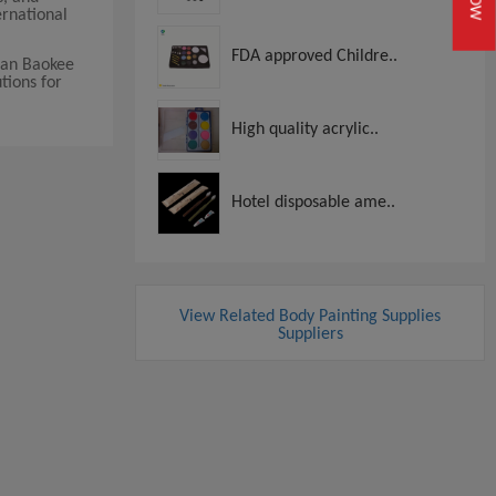
ernational
FDA approved Childre..
nan Baokee
utions for
High quality acrylic..
Hotel disposable ame..
View Related Body Painting Supplies
Suppliers