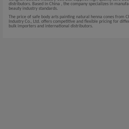
distributors. Based in China , the company specializes in manuf
beauty industry standards.
The price of safe body arts painting natural henna cones from 
Industry Co., Ltd. offers competitive and flexible pricing for diff
bulk importers and international distributors.