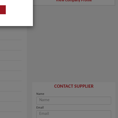
View Company Profile
CONTACT SUPPLIER
Name
Email