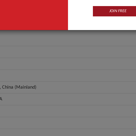
ANT QUOTE
JOIN FREE
, China (Mainland)
A