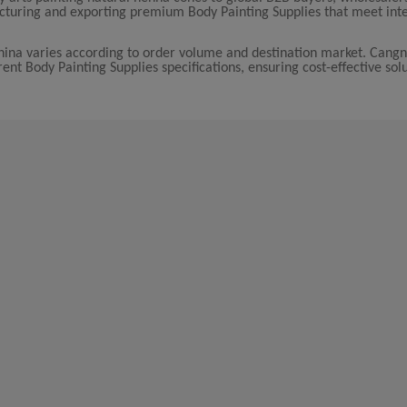
acturing and exporting premium Body Painting Supplies that meet int
China varies according to order volume and destination market. Cang
erent Body Painting Supplies specifications, ensuring cost-effective sol