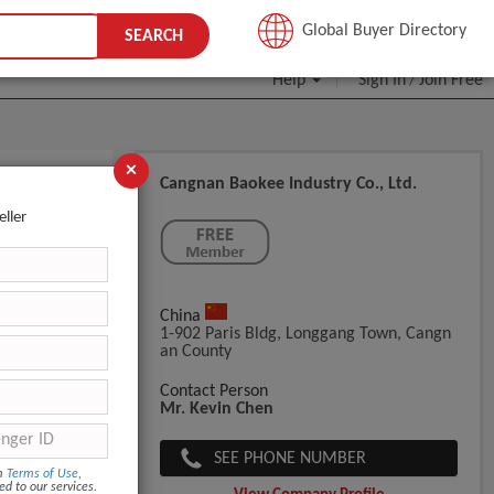
JOIN FREE
Global Buyer Directory
SEARCH
Help
Sign In
Join Free
/
×
Cangnan Baokee Industry Co., Ltd.
eller
China
1-902 Paris Bldg, Longgang Town, Cangn
An County
Contact Person
Mr. Kevin Chen
SEE PHONE NUMBER
om
Terms of Use
,
ed to our services.