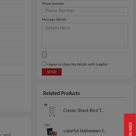
Phone Number
Message Details
I Agree to share My Details with Supplier
SEND
Related Products
Classic Black Bird T..
JOIN NOW
colorful Halloween f..
s, and