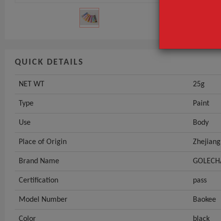
GET INST
QUICK DETAILS
NET WT
25g
Type
Paint
Use
Body
Place of Origin
Zhejiang
Brand Name
GOLECH
Certification
pass
Model Number
Baokee
Color
black