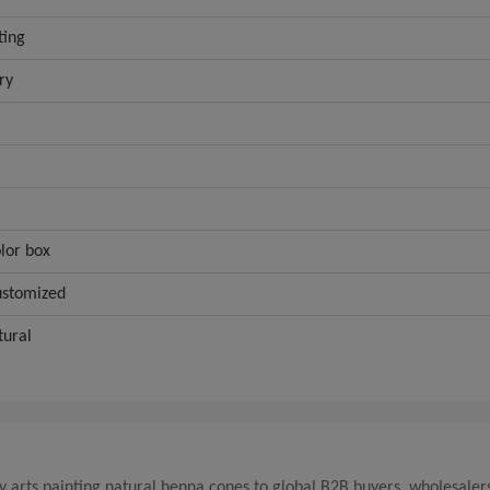
ting
ry
lor box
ustomized
tural
y arts painting natural henna cones to global B2B buyers, wholesaler