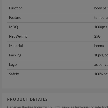
Function
body pai
Feature
tempora
MOQ
1000pcs
Net Weight
25G
Material
henna
Packing
10pcs/co
Logo
as per c
Safety
100% na
PRODUCT DETAILS
Cangnan Baokee Industry Co., Ltd. supplies high-quality safe bod