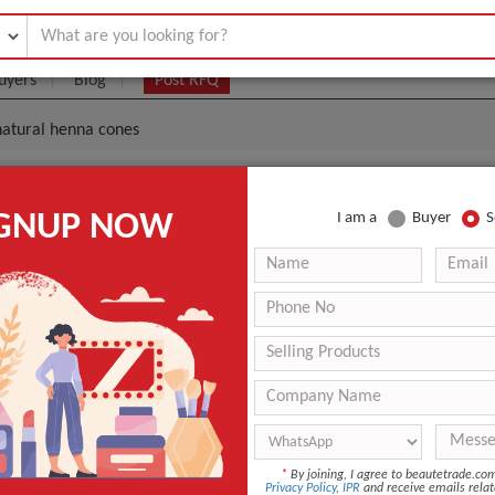
uyers
Blog
Post RFQ
 natural henna cones
Arts Painting Natural Henna Cones
IGNUP NOW
I am a
Buyer
S
|
0
(Min. Order)
 Latest Price
0
10pcs/color box, 40boxes/caarton
Ningbo/Shanghai
25g
Paint
*
By joining, I agree to beautetrade.c
Body
Privacy Policy
,
IPR
and receive emails relat