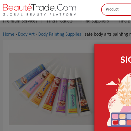
Buyer
Seller
Premium Services
Find Products
Find Suppliers
Find B
Home
›
Body Art
›
Body Painting Supplies
› safe body arts painting
Safe Body 
S
FOB Price:
Get
MOQ.:
Packaging:
Port
NET WT
Type
Use