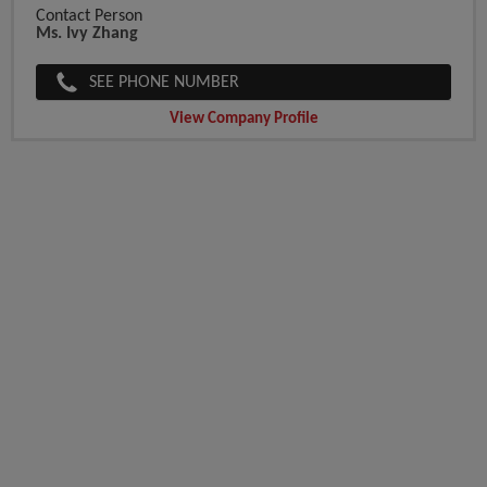
Contact Person
Ms. Ivy Zhang
SEE PHONE NUMBER
View Company Profile