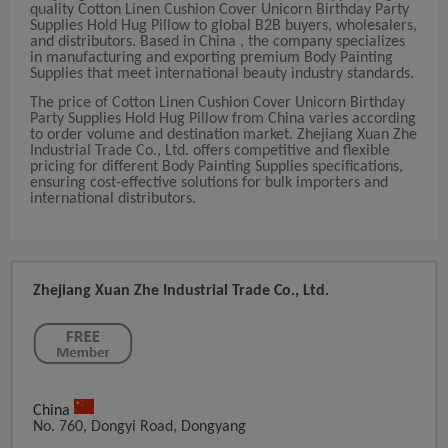
quality Cotton Linen Cushion Cover Unicorn Birthday Party
Supplies Hold Hug Pillow to global B2B buyers, wholesalers,
and distributors. Based in China , the company specializes
in manufacturing and exporting premium Body Painting
Supplies that meet international beauty industry standards.
The price of Cotton Linen Cushion Cover Unicorn Birthday
Party Supplies Hold Hug Pillow from China varies according
to order volume and destination market. Zhejiang Xuan Zhe
Industrial Trade Co., Ltd. offers competitive and flexible
pricing for different Body Painting Supplies specifications,
ensuring cost-effective solutions for bulk importers and
international distributors.
Zhejiang Xuan Zhe Industrial Trade Co., Ltd.
China
No. 760, Dongyi Road, Dongyang