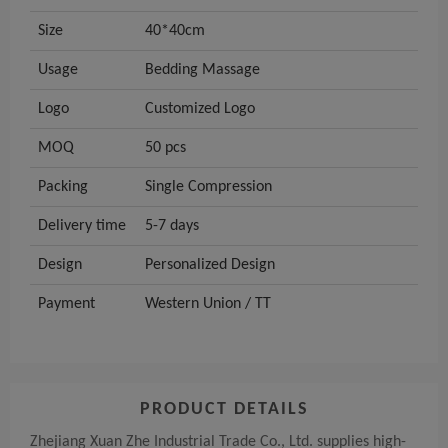
Size
40*40cm
Usage
Bedding Massage
Logo
Customized Logo
MOQ
50 pcs
Packing
Single Compression
Delivery time
5-7 days
Design
Personalized Design
Payment
Western Union / TT
PRODUCT DETAILS
Zhejiang Xuan Zhe Industrial Trade Co., Ltd. supplies high-