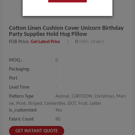
Cotton Linen Cushion Cover Unicorn Birthday
Party Supplies Hold Hug Pillow
FOB Price:
|
0
(Min. Order)
Get Latest Price
MOQ.:
0
Packaging:
-
Port
-
Lead Time
-
Pattern Type
Animal, CARTOON, Christmas, Mari
ne, Print, Striped, Celebrities, DOT, Fruit, Letter
is_customized
Yes
Fabric Count
80
GET INSTANT QUOTE