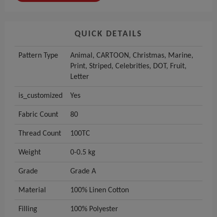
QUICK DETAILS
Pattern Type
Animal, CARTOON, Christmas, Marine,
Print, Striped, Celebrities, DOT, Fruit,
Letter
is_customized
Yes
Fabric Count
80
Thread Count
100TC
Weight
0-0.5 kg
Grade
Grade A
Material
100% Linen Cotton
Filling
100% Polyester