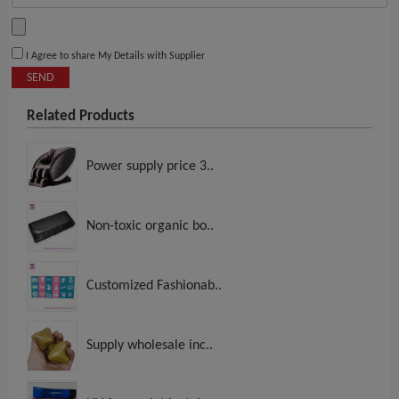
I Agree to share My Details with Supplier
SEND
Related Products
Power supply price 3..
Non-toxic organic bo..
Customized Fashionab..
Supply wholesale inc..