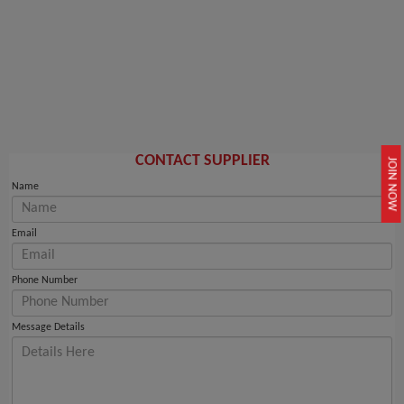
CONTACT SUPPLIER
JOIN NOW
Name
Email
Phone Number
Message Details