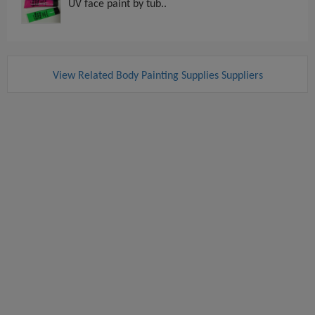
UV face paint by tub..
View Related Body Painting Supplies Suppliers