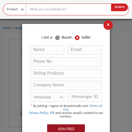
SEARCH
×
›
›
Home
Body Art
Body Painting Supplies
I am a
Buyer
Seller
*
By joining, I agree to beautetrade.com
Terms of
Use
,
Privacy Policy
,
IPR
and receive emails related to our
services.
JOIN FREE