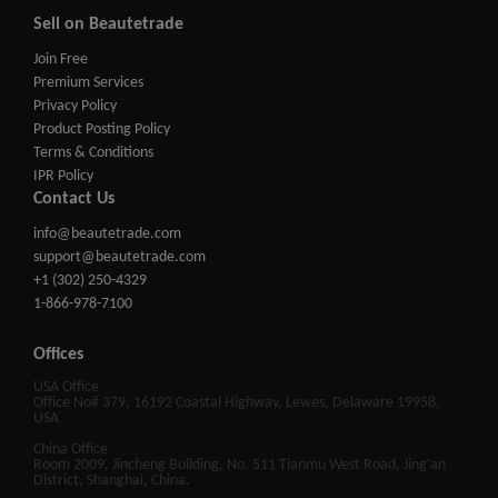
Sell on Beautetrade
Join Free
Premium Services
Privacy Policy
Product Posting Policy
Terms & Conditions
IPR Policy
Contact Us
info@beautetrade.com
support@beautetrade.com
+1 (302) 250-4329
1-866-978-7100
Offices
USA Office
Office No# 379, 16192 Coastal Highway, Lewes, Delaware 19958,
USA
China Office
Room 2009, Jincheng Building, No. 511 Tianmu West Road, Jing'an
District, Shanghai, China.