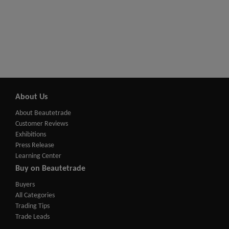
About Us
About Beautetrade
Customer Reviews
Exhibitions
Press Release
Learning Center
Buy on Beautetrade
Buyers
All Categories
Trading Tips
Trade Leads