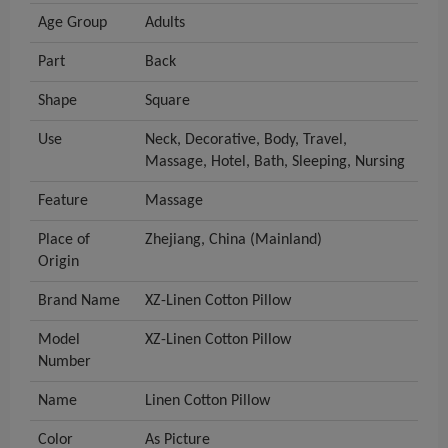
Age Group
Adults
Part
Back
Shape
Square
Use
Neck, Decorative, Body, Travel,
Massage, Hotel, Bath, Sleeping, Nursing
Feature
Massage
Place of
Zhejiang, China (Mainland)
Origin
Brand Name
XZ-Linen Cotton Pillow
Model
XZ-Linen Cotton Pillow
Number
Name
Linen Cotton Pillow
Color
As Picture