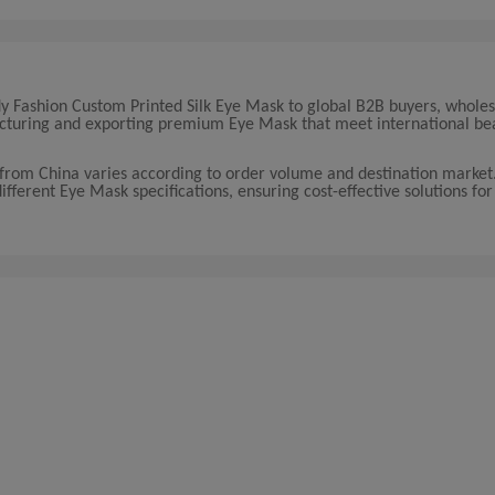
ady Fashion Custom Printed Silk Eye Mask to global B2B buyers, wholes
facturing and exporting premium Eye Mask that meet international be
 from China varies according to order volume and destination marke
different Eye Mask specifications, ensuring cost-effective solutions for