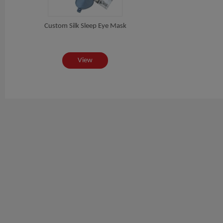
Custom Silk Sleep Eye Mask
View