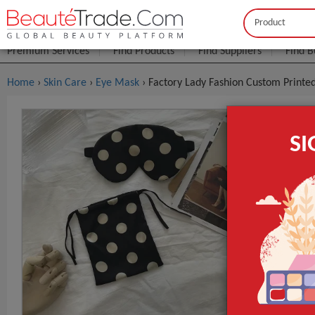
Buyer
Seller
Premium Services
Find Products
Find Suppliers
Find B
Home
›
Skin Care
›
Eye Mask
› Factory Lady Fashion Custom Printe
Factory La
S
$3
FOB Price:
Model NO.
Regular Size
Fabric
GET INST