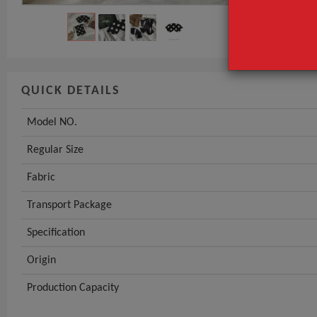
QUICK DETAILS
Model NO.
Regular Size
Fabric
Transport Package
Specification
Origin
Production Capacity