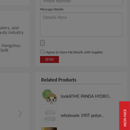
Message Details
alers, and
auty industry
t. Hangzhou
 bulk
I Agree to share My Details with Supplier
SEND
Related Products
lookATME PANDA HYDRO..
JOIN NOW
wholesale 190T polye..