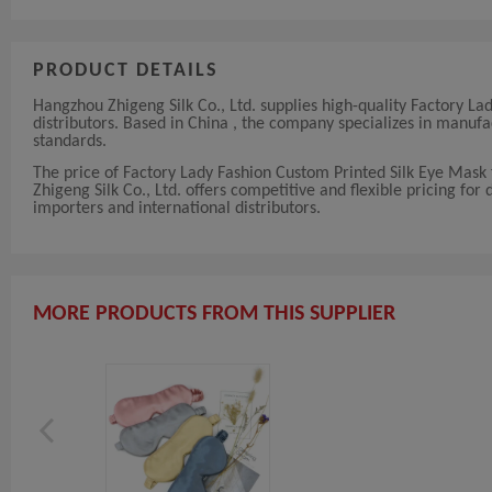
PRODUCT DETAILS
Hangzhou Zhigeng Silk Co., Ltd. supplies high-quality Factory L
distributors. Based in China , the company specializes in manu
standards.
The price of Factory Lady Fashion Custom Printed Silk Eye Mask
Zhigeng Silk Co., Ltd. offers competitive and flexible pricing for 
importers and international distributors.
MORE PRODUCTS FROM THIS SUPPLIER