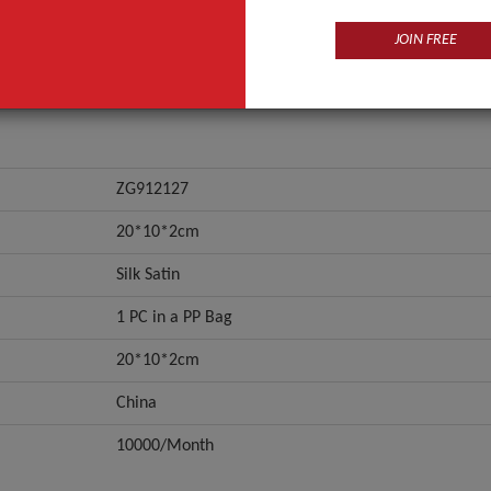
JOIN FREE
ZG912127
20*10*2cm
Silk Satin
1 PC in a PP Bag
20*10*2cm
China
10000/Month