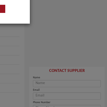
CONTACT SUPPLIER
Name
Email
Phone Number