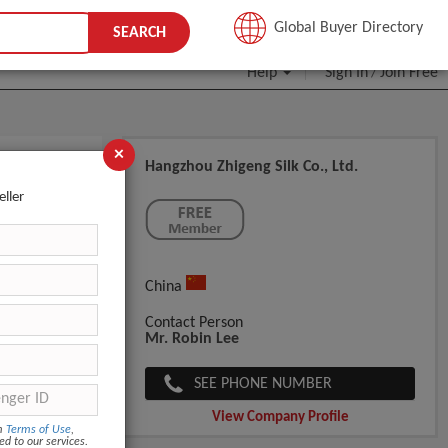
JOIN FREE
Global Buyer Directory
SEARCH
Help
Sign In
Join Free
/
×
Hangzhou Zhigeng Silk Co., Ltd.
eller
China
Contact Person
Mr. Robin Lee
SEE PHONE NUMBER
View Company Profile
om
Terms of Use
,
ed to our services.