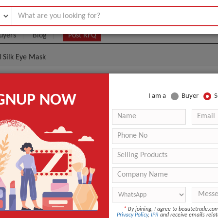
uyers
Blog
Post RFQ
d Silk Eye Mask
dy Fashion Custom Printed Silk Eye Mask
IGNUP NOW
I am a
Buyer
S
.00- $5.00
|
(Min. Order)
ZG912127
20*10*2cm
Silk Satin
ANT QUOTE
*
By joining, I agree to beautetrade.c
Privacy Policy
,
IPR
and receive emails relat