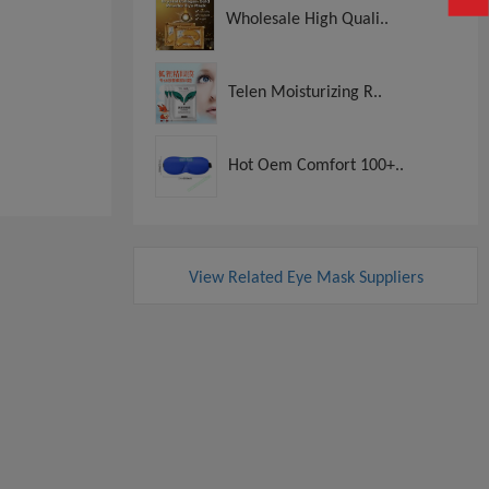
Wholesale High Quali..
Telen Moisturizing R..
Hot Oem Comfort 100+..
View Related Eye Mask Suppliers