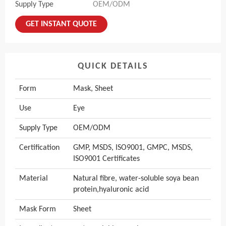
Supply Type
OEM/ODM
GET INSTANT QUOTE
QUICK DETAILS
Form
Mask, Sheet
Use
Eye
Supply Type
OEM/ODM
Certification
GMP, MSDS, ISO9001, GMPC, MSDS,
ISO9001 Certificates
Material
Natural fibre, water-soluble soya bean
protein,hyaluronic acid
Mask Form
Sheet