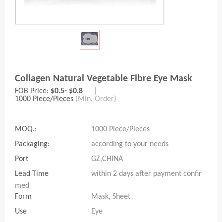
Collagen Natural Vegetable Fibre Eye Mask
FOB Price:
$0.5- $0.8
|
1000 Piece/Pieces
(Min. Order)
MOQ.:
1000 Piece/Pieces
Packaging:
according to your needs
Port
GZ,CHINA
Lead Time
within 2 days after payment confir
med
Form
Mask, Sheet
Use
Eye