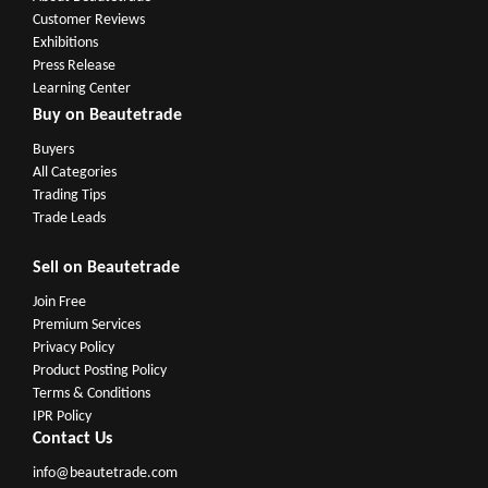
Customer Reviews
Exhibitions
Press Release
Learning Center
Buy on Beautetrade
Buyers
All Categories
Trading Tips
Trade Leads
Sell on Beautetrade
Join Free
Premium Services
Privacy Policy
Product Posting Policy
Terms & Conditions
IPR Policy
Contact Us
info@beautetrade.com