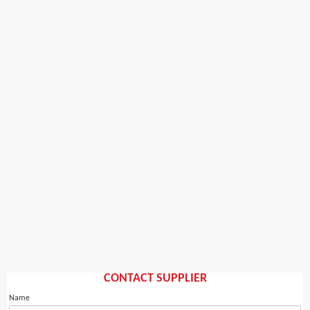
CONTACT SUPPLIER
Name