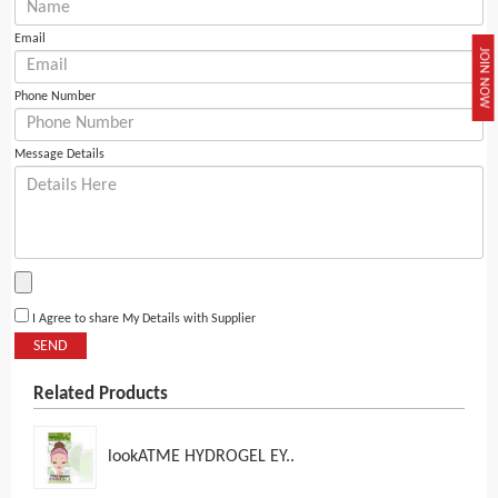
Email
JOIN NOW
Phone Number
Message Details
I Agree to share My Details with Supplier
SEND
Related Products
lookATME HYDROGEL EY..