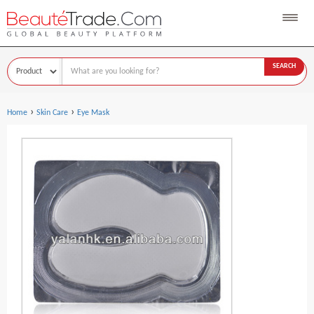
SEARCH
›
›
Home
Skin Care
Eye Mask