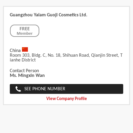
Guangzhou Yalam Guoji Cosmetics Ltd.
China
Room 303, Bldg. C, No. 18, Shihuan Road, Qianjin Street, T
Ianhe District
Contact Person
Ms. Mingxin Wan
SEE PHONE NUMBER
View Company Profile