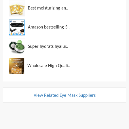
Best moisturizing an..
Amazon bestselling 3..
Super hydrats hyalur..
Wholesale High Quali..
View Related Eye Mask Suppliers