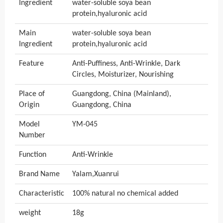
Ingredient
water-soluble soya bean
protein,hyaluronic acid
Main
water-soluble soya bean
Ingredient
protein,hyaluronic acid
Feature
Anti-Puffiness, Anti-Wrinkle, Dark
Circles, Moisturizer, Nourishing
Place of
Guangdong, China (Mainland),
Origin
Guangdong, China
Model
YM-045
Number
Function
Anti-Wrinkle
Brand Name
Yalam,Xuanrui
Characteristic
100% natural no chemical added
weight
18g