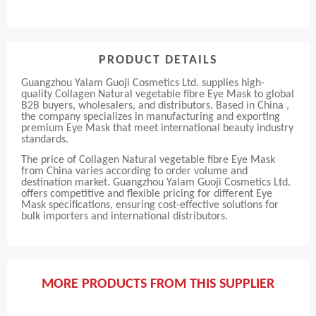
PRODUCT DETAILS
Guangzhou Yalam Guoji Cosmetics Ltd. supplies high-
quality Collagen Natural vegetable fibre Eye Mask to global
B2B buyers, wholesalers, and distributors. Based in China ,
the company specializes in manufacturing and exporting
premium Eye Mask that meet international beauty industry
standards.
The price of Collagen Natural vegetable fibre Eye Mask
from China varies according to order volume and
destination market. Guangzhou Yalam Guoji Cosmetics Ltd.
offers competitive and flexible pricing for different Eye
Mask specifications, ensuring cost-effective solutions for
bulk importers and international distributors.
MORE PRODUCTS FROM THIS SUPPLIER