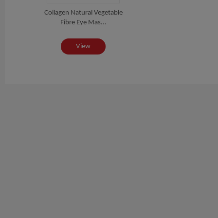
Collagen Natural Vegetable
Fibre Eye Mas...
View