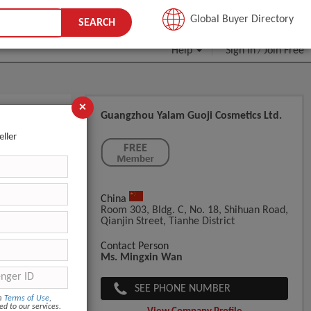
JOIN FREE
Global Buyer Directory
SEARCH
Help
Sign In
Join Free
/
×
Guangzhou Yalam Guoji Cosmetics Ltd.
k/eye
eller
China
Room 303, Bldg. C, No. 18, Shihuan Road,
Qianjin Street, Tianhe District
Contact Person
Ms. Mingxin Wan
SEE PHONE NUMBER
om
Terms of Use
,
ed to our services.