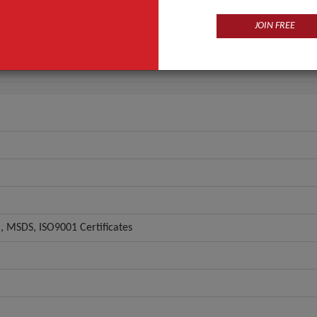
Eye
JOIN FREE
OEM/ODM
ANT QUOTE
 MSDS, ISO9001 Certificates