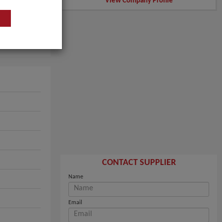
View Company Profile
CONTACT SUPPLIER
Name
Email