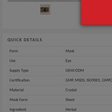
Use
Supply Type
GET INST
QUICK DETAILS
Form
Mask
Use
Eye
Supply Type
OEM/ODM
Certification
GMP, MSDS, ISO9001, GMPC,
Material
Crystal
Mask Form
Sheet
Ingredient
Herbal