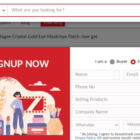
uyers
Blog
Post RFQ
llagen Crystal Gold Eye Mask/eye Patch /eye gel
urizing And Whitening Collagen Crystal Gold Eye Mas
IGNUP NOW
I am a
Buyer
S
 Gel
.12- $0.2
|
1000 Pair/Pairs
(Min. Order)
1000 Pair/Pairs
according to customers needs
GZ,China
Within 5-7 days after payment confirmed
Mask
*
By joining, I agree to beautetrade.c
Privacy Policy
,
IPR
and receive emails relat