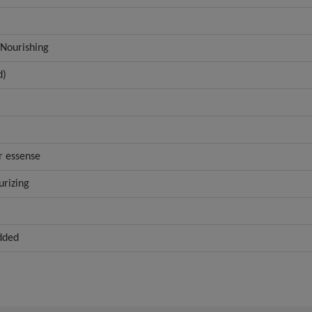
 Nourishing
d)
r essense
urizing
dded