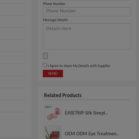
Phone Number
Message Details
I Agree to share My Details with Supplier
SEND
Related Products
EASETRIP Silk Sleepi..
OEM ODM Eye Treatmen..