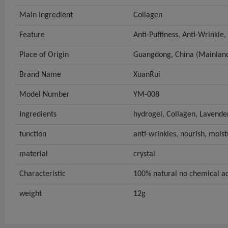
Main Ingredient
Collagen
Feature
Anti-Puffiness, Anti-Wrinkle,
Place of Origin
Guangdong, China (Mainlan
Brand Name
XuanRui
Model Number
YM-008
Ingredients
hydrogel, Collagen, Lavende
function
anti-wrinkles, nourish, moist
material
crystal
Characteristic
100% natural no chemical a
weight
12g