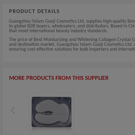
PRODUCT DETAILS
Guangzhou Yalam Guoji Cosmetics Ltd. supplies high-quality Bes
to global B2B buyers, wholesalers, and distributors. Based in 
that meet international beauty industry standards.
The price of Best Moisturizing and Whitening Collagen Crystal 
and destination market. Guangzhou Yalam Guoji Cosmetics Ltd. off
ensuring cost-effective solutions for bulk importers and internati
MORE PRODUCTS FROM THIS SUPPLIER