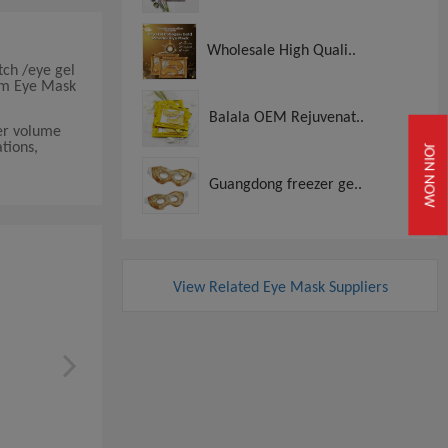
Wholesale High Quali..
tch /eye gel
ium Eye Mask
Balala OEM Rejuvenat..
der volume
tions,
JOIN NOW
Guangdong freezer ge..
View Related Eye Mask Suppliers