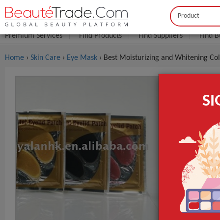
Buyer
Seller
Premium Services
Find Products
Find Suppliers
Find B
Home
›
Skin Care
›
Eye Mask
› Best Moisturizing and Whitening Co
Best Moist
S
Patch /eye
$0
FOB Price:
MOQ.:
Packaging:
Port
Lead Time
Form