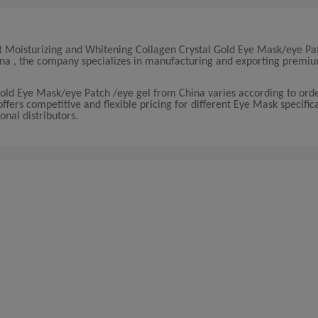
t Moisturizing and Whitening Collagen Crystal Gold Eye Mask/eye Pa
China , the company specializes in manufacturing and exporting prem
Gold Eye Mask/eye Patch /eye gel from China varies according to or
ers competitive and flexible pricing for different Eye Mask specifica
onal distributors.