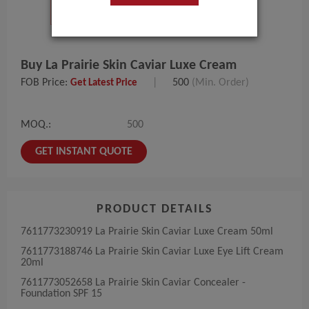
Buy La Prairie Skin Caviar Luxe Cream
FOB Price:
|
500
(Min. Order)
Get Latest Price
MOQ.:
500
GET INSTANT QUOTE
PRODUCT DETAILS
7611773230919​ La​ Prairie​ Skin Caviar Luxe Cream 50ml
7611773188746​ La​ Prairie​ Skin Caviar Luxe Eye Lift Cream
20ml
7611773052658​ La​ Prairie​ Skin Caviar Concealer -
Foundation SPF 15