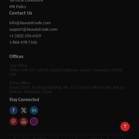
Terms & Conditions
IPR Policy
Contact Us
info@beautetrade.com
support@beautetrade.com
+1 (302) 250-4329
1-866-978-7100
Offices
USA Office
Office No# 379, 16192 Coastal Highway, Lewes, Delaware 19958,
USA
China Office
Room 2009, Jincheng Building, No. 511 Tianmu West Road, Jing'an
District, Shanghai, China.
Stay Connected
↑