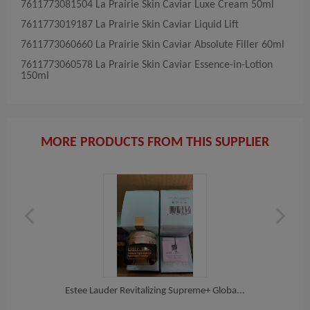
7611773081504​ La​ Prairie​ Skin Caviar Luxe Cream 50ml
7611773019187​ La​ Prairie​ Skin Caviar Liquid Lift
7611773060660​ La​ Prairie​ Skin Caviar Absolute Filler 60ml
7611773060578​ La​ Prairie​ Skin Caviar Essence-in-Lotion
150ml
MORE PRODUCTS FROM THIS SUPPLIER
on...
Estee Lauder Revitalizing Supreme+ Globa...
EST