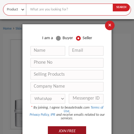
SEARCH
×
›
Home
Skin Care
I am a
Buyer
Seller
*
By joining, I agree to beautetrade.com
Terms of
Use
,
Privacy Policy
,
IPR
and receive emails related to our
services.
JOIN FREE