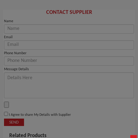
CONTACT SUPPLIER
Name
Email
Phone Number
Message Details
I Agree to share My Details with Supplier
SEND
Related Products