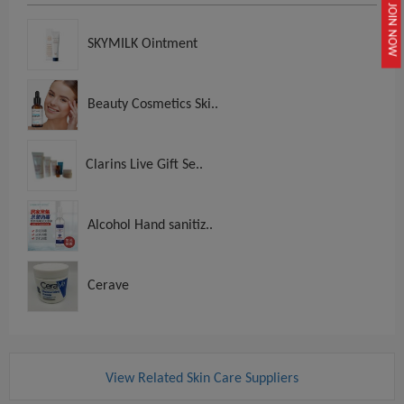
JOIN NOW
SKYMILK Ointment
Beauty Cosmetics Ski..
Clarins Live Gift Se..
Alcohol Hand sanitiz..
Cerave
View Related Skin Care Suppliers