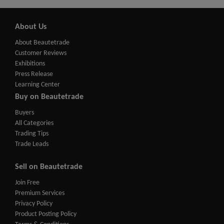
About Us
About Beautetrade
Customer Reviews
Exhibitions
Press Release
Learning Center
Buy on Beautetrade
Buyers
All Categories
Trading Tips
Trade Leads
Sell on Beautetrade
Join Free
Premium Services
Privacy Policy
Product Posting Policy