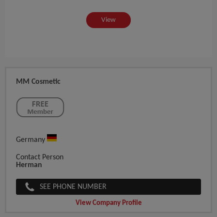
View
MM Cosmetic
Germany
Contact Person
Herman
SEE PHONE NUMBER
View Company Profile