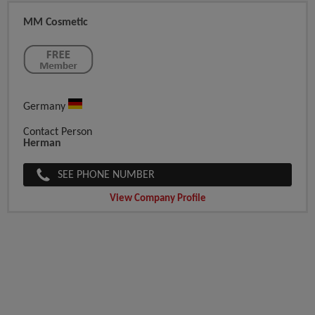
MM Cosmetic
Germany
Contact Person
Herman
SEE PHONE NUMBER
View Company Profile