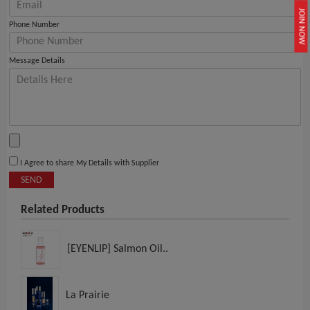
JOIN NOW
Phone Number
Message Details
I Agree to share My Details with Supplier
SEND
Related Products
[EYENLIP] Salmon Oil..
La Prairie