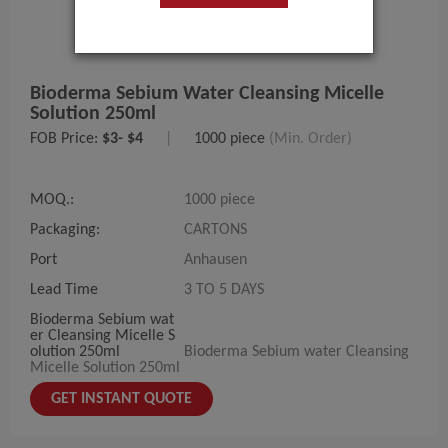
Bioderma Sebium Water Cleansing Micelle
Solution 250ml
FOB Price:
$3- $4
|
1000 piece
(Min. Order)
MOQ.:
1000 piece
Packaging:
CARTONS
Port
Anhausen
Lead Time
3 TO 5 DAYS
Bioderma Sebium wat
er Cleansing Micelle S
olution 250ml
Bioderma Sebium water Cleansing
Micelle Solution 250ml
GET INSTANT QUOTE