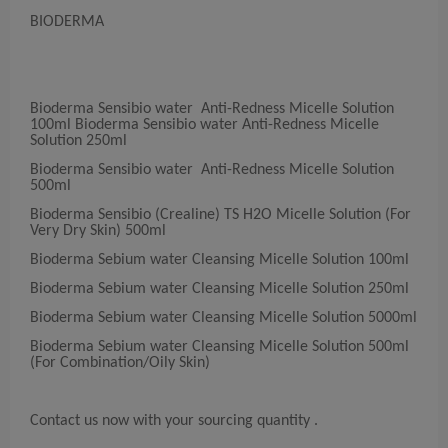
BIODERMA
Bioderma Sensibio water Anti-Redness Micelle Solution
100ml Bioderma Sensibio water Anti-Redness Micelle
Solution 250ml
Bioderma Sensibio water Anti-Redness Micelle Solution
500ml
Bioderma Sensibio (Crealine) TS H2O Micelle Solution (For
Very Dry Skin) 500ml
Bioderma Sebium water Cleansing Micelle Solution 100ml
Bioderma Sebium water Cleansing Micelle Solution 250ml
Bioderma Sebium water Cleansing Micelle Solution 5000ml
Bioderma Sebium water Cleansing Micelle Solution 500ml
(For Combination/Oily Skin)
Contact us now with your sourcing quantity .