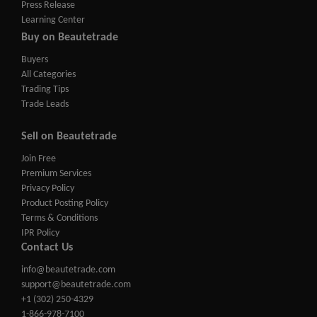
Press Release
Learning Center
Buy on Beautetrade
Buyers
All Categories
Trading Tips
Trade Leads
Sell on Beautetrade
Join Free
Premium Services
Privacy Policy
Product Posting Policy
Terms & Conditions
IPR Policy
Contact Us
info@beautetrade.com
support@beautetrade.com
+1 (302) 250-4329
1-866-978-7100