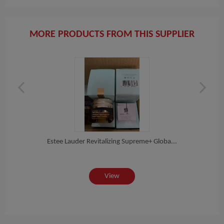
MORE PRODUCTS FROM THIS SUPPLIER
on...
Estee Lauder Revitalizing Supreme+ Globa...
EST
View