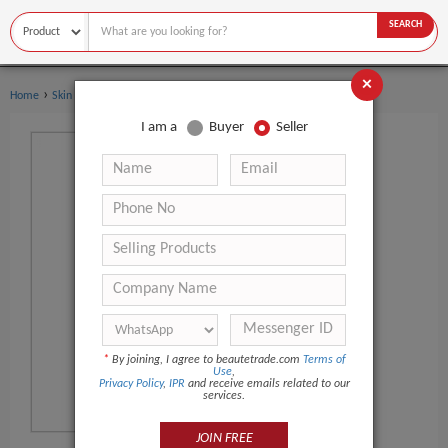
SEARCH
×
›
Home
Skin Care
I am a
Buyer
Seller
*
By joining, I agree to beautetrade.com
Terms of
Use
,
Privacy Policy
,
IPR
and receive emails related to our
services.
JOIN FREE