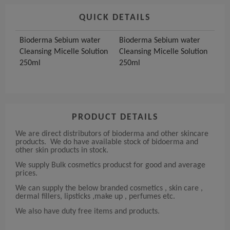
QUICK DETAILS
Bioderma Sebium water
Bioderma Sebium water
Cleansing Micelle Solution
Cleansing Micelle Solution
250ml
250ml
PRODUCT DETAILS
We are direct distributors of bioderma and other skincare
products. We do have available stock of bidoerma and
other skin products in stock.
We supply Bulk cosmetics producst for good and average
prices.
We can supply the below branded cosmetics , skin care ,
dermal fillers, lipsticks ,make up , perfumes etc.
We also have duty free items and products.