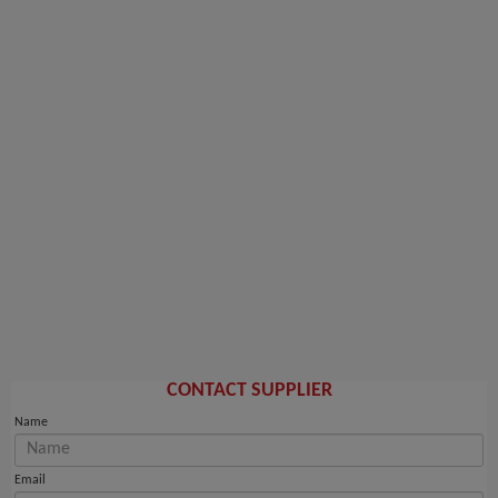
CONTACT SUPPLIER
Name
Email