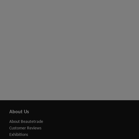
About Us
About Beautetrade
Customer Reviews
Exhibitions