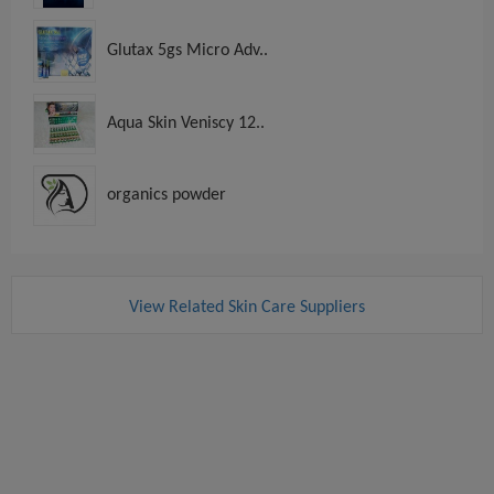
Glutax 5gs Micro Adv..
Aqua Skin Veniscy 12..
organics powder
View Related Skin Care Suppliers