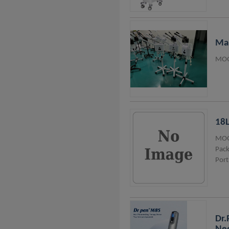
Man
MOQ
18L
MOQ
Pack
Port
Dr.