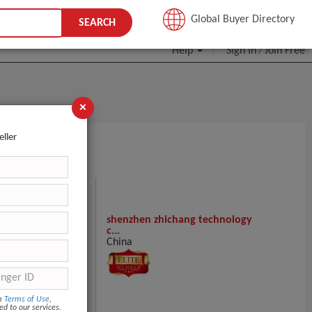
JOIN FREE
Global Buyer Directory
SEARCH
Help
Sign In
Join Free
/
×
eller
SALERS HERE!
shenzhen zhichang technology
c...
China
ntact Supplier
om
Terms of Use
,
ed to our services.