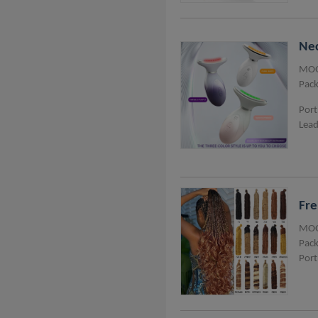
Nec
MOQ
Pack
Port
Lead
Fre
MOQ
Pack
Port