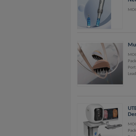
Nee
MOQ
Mul
MOQ
Pack
Port
Lead
UTE
Der
MOQ
Pack