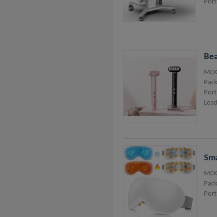
Port
Bea
MOQ
Pack
Port
Lead
Sma
MOQ
Pack
Port