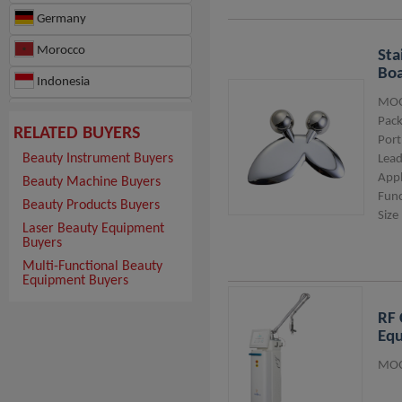
Germany
Morocco
Sta
Boa
Indonesia
MOQ
Hong Kong
Pack
RELATED BUYERS
Port
Beauty Instrument Buyers
Lead
Appl
Beauty Machine Buyers
Func
Beauty Products Buyers
Size
Laser Beauty Equipment
Buyers
Multi-Functional Beauty
Equipment Buyers
RF 
Eq
MOQ