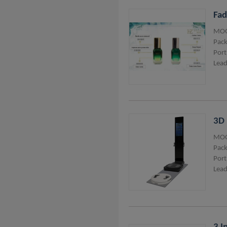
Fad
MOQ
Pack
Port
Lead
3D 
MOQ
Pack
Port
Lead