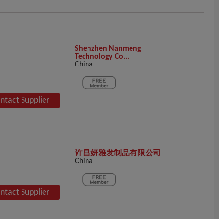
Shenzhen Nanmeng
Technology Co...
China
ntact Supplier
许昌妍雅发制品有限公司
China
ntact Supplier