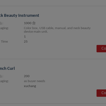
k Beauty Instrument
.:
1000 台
aging:
Color box, USB cable, manual, and neck beauty
device main unit.
1
 Time
25
Co
nch Curl
.:
200
aging:
as buyer needs
xuchang
Co