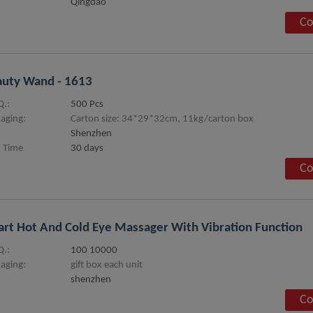
Qingdao
Co
uty Wand - 1613
.:
500 Pcs
aging:
Carton size: 34*29*32cm, 11kg/carton box
Shenzhen
 Time
30 days
Co
rt Hot And Cold Eye Massager With Vibration Function
.:
100 10000
aging:
gift box each unit
shenzhen
Co