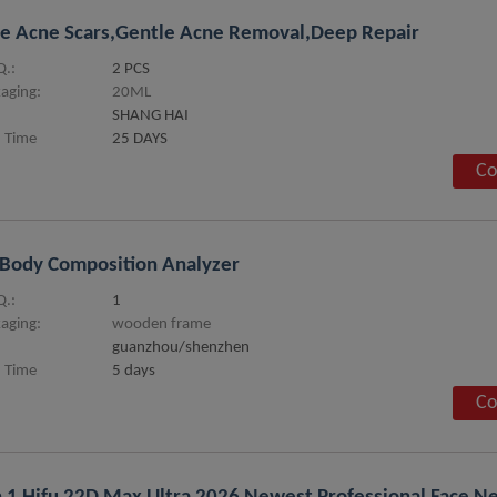
e Acne Scars,Gentle Acne Removal,Deep Repair
.:
2 PCS
aging:
20ML
SHANG HAI
 Time
25 DAYS
Co
Body Composition Analyzer
.:
1
aging:
wooden frame
guanzhou/shenzhen
 Time
5 days
Co