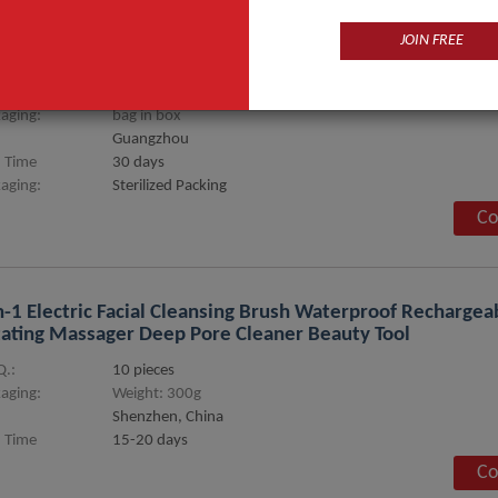
JOIN FREE
Pen Microneedling Pen M7
.:
1 set
aging:
bag in box
Guangzhou
 Time
30 days
aging:
Sterilized Packing
Co
n-1 Electric Facial Cleansing Brush Waterproof Rechargeab
ating Massager Deep Pore Cleaner Beauty Tool
.:
10 pieces
aging:
Weight: 300g
Shenzhen, China
 Time
15-20 days
Co