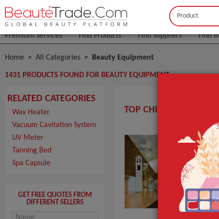
Buyer
Seller
Premium Services
Find Products
Find Suppliers
Find B
Home
All Categories
Beauty Equipment
1431 PRODUCTS FOUND FOR BEAUTY EQUIPMENT
RELATED CATEGORIES
TOP CHINA BEAUTY EQ
Wax Heater
Vacuum Cavitation System
UV Meter
M3 
Tanning Bed
MOQ
Spa Capsule
Pack
Port
Pro
GET FREE QUOTES FROM
DIFFERENT SELLERS