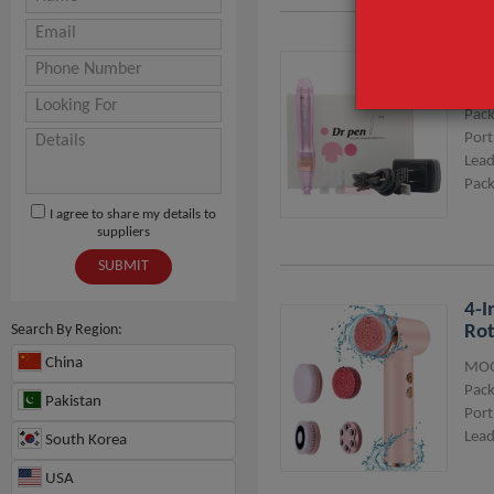
Dr 
MOQ
Pack
Port
Lead
Pack
I agree to share my details to
suppliers
SUBMIT
4-I
Search By Region:
Rot
China
MOQ
Pack
Pakistan
Port
Lead
South Korea
USA