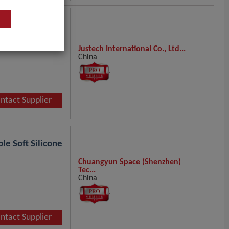
Justech International Co., Ltd...
China
ntact Supplier
le Soft Silicone
Chuangyun Space (Shenzhen)
Tec...
China
ntact Supplier