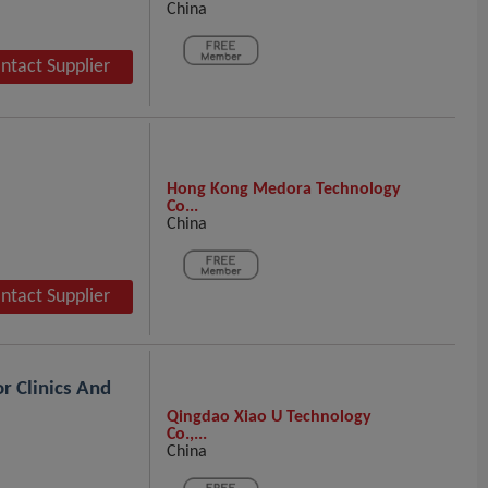
China
ntact Supplier
Hong Kong Medora Technology
Co...
China
ntact Supplier
r Clinics And
Qingdao Xiao U Technology
Co.,...
China