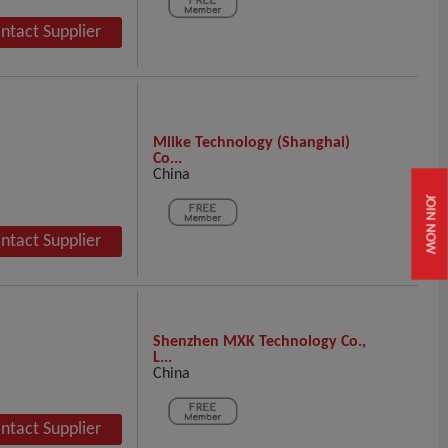
ntact Supplier
Mlike Technology (Shanghai)
Co...
China
JOIN NOW
ntact Supplier
Shenzhen MXK Technology Co.,
L...
China
ntact Supplier