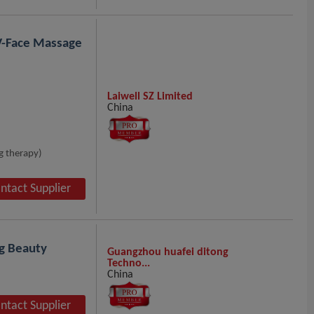
 V-Face Massage
Laiwell SZ Limited
China
g therapy)
ntact Supplier
ng Beauty
Guangzhou huafei ditong
Techno...
China
ntact Supplier