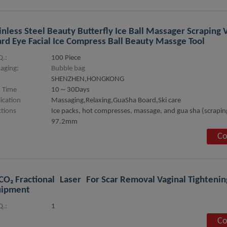
inless Steel Beauty Butterfly Ice Ball Massager Scraping
rd Eye Facial Ice Compress Ball Beauty Massge Tool
.:
100 Piece
aging:
Bubble bag
SHENZHEN,HONGKONG
 Time
10～30Days
ication
Massaging,Relaxing,GuaSha Board,Ski care
tions
Ice packs, hot compresses, massage, and gua sha (scrapin
97.2mm
Co
CO₂ Fractional Laser For Scar Removal Vaginal Tighteni
uipment
.:
1
Co