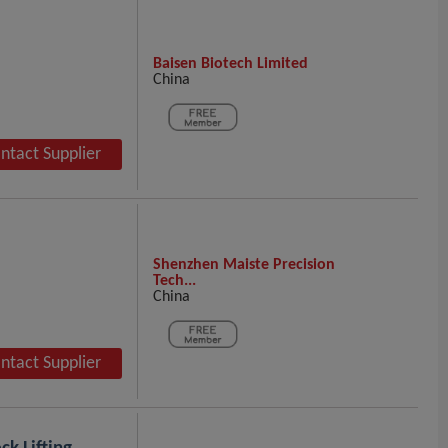
Baisen Biotech Limited
China
ntact Supplier
Shenzhen Maiste Precision
Tech...
China
ntact Supplier