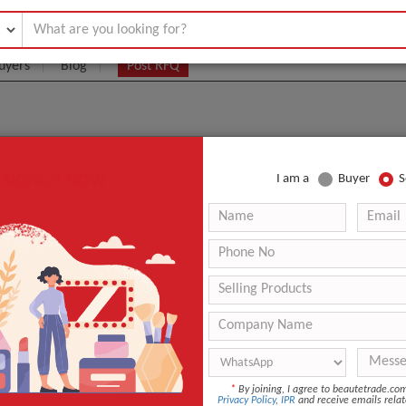
uyers
Blog
Post RFQ
SIGNUP NOW
I am a
Buyer
S
UIPMENT MANUFACTURERS, SUPPLIERS, AND WHOLE
Pro Device
.:
2 pcs
aging:
Cartons
Shenzhen
duct Name
M3 Pro Device
Co
*
By joining, I agree to beautetrade.c
Privacy Policy
,
IPR
and receive emails relat