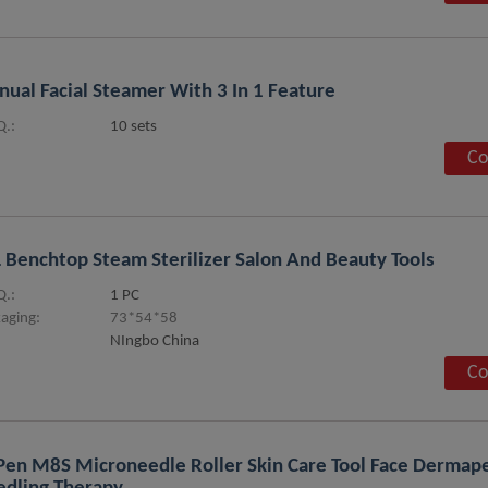
ual Facial Steamer With 3 In 1 Feature
.:
10 sets
Co
 Benchtop Steam Sterilizer Salon And Beauty Tools
.:
1 PC
aging:
73*54*58
NIngbo China
Co
pen M8S Microneedle Roller Skin Care Tool Face Derma