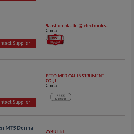
Sanshun plastic @ electronics...
China
ntact Supplier
BETO MEDICAL INSTRUMENT
CO., L...
China
ntact Supplier
pen MTS Derma
ZYBU Ltd.