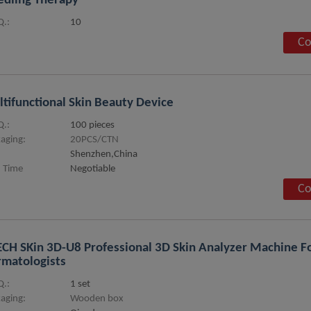
dling Therapy
.:
10
Co
tifunctional Skin Beauty Device
.:
100 pieces
aging:
20PCS/CTN
Shenzhen,China
 Time
Negotiable
Co
CH SKin 3D-U8 Professional 3D Skin Analyzer Machine Fo
matologists
.:
1 set
aging:
Wooden box