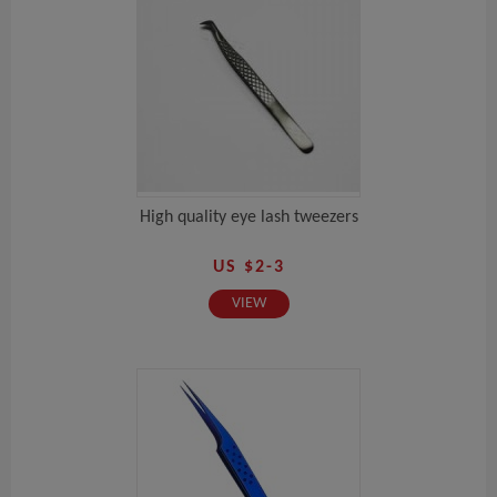
High quality eye lash tweezers
US $2-3
VIEW