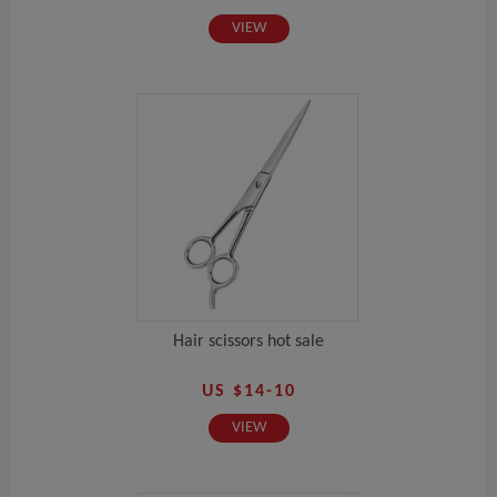
VIEW
Hair scissors hot sale
US $14-10
VIEW