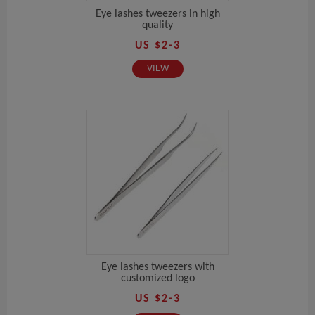
Eye lashes tweezers in high
quality
US $2-3
VIEW
Eye lashes tweezers with
customized logo
US $2-3