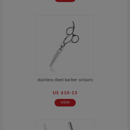
stainless steel barber scissors
US $10-13
VIEW