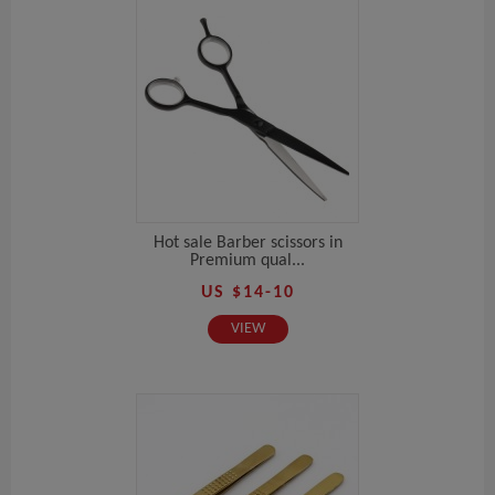
Hot sale Barber scissors in
Premium qual...
US $14-10
VIEW