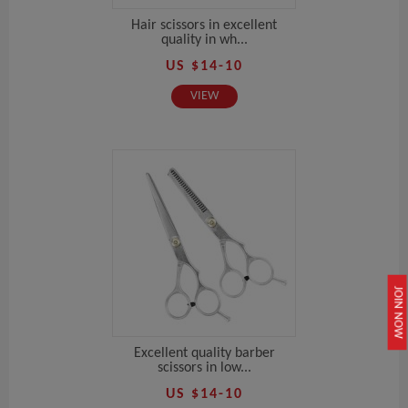
Hair scissors in excellent
quality in wh...
US $14-10
VIEW
JOIN NOW
Excellent quality barber
scissors in low...
US $14-10