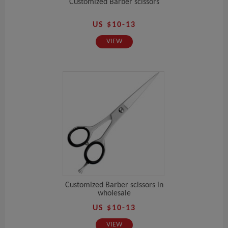
Customized Barber scissors
US $10-13
VIEW
Customized Barber scissors in
wholesale
US $10-13
VIEW