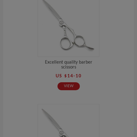
Excellent quality barber
scissors
US $14-10
VIEW