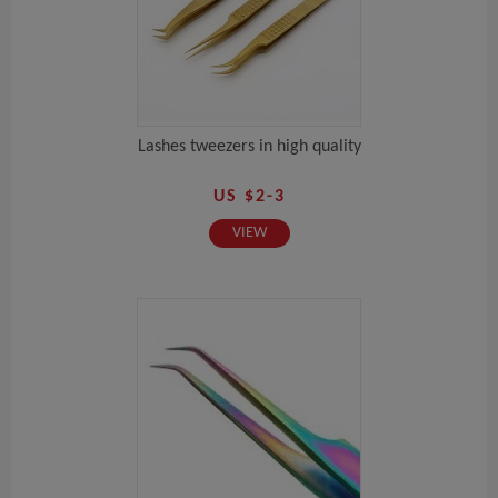
Lashes tweezers in high quality
US $2-3
VIEW