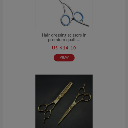
Hair dressing scissors in
premium qualit...
US $14-10
VIEW