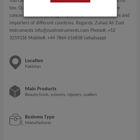
You can check our presence on different online platforms
too. Quality of tools with competitive prices is our sole
concern. We are dealing in quantities with wholesalers and
importers of different countries. Regards, Zuhad Ali Zuol
Instruments
info@zuolinstruments.com
Phone#: +52
3259336 Mobile#: +44 7864 616838 (whatsapp)
Location
Pakistan
Main Products
Beauty tools, scissors, nippers, scallers
Business Type
Manufacturer