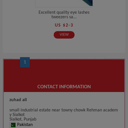
Excellent quality eye lashes
tweezers sa...
US $2-3
VIEW
‹
1
2
3
4
5
6
7
8
9
10
...
14
15
›
CONTACT INFORMATION
zuhad ali
small industrial estate near towny chowk Rehman academ
y Sialkot
Sialkot, Punjab
Pakistan