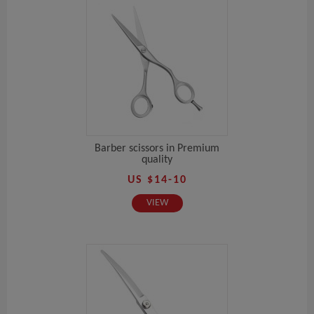
Barber scissors in Premium
quality
US $14-10
VIEW