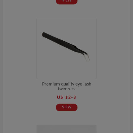
VIEW
Premium quality eye lash
tweezers
US $2-3
VIEW