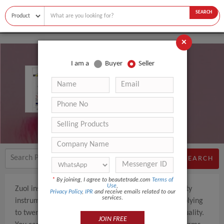
SEARCH
×
I am a
Buyer
Seller
Zuol Instruments
SEARCH
*
By joining, I agree to beautetrade.com
Terms of
Use
,
Zuol instruments manufacturers of high quality beauty
Privacy Policy
,
IPR
and receive emails related to our
services.
instruments based in Pakistan. We are currently supplying
to twenty plus countries according to their level of quality.
JOIN FREE