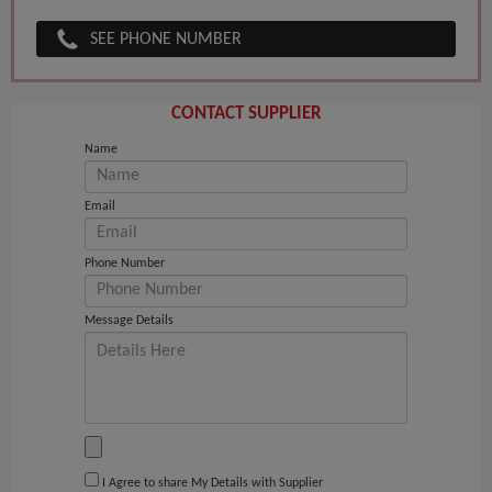
SEE PHONE NUMBER
CONTACT SUPPLIER
Name
Email
Phone Number
Message Details
I Agree to share My Details with Supplier