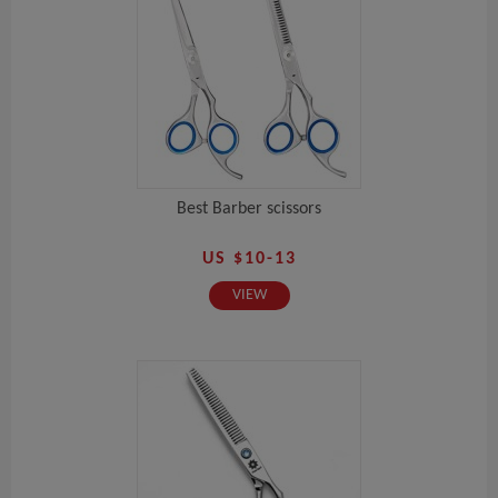
Best Barber scissors
US $10-13
VIEW