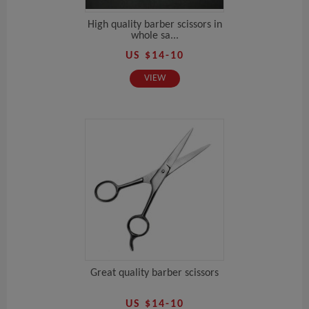
High quality barber scissors in
whole sa...
US $14-10
VIEW
Great quality barber scissors
US $14-10