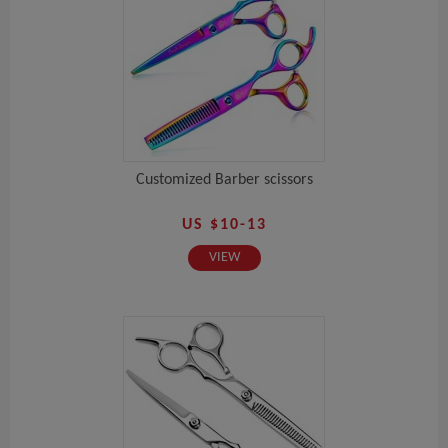
Customized Barber scissors
US $10-13
VIEW