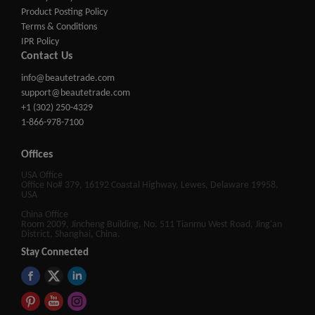
Product Posting Policy
Terms & Conditions
IPR Policy
Contact Us
info@beautetrade.com
support@beautetrade.com
+1 (302) 250-4329
1-866-978-7100
Offices
USA Office
Office No# 379, 16192 Coastal Highway, Lewes, Delaware 19958,
USA
China Office
Room 2009, Jincheng Building, No. 511 Tianmu West Road, Jing'an
District, Shanghai, China.
Stay Connected