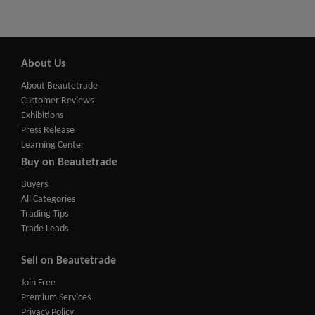
About Us
About Beautetrade
Customer Reviews
Exhibitions
Press Release
Learning Center
Buy on Beautetrade
Buyers
All Categories
Trading Tips
Trade Leads
Sell on Beautetrade
Join Free
Premium Services
Privacy Policy