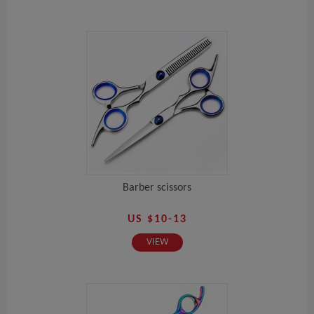
Barber scissors
US $10-13
VIEW