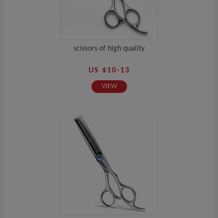
scissors of high quality
US $10-13
VIEW