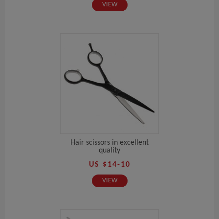
VIEW
Hair scissors in excellent
quality
US $14-10
VIEW