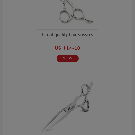
Great quality hair scissors
US $14-10
VIEW