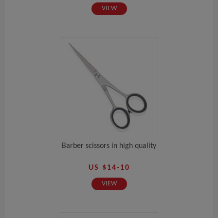
VIEW
Barber scissors in high quality
US $14-10
VIEW