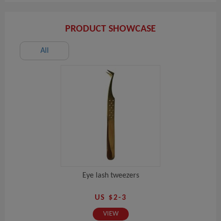
PRODUCT SHOWCASE
All
Eye lash tweezers
US $2-3
VIEW