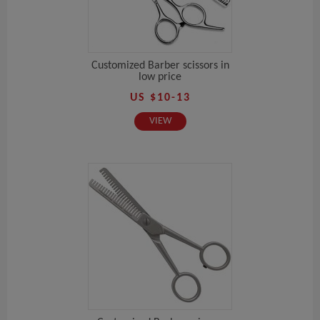
Customized Barber scissors in
low price
US $10-13
VIEW