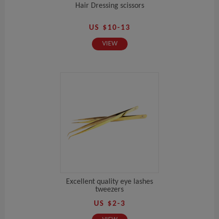
Hair Dressing scissors
US $10-13
VIEW
Excellent quality eye lashes
tweezers
US $2-3