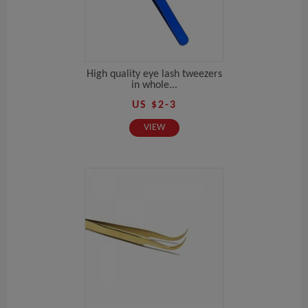
High quality eye lash tweezers
in whole...
US $2-3
VIEW