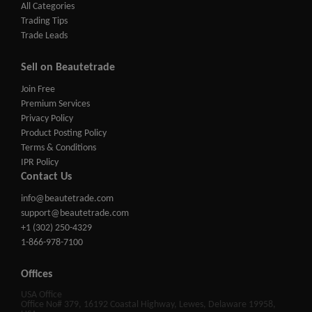
All Categories
Trading Tips
Trade Leads
Sell on Beautetrade
Join Free
Premium Services
Privacy Policy
Product Posting Policy
Terms & Conditions
IPR Policy
Contact Us
info@beautetrade.com
support@beautetrade.com
+1 (302) 250-4329
1-866-978-7100
Offices
USA Office
Office No# 379, 16192 Coastal Highway, Lewes, Delaware 19958,