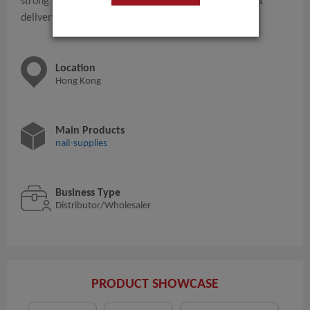
strong supply chain, and can provide fast and efficient
delivery capabilities.
Location
Hong Kong
Main Products
nail-supplies
Business Type
Distributor/Wholesaler
PRODUCT SHOWCASE