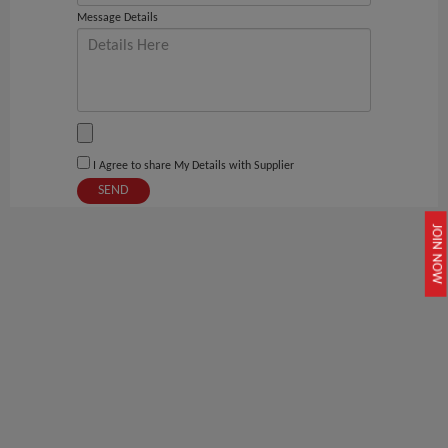
Message Details
I Agree to share My Details with Supplier
SEND
JOIN NOW