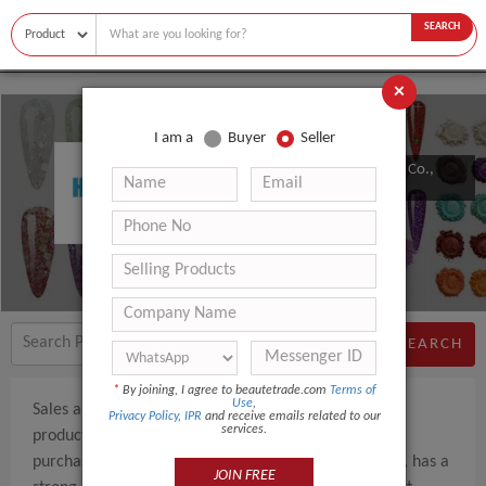
SEARCH
×
I am a
Buyer
Seller
Zhongshan Aiya Beauty Products Co.,
Ltd.
SEARCH
*
By joining, I agree to beautetrade.com
Terms of
Use
,
Sales and production of beauty and health-related
Privacy Policy
,
IPR
and receive emails related to our
services.
products, the factory produces some products, and
purchases products from other cooperative factories, has a
JOIN FREE