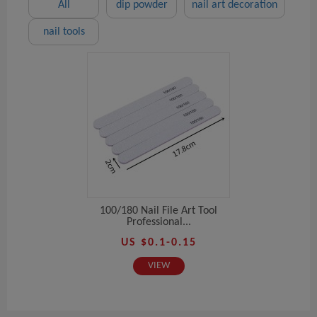
All
dip powder
nail art decoration
nail tools
100/180 Nail File Art Tool
Professional...
US $0.1-0.15
VIEW