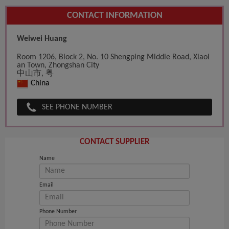
CONTACT INFORMATION
Weiwei Huang
Room 1206, Block 2, No. 10 Shengping Middle Road, Xiaol
an Town, Zhongshan City
中山市, 粤
China
SEE PHONE NUMBER
CONTACT SUPPLIER
Name
Email
Phone Number