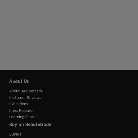
About Us
About Beautetrade
Customer Reviews
Exhibitions
Press Release
Learning Center
Buy on Beautetrade
Buyers