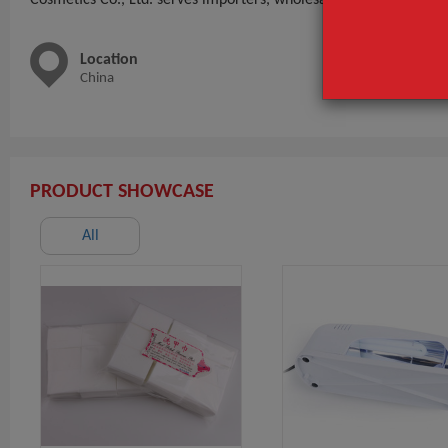
Location
Main 
China
nail tip
PRODUCT SHOWCASE
All