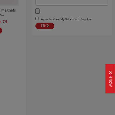
t magnets
...
I Agree to share My Details with Supplier
0.75
SEND
JOIN NOW