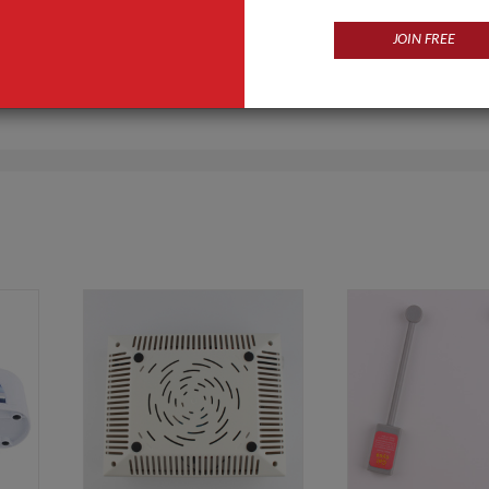
JOIN FREE
Products
Business Type
s,nail forms,nail lamps,nail sticks
Manufacturer, Trading Com