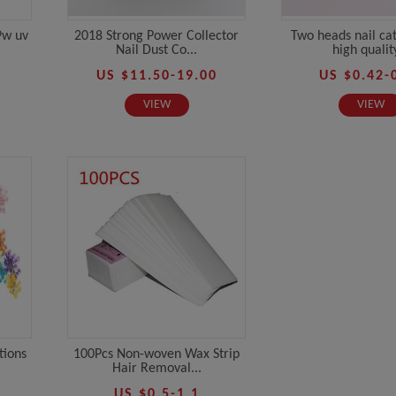
9w uv
2018 Strong Power Collector
Two heads nail ca
Nail Dust Co...
high quality
US $11.50-19.00
US $0.42-
VIEW
VIEW
tions
100Pcs Non-woven Wax Strip
Hair Removal...
US $0.5-1.1