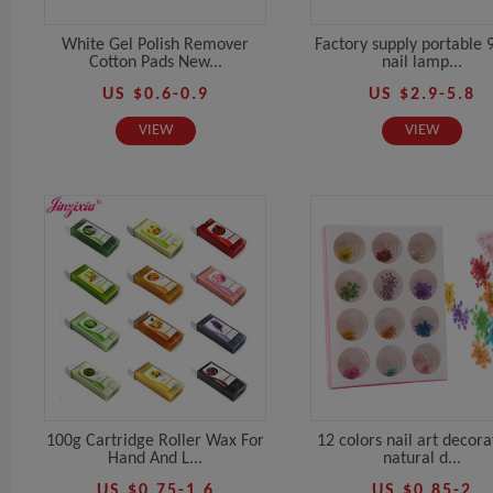
White Gel Polish Remover
Factory supply portable 
Cotton Pads New...
nail lamp...
US $0.6-0.9
US $2.9-5.8
VIEW
VIEW
100g Cartridge Roller Wax For
12 colors nail art decora
Hand And L...
natural d...
US $0.75-1.6
US $0.85-2