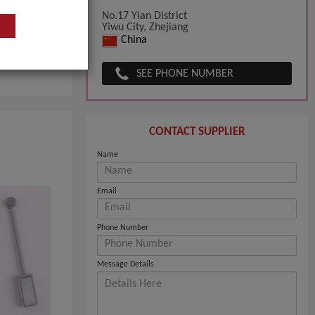
No.17 Yian District
Yiwu City, Zhejiang
China
pany
SEE PHONE NUMBER
CONTACT SUPPLIER
Name
Email
Phone Number
Message Details