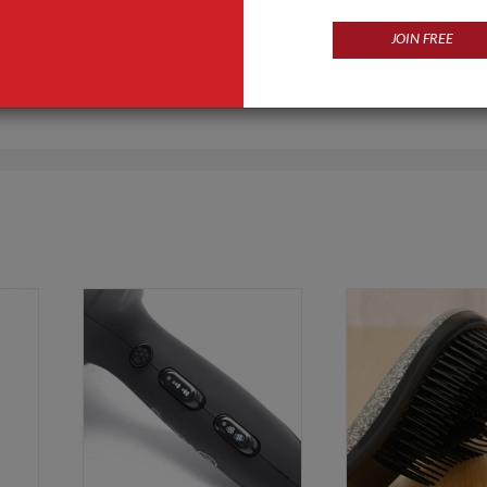
JOIN FREE
Products
Business Type
ls
Manufacturer