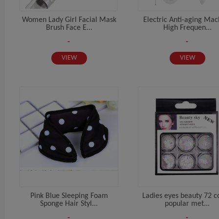
Women Lady Girl Facial Mask
Electric Anti-aging Mac
Brush Face E...
High Frequen...
-
-
VIEW
VIEW
Pink Blue Sleeping Foam
Ladies eyes beauty 72 c
Sponge Hair Styl...
popular met...
-
-