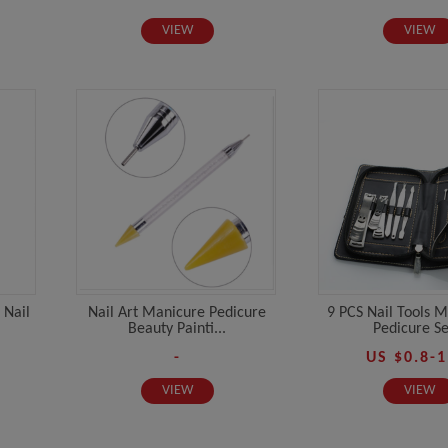
VIEW
VIEW
 Nail
Nail Art Manicure Pedicure
9 PCS Nail Tools 
Beauty Painti...
Pedicure Set
-
US $0.8-1
VIEW
VIEW