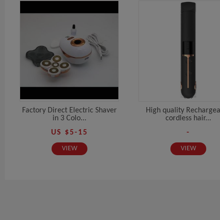
Factory Direct Electric Shaver
High quality Recharge
in 3 Colo...
cordless hair...
US $5-15
-
VIEW
VIEW