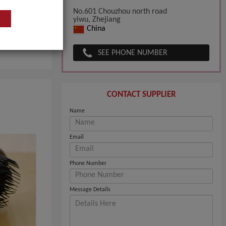
No.601 Chouzhou north road
yiwu, Zhejiang
China
SEE PHONE NUMBER
CONTACT SUPPLIER
Name
Email
Phone Number
Message Details