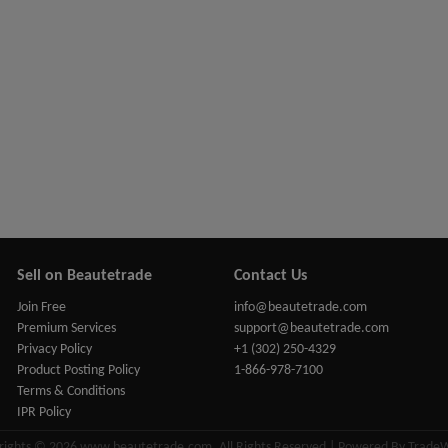
Sell on Beautetrade
Contact Us
Join Free
info@beautetrade.com
Premium Services
support@beautetrade.com
Privacy Policy
+1 (302) 250-4329
Product Posting Policy
1-866-978-7100
Terms & Conditions
IPR Policy
rights © 2026 www.beautetrade.com, All Rights Reserved | Powered By Trade