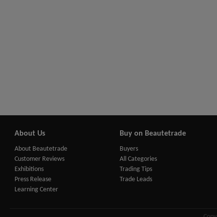
About Us
Buy on Beautetrade
About Beautetrade
Buyers
Customer Reviews
All Categories
Exhibitions
Trading Tips
Press Release
Trade Leads
Learning Center
Copy