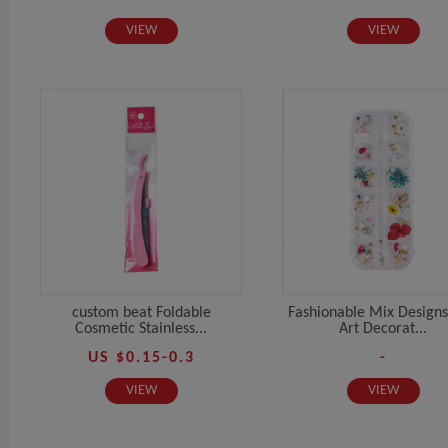
VIEW
VIEW
custom beat Foldable
Fashionable Mix Designs
Cosmetic Stainless...
Art Decorat...
US $0.15-0.3
-
VIEW
VIEW