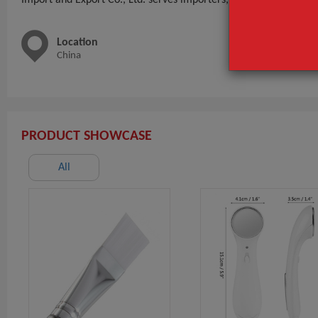
Location
Main 
China
nail-too
PRODUCT SHOWCASE
All