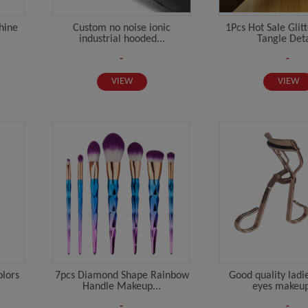
hine
Custom no noise ionic
1Pcs Hot Sale Glit
industrial hooded...
Tangle Deta
-
-
VIEW
VIEW
olors
7pcs Diamond Shape Rainbow
Good quality ladi
Handle Makeup...
eyes makeup 
-
-