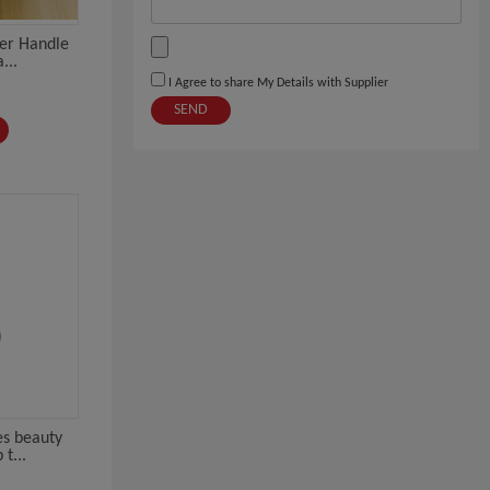
ter Handle
...
I Agree to share My Details with Supplier
SEND
es beauty
t...