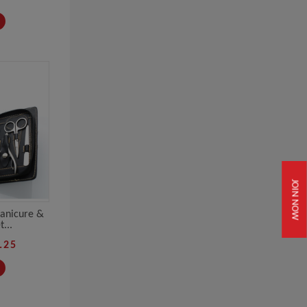
JOIN NOW
Manicure &
...
.25