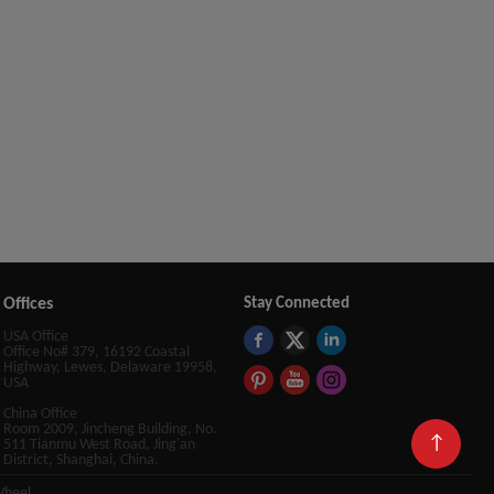
Offices
Stay Connected
USA Office
Office No# 379, 16192 Coastal
Highway, Lewes, Delaware 19958,
USA
China Office
Room 2009, Jincheng Building, No.
↑
511 Tianmu West Road, Jing'an
District, Shanghai, China.
Wheel