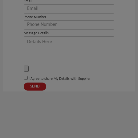
Email
Phone Number
Message Details
I Agree to share My Details with Supplier
SEND