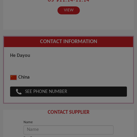
US $11.14-11.14
VIEW
CONTACT INFORMATION
He Dayou
China
SEE PHONE NUMBER
CONTACT SUPPLIER
Name