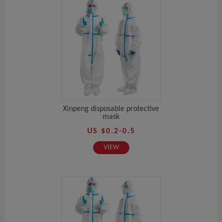
Xinpeng disposable protective
mask
US $0.2-0.5
VIEW