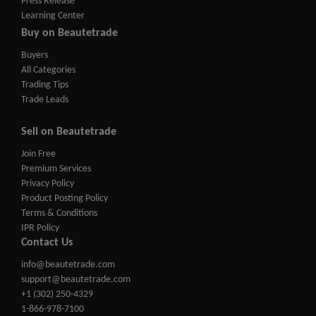
Press Release
Learning Center
Buy on Beautetrade
Buyers
All Categories
Trading Tips
Trade Leads
Sell on Beautetrade
Join Free
Premium Services
Privacy Policy
Product Posting Policy
Terms & Conditions
IPR Policy
Contact Us
info@beautetrade.com
support@beautetrade.com
+1 (302) 250-4329
1-866-978-7100