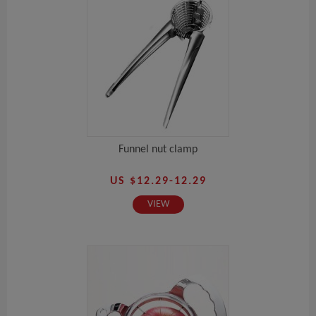
Funnel nut clamp
US $12.29-12.29
VIEW