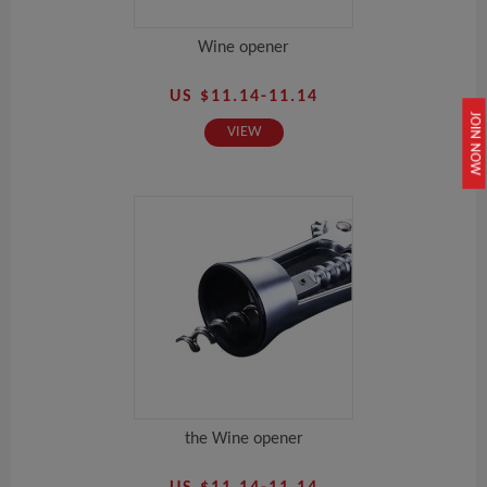
Wine opener
US $11.14-11.14
JOIN NOW
VIEW
the Wine opener