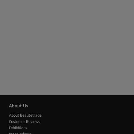
About Us
About Beautetrade
Customer Reviews
Exhibitions