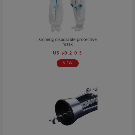
Xinpeng disposable protective
mask
US $0.2-0.5
VIEW