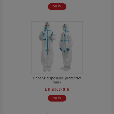
VIEW
Xinpeng disposable protective
mask
US $0.2-0.5
VIEW