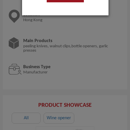
Location
Hong Kong
Main Products
peeling knives, walnut clips,bottle openers, garlic
presses
Business Type
Manufacturer
PRODUCT SHOWCASE
All
Wine opener