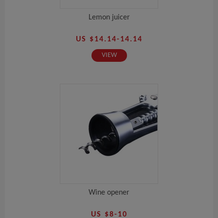
Lemon juicer
US $14.14-14.14
VIEW
Wine opener
US $8-10