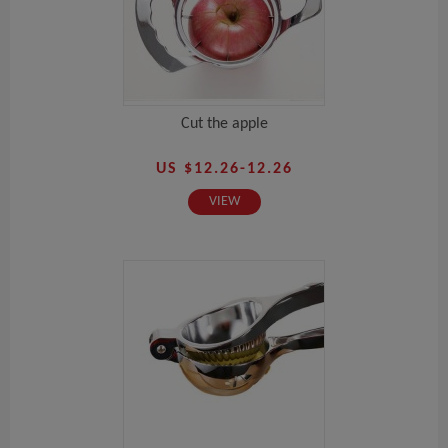
Cut the apple
US $12.26-12.26
VIEW