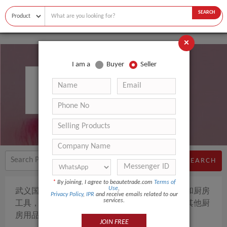
SEARCH
×
I am a
Buyer
Seller
Wuyi Guolin Crafts Co., Ltd.
SEARCH
*
By joining, I agree to beautetrade.com
Terms of
Use
,
武义国林工艺品有限公司的主要产品是家居用品和厨房
Privacy Policy
,
IPR
and receive emails related to our
services.
工具，包括开瓶器，压蒜器，核桃夹，削皮刀和其他厨
房用品。
JOIN FREE