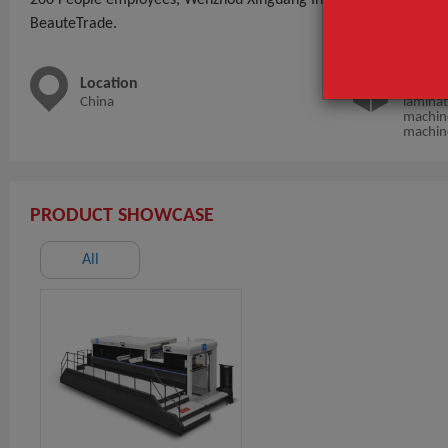
BeauteTrade.
Location
Main 
China
laminat
machine
machin
PRODUCT SHOWCASE
All