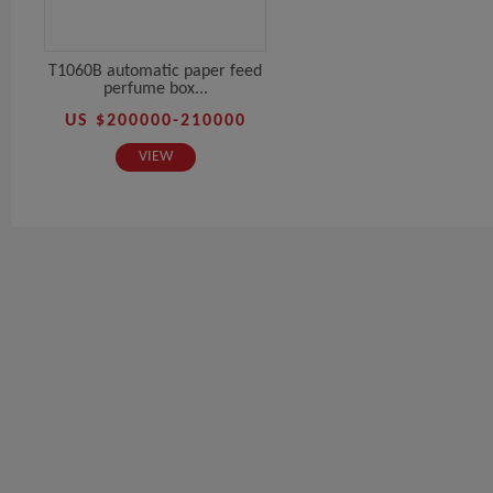
T1060B automatic paper feed
perfume box...
US $200000-210000
VIEW