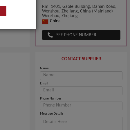
Rm. 1401, Gaole Building, Danan Road,
Wenzhou, Zhejiang, China (Mainland)
Wenzhou, Zhejiang
China
SEE PHONE NUMBER
CONTACT SUPPLIER
Name
Email
Phone Number
Message Details