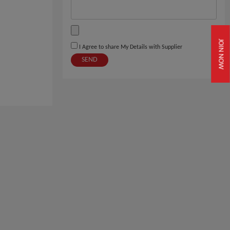
JOIN NOW
I Agree to share My Details with Supplier
SEND