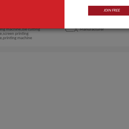
JOIN FREE
Products
Business Type
ing machine,die cutting
Manufacturer
,screen printing
e,printing machine