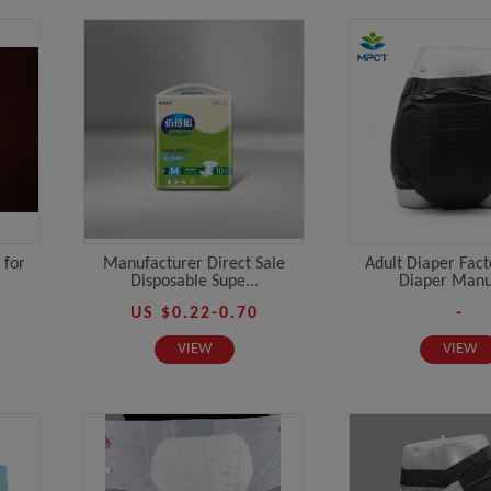
 for
Manufacturer Direct Sale
Adult Diaper Fact
Disposable Supe...
Diaper Manuf
US $0.22-0.70
-
VIEW
VIEW