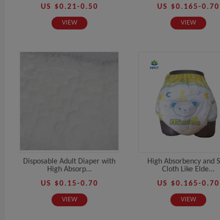
US $0.21-0.50
US $0.165-0.70
VIEW
VIEW
Disposable Adult Diaper with
High Absorbency and S
High Absorp...
Cloth Like Elde...
US $0.15-0.70
US $0.165-0.70
VIEW
VIEW