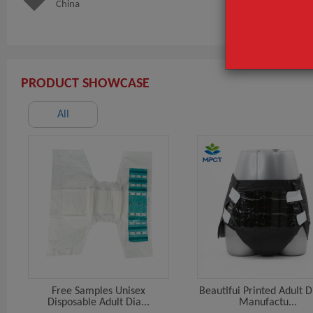
China
sanitar
PRODUCT SHOWCASE
All
Free Samples Unisex
Beautifui Printed Adult 
Disposable Adult Dia...
Manufactu...