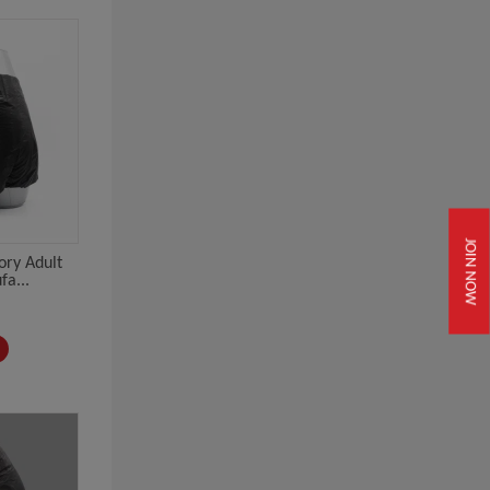
JOIN NOW
ory Adult
a...