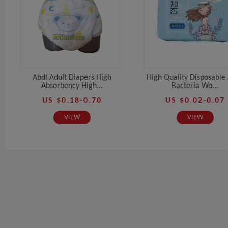
Abdl Adult Diapers High
High Quality Disposable 
Absorbency High...
Bacteria Wo...
US $0.18-0.70
US $0.02-0.07
VIEW
VIEW