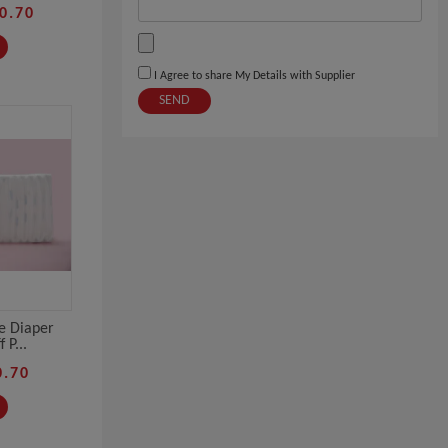
0.70
I Agree to share My Details with Supplier
SEND
e Diaper
 P...
0.70