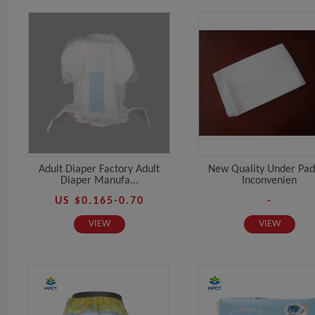
Adult Diaper Factory Adult
New Quality Under Pad
Diaper Manufa...
Inconvenien
US $0.165-0.70
-
VIEW
VIEW