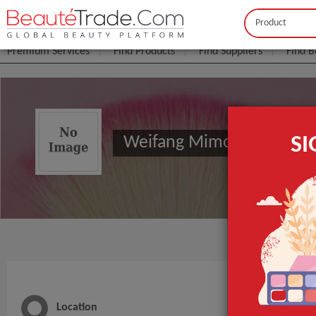
Buyer
Seller
Premium Services
Find Products
Find Suppliers
Find B
Weifang Mimosa Personalc
S
Location
Main 