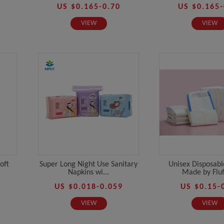
US $0.165-0.70
US $0.165-
VIEW
VIEW
oft
Super Long Night Use Sanitary
Unisex Disposabl
Napkins wi...
Made by Fluff
US $0.018-0.059
US $0.15-
VIEW
VIEW