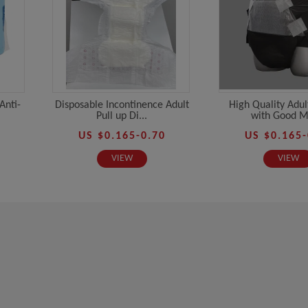
Anti-
Disposable Incontinence Adult
High Quality Adul
Pull up Di...
with Good Ma
US $0.165-0.70
US $0.165-
VIEW
VIEW