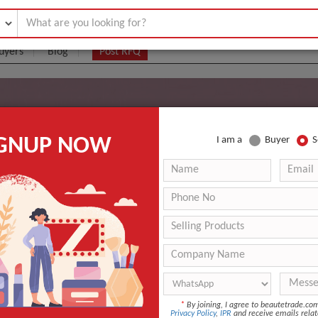
uyers
Blog
Post RFQ
are Technology Co., Ltd.
IGNUP NOW
I am a
Buyer
S
*
By joining, I agree to beautetrade.c
Products
Business Type
Privacy Policy
,
IPR
and receive emails relat