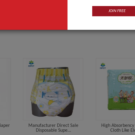
y-napkin
Supplier
JOIN FREE
Diaper
Manufacturer Direct Sale
High Absorbency 
Disposable Supe...
Cloth Like El