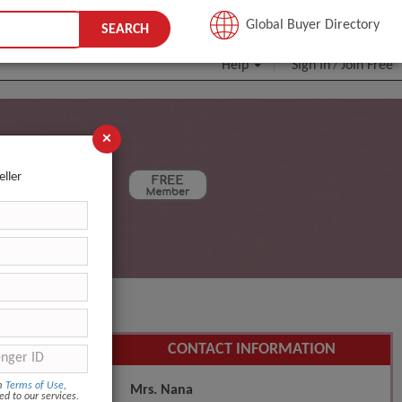
JOIN FREE
Global Buyer Directory
SEARCH
Help
Sign In
Join Free
/
×
eller
SEARCH
CONTACT INFORMATION
om
Terms of Use
,
Mrs. Nana
ed to our services.