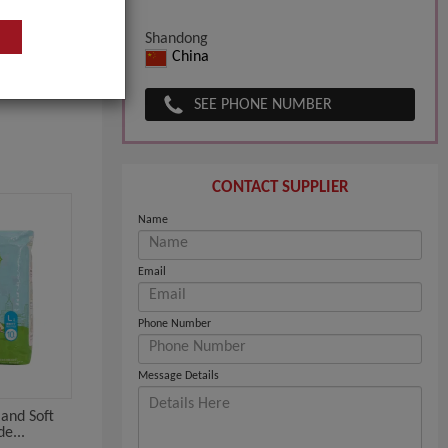
Shandong
China
SEE PHONE NUMBER
CONTACT SUPPLIER
Name
Email
Phone Number
Message Details
and Soft
de...