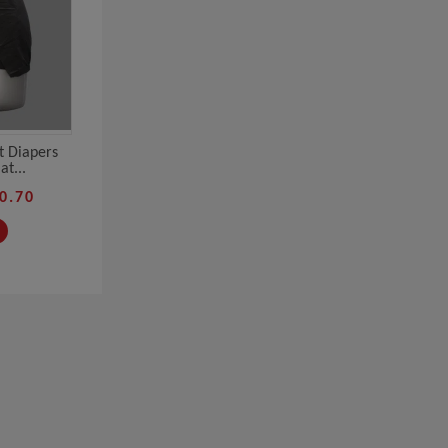
t Diapers
t...
0.70