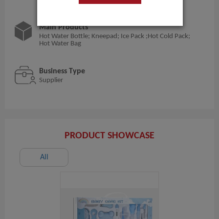
Main Products
Hot Water Bottle; Kneepad; Ice Pack ;Hot Cold Pack;
Hot Water Bag
Business Type
Supplier
PRODUCT SHOWCASE
All