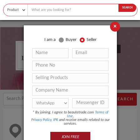
SEARCH
×
I am a
Buyer
Seller
Nanjing Ihome Comfort Co., Ltd.
SEARCH
*
By joining, I agree to beautetrade.com
Terms of
Use
,
Privacy Policy
,
IPR
and receive emails related to our
services.
Location
China
JOIN FREE