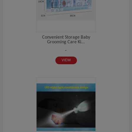
Convenient Storage Baby
Grooming Care Ki...
-
VIEW