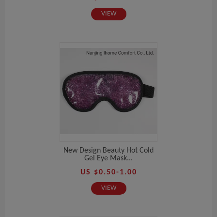
VIEW
New Design Beauty Hot Cold
Gel Eye Mask...
US $0.50-1.00
VIEW