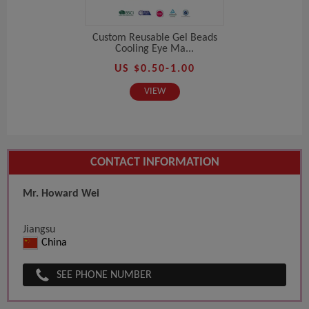
Custom Reusable Gel Beads
Cooling Eye Ma...
US $0.50-1.00
VIEW
CONTACT INFORMATION
Mr. Howard Wei
Jiangsu
China
SEE PHONE NUMBER