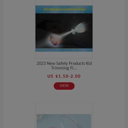
2023 New Safety Products Kid
Trimming Fi...
US $1.50-2.00
VIEW