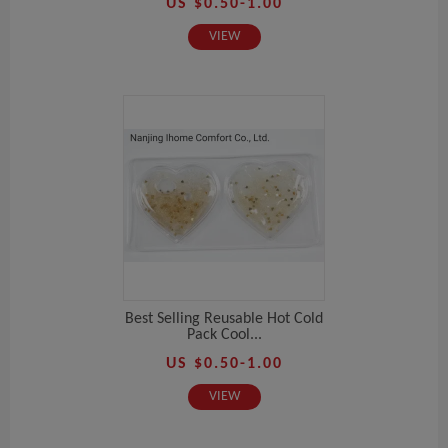
US $0.50-1.00
VIEW
Best Selling Reusable Hot Cold
Pack Cool...
US $0.50-1.00
VIEW