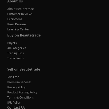
About Us
About Beautetrade
Customer Reviews
Exhibitions
Press Release
Learning Center
Buy on Beautetrade
Buyers
All Categories
Trading Tips
Trade Leads
Sell on Beautetrade
Join Free
Premium Services
Privacy Policy
Product Posting Policy
Terms & Conditions
IPR Policy
Contact Us