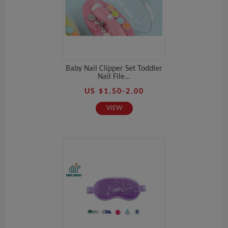
Baby Nail Clipper Set Toddler
Nail File...
US $1.50-2.00
VIEW