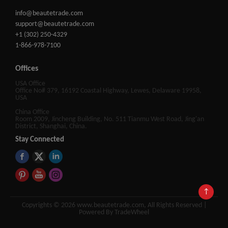
info@beautetrade.com
support@beautetrade.com
+1 (302) 250-4329
1-866-978-7100
Offices
USA Office
Office No# 379, 16192 Coastal Highway, Lewes, Delaware 19958,
USA
China Office
Room 2009, Jincheng Building, No. 511 Tianmu West Road, Jing'an
District, Shanghai, China.
Stay Connected
↑
Copyrights © 2026 www.beautetrade.com, All Rights Reserved |
Powered By TradeWheel