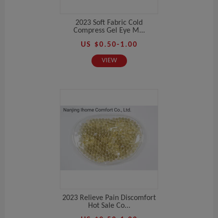
2023 Soft Fabric Cold
Compress Gel Eye M...
US $0.50-1.00
VIEW
2023 Relieve Pain Discomfort
Hot Sale Co...