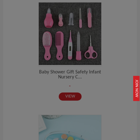
Baby Shower Gift Safety Infant
Nursery C...
JOIN NOW
-
VIEW