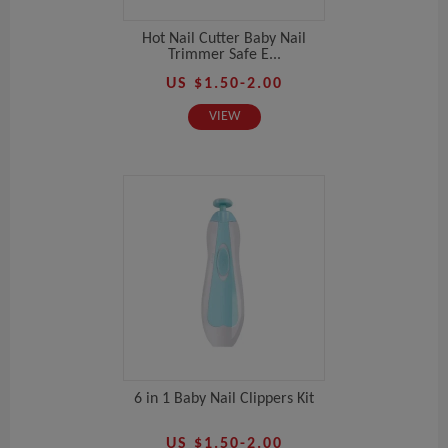
Hot Nail Cutter Baby Nail
Trimmer Safe E...
US $1.50-2.00
VIEW
6 in 1 Baby Nail Clippers Kit
US $1.50-2.00