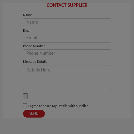
CONTACT SUPPLIER
Name
Email
Phone Number
Message Details
I Agree to share My Details with Supplier
SEND