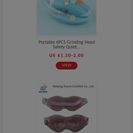
Portable 6PCS Grinding Head
Safety Quiet...
US $1.50-2.00
VIEW