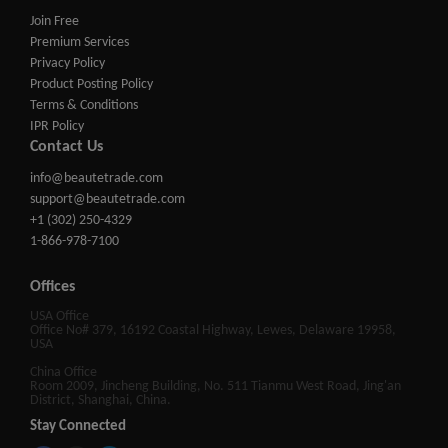
Join Free
Premium Services
Privacy Policy
Product Posting Policy
Terms & Conditions
IPR Policy
Contact Us
info@beautetrade.com
support@beautetrade.com
+1 (302) 250-4329
1-866-978-7100
Offices
USA Office
Office No# 379, 16192 Coastal Highway, Lewes, Delaware 19958,
USA
China Office
Room 2009, Jincheng Building, No. 511 Tianmu West Road, Jing'an
District, Shanghai, China.
Stay Connected