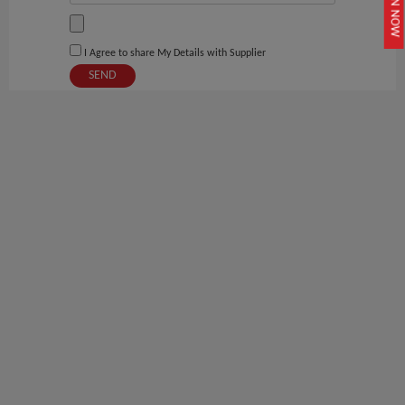
JOIN NOW
I Agree to share My Details with Supplier
SEND