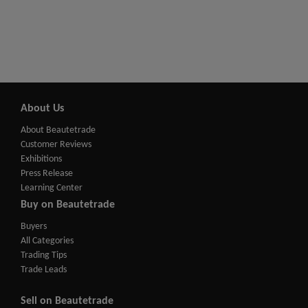
About Us
About Beautetrade
Customer Reviews
Exhibitions
Press Release
Learning Center
Buy on Beautetrade
Buyers
All Categories
Trading Tips
Trade Leads
Sell on Beautetrade