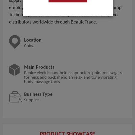
supplying - to global B2B buyers. With 11 - 50 People
employees, Wenzhou Chuanmei Electronic Science &amp;
Technology Co., Ltd. serves importers, wholesalers, and
distributors worldwide through BeauteTrade.
Location
China
Main Products
Benice electric handheld acupuncture point massagers
for neck and back meridian relax and tone vibrating
body massage tools
Business Type
Supplier
PRODUCT SHOWCASE