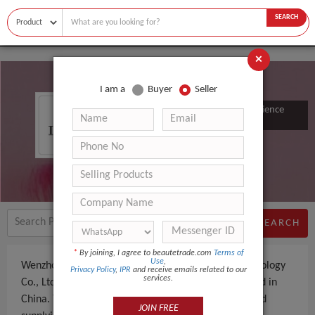
SEARCH
×
I am a
Buyer
Seller
Wenzhou Chuanmei Electronic Science
&amp; Technology Co., Ltd.
SEARCH
*
By joining, I agree to beautetrade.com
Terms of
Use
,
Wenzhou Chuanmei Electronic Science &amp; Technology
Privacy Policy
,
IPR
and receive emails related to our
services.
Co., Ltd. is a Supplier an experienced company, based in
China. The company specializes in manufacturing and
JOIN FREE