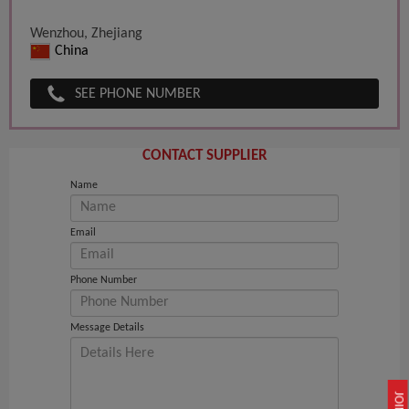
Wenzhou, Zhejiang
China
SEE PHONE NUMBER
CONTACT SUPPLIER
Name
Email
Phone Number
Message Details