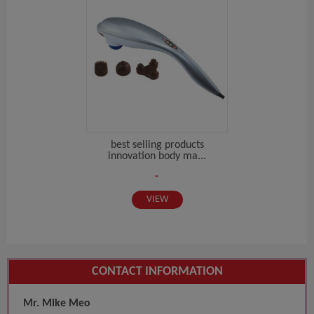
best selling products
innovation body ma...
-
VIEW
CONTACT INFORMATION
Mr. Mike Meo