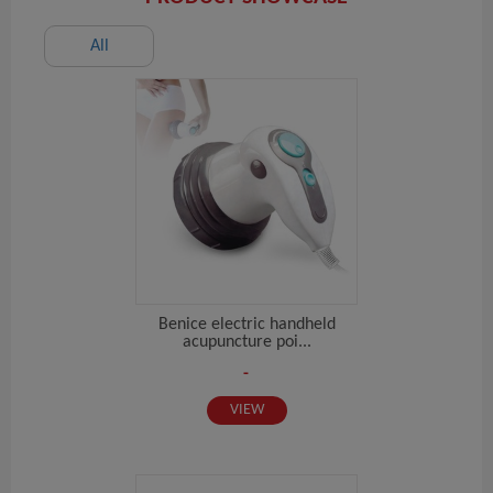
All
Benice electric handheld
acupuncture poi...
-
VIEW