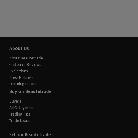
About Us
About Beautetrade
Customer Reviews
Exhibitions
Press Release
Learning Center
Buy on Beautetrade
Buyers
All Categories
Trading Tips
Trade Leads
Sell on Beautetrade