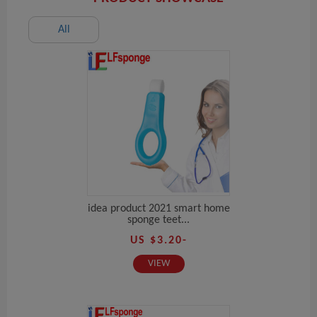
All
idea product 2021 smart home
sponge teet...
US $3.20-
VIEW