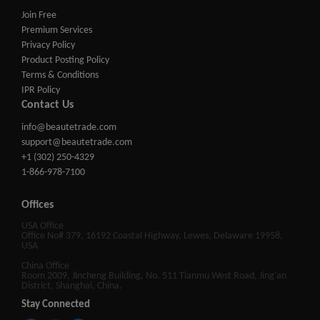
Join Free
Premium Services
Privacy Policy
Product Posting Policy
Terms & Conditions
IPR Policy
Contact Us
info@beautetrade.com
support@beautetrade.com
+1 (302) 250-4329
1-866-978-7100
Offices
USA Office
Office No# 379, 16192 Coastal Highway, Lewes, Delaware 19958,
USA
China Office
Room 2009, Jincheng Building, No. 511 Tianmu West Road, Jing'an
District, Shanghai, China.
Stay Connected