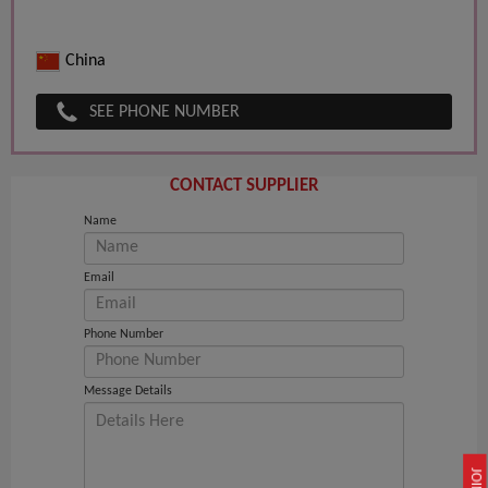
China
SEE PHONE NUMBER
CONTACT SUPPLIER
Name
Email
Phone Number
Message Details