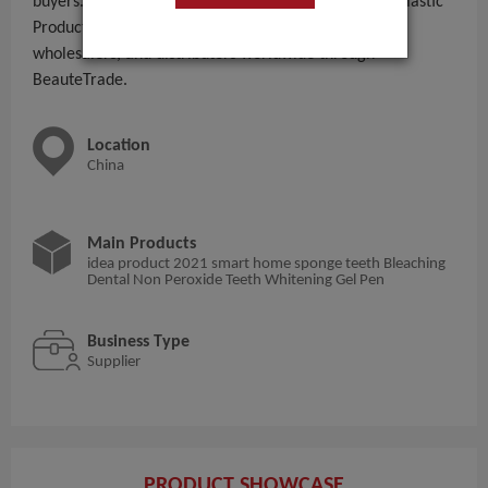
buyers. With 51 - 100 People employees, Life Nano Plastic
Product (zhangzhou) Co., Ltd. serves importers,
wholesalers, and distributors worldwide through
BeauteTrade.
Location
China
Main Products
idea product 2021 smart home sponge teeth Bleaching
Dental Non Peroxide Teeth Whitening Gel Pen
Business Type
Supplier
PRODUCT SHOWCASE