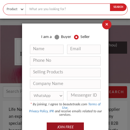
SEARCH
×
I am a
Buyer
Seller
Life Nano Plastic Product (zhangzhou)
Co., Ltd.
SEARCH
*
By joining, I agree to beautetrade.com
Terms of
Use
,
Life Nano Plastic Product (zhangzhou) Co., Ltd. is a Supplier
Privacy Policy
,
IPR
and receive emails related to our
services.
an experienced company, based in China. The company
specializes in manufacturing and supplying - to global B2B
JOIN FREE