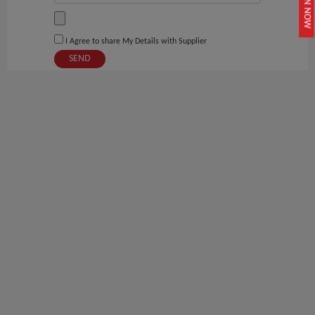
JOIN NOW
I Agree to share My Details with Supplier
SEND