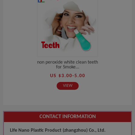
non peroxide white clean teeth
for Smoke...
US $3.00-5.00
VIEW
CONTACT INFORMATION
Life Nano Plastic Product (zhangzhou) Co., Ltd.