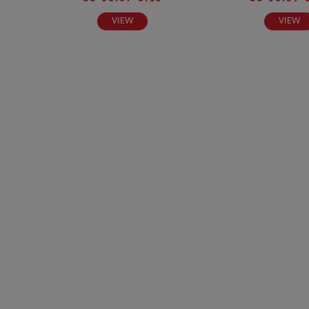
VIEW
VIEW