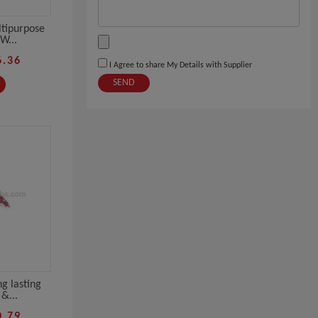
tipurpose
W...
6.36
I Agree to share My Details with Supplier
SEND
g lasting
&...
0.79