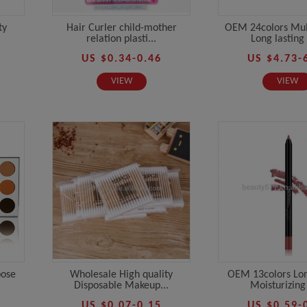
ty
Hair Curler child-mother
OEM 24colors Mul
relation plasti...
Long lasting 
US $0.34-0.46
US $4.73-
VIEW
VIEW
pose
Wholesale High quality
OEM 13colors Lon
Disposable Makeup...
Moisturizing 
US $0.07-0.15
US $0.59-