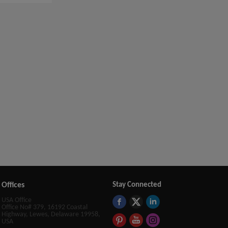
Offices
Stay Connected
USA Office
Office No# 379, 16192 Coastal
Highway, Lewes, Delaware 19958,
USA