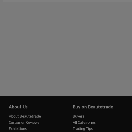
About Us
Buy on Beautetrade
About Beautetrade
Buyers
Customer Reviews
All Categories
Exhibitions
Trading Tips