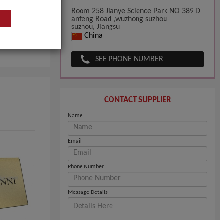
Room 258 Jianye Science Park NO 389 D
anfeng Road ,wuzhong suzhou
suzhou, Jiangsu
China
SEE PHONE NUMBER
CONTACT SUPPLIER
Name
Email
Phone Number
Message Details