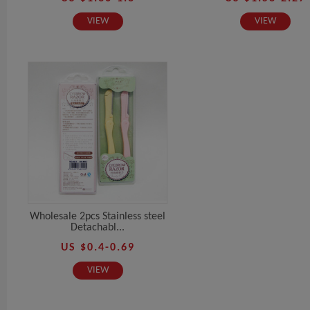
VIEW
VIEW
Wholesale 2pcs Stainless steel
Detachabl...
US $0.4-0.69
VIEW