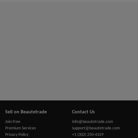
Sell on Beautetrade
Contact Us
Join Free
info@beautetrade.com
Premium Services
support@beautetrade.com
Privacy Policy
+1 (302) 250-4329