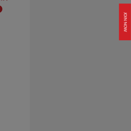
JOIN NOW