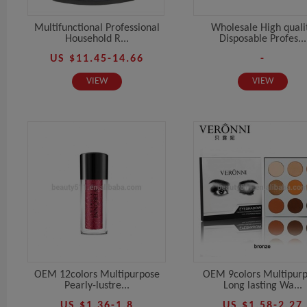
Multifunctional Professional
Wholesale High quali
Household R...
Disposable Profes...
US $11.45-14.66
-
VIEW
VIEW
OEM 12colors Multipurpose
OEM 9colors Multipur
Pearly-lustre...
Long lasting Wa...
US $1.36-1.8
US $1.58-2.27