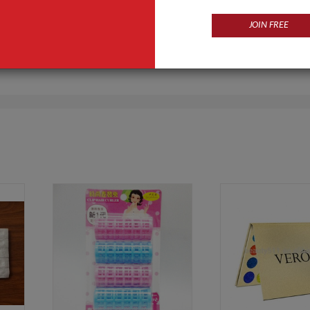
JOIN FREE
Products
Business Type
 sports,solar light,Outdoor LED
Manufacturer
ishing gear