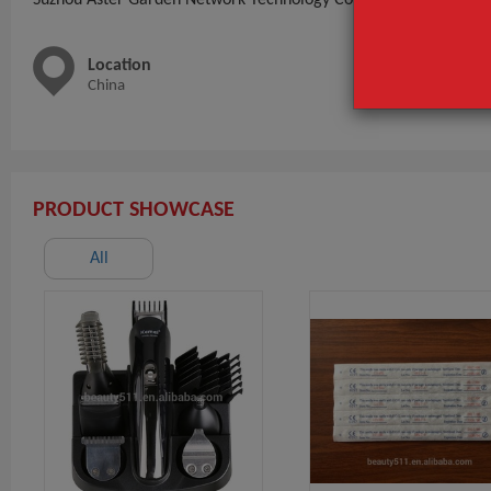
Location
Main 
China
outdoor
lights,F
PRODUCT SHOWCASE
All