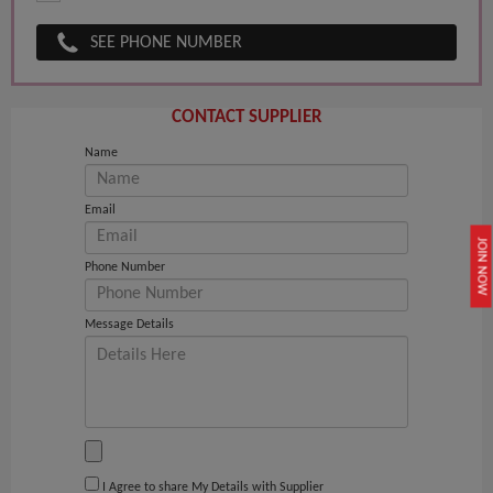
SEE PHONE NUMBER
CONTACT SUPPLIER
Name
Email
JOIN NOW
Phone Number
Message Details
I Agree to share My Details with Supplier