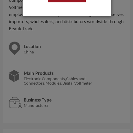
Components,Cables and Connectors,Modules,Digital
Voltmeter to global B2B buyers. With 11 - 50 People
employees, Shenzhen Zvepower Technology Co., Ltd. serves
importers, wholesalers, and distributors worldwide through
BeauteTrade.
Location
China
Main Products
Electronic Components,Cables and
Connectors,Modules,Digital Voltmeter
Business Type
Manufacturer