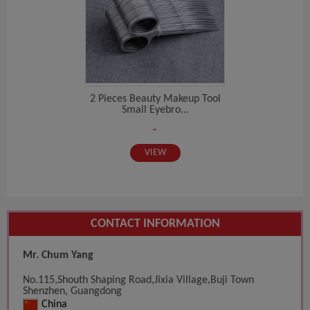
2 Pieces Beauty Makeup Tool
Small Eyebro...
-
VIEW
CONTACT INFORMATION
Mr. Chum Yang
No.115,Shouth Shaping Road,Jixia Village,Buji Town
Shenzhen, Guangdong
China