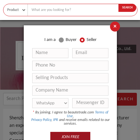
SEARCH
×
I am a
Buyer
Seller
Shenzhen Zvepower Technology Co., Ltd.
SEARCH
*
By joining, I agree to beautetrade.com
Terms of
Use
,
Shenzhen Zvepower Technology Co., Ltd. is a Manufacturer
Privacy Policy
,
IPR
and receive emails related to our
services.
an experienced company, based in China. The company
specializes in manufacturing and supplying Electronic
JOIN FREE