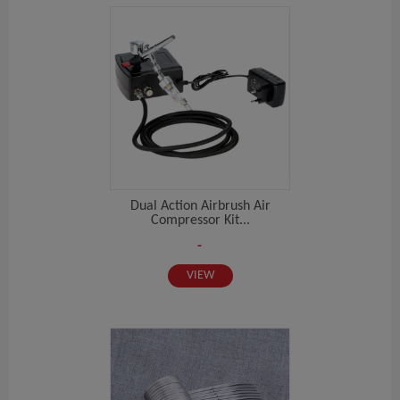
Dual Action Airbrush Air
Compressor Kit...
-
VIEW