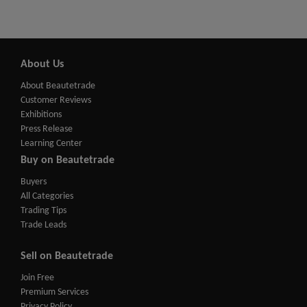
About Us
About Beautetrade
Customer Reviews
Exhibitions
Press Release
Learning Center
Buy on Beautetrade
Buyers
All Categories
Trading Tips
Trade Leads
Sell on Beautetrade
Join Free
Premium Services
Privacy Policy