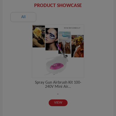
PRODUCT SHOWCASE
All
Spray Gun Airbrush Kit 100-
240V Mini Air...
-
VIEW