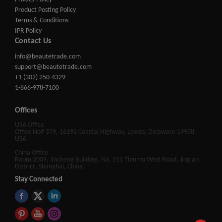
Product Posting Policy
Terms & Conditions
IPR Policy
Contact Us
info@beautetrade.com
support@beautetrade.com
+1 (302) 250-4329
1-866-978-7100
Offices
USA Office
Office No# 379, 16192 Coastal Highway, Lewes, Delaware 19958,
USA
China Office
Room 2009, Jincheng Building, No. 511 Tianmu West Road, Jing'an
District, Shanghai, China.
Stay Connected