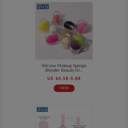
Silicone Makeup Sponge
Blender Beauty Or...
US $0.58-0.88
VIEW