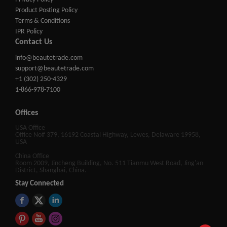
Product Posting Policy
Terms & Conditions
IPR Policy
Contact Us
info@beautetrade.com
support@beautetrade.com
+1 (302) 250-4329
1-866-978-7100
Offices
USA Office
Office No# 379, 16192 Coastal Highway, Lewes, Delaware 19958,
USA
China Office
Room 2009, Jincheng Building, No. 511 Tianmu West Road, Jing'an
District, Shanghai, China.
Stay Connected