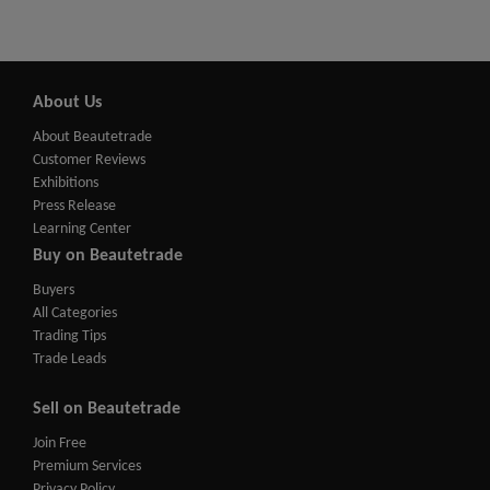
About Us
About Beautetrade
Customer Reviews
Exhibitions
Press Release
Learning Center
Buy on Beautetrade
Buyers
All Categories
Trading Tips
Trade Leads
Sell on Beautetrade
Join Free
Premium Services
Privacy Policy