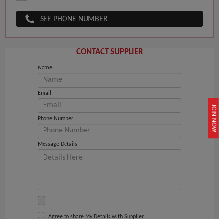
SEE PHONE NUMBER
CONTACT SUPPLIER
Name
Email
JOIN NOW
Phone Number
Message Details
I Agree to share My Details with Supplier