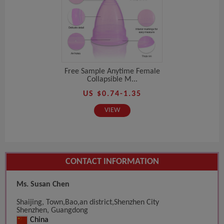
Free Sample Anytime Female
Collapsible M...
US $0.74-1.35
VIEW
CONTACT INFORMATION
Ms. Susan Chen
Shaijing, Town,Bao,an district,Shenzhen City
Shenzhen, Guangdong
China