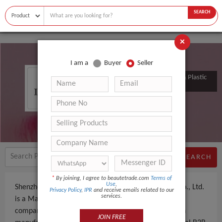
SEARCH
×
I am a
Buyer
Seller
Shenzhen Zkaiy Silicone Rubber & Plastic
Products Co., Ltd.
SEARCH
*
By joining, I agree to beautetrade.com
Terms of
Use
,
Shenzhen Zkaiy Silicone Rubber & Plastic Products Co., Ltd.
Privacy Policy
,
IPR
and receive emails related to our
services.
is a Manufacturer, Trading Company an experienced
company, based in China. The company specializes in
JOIN FREE