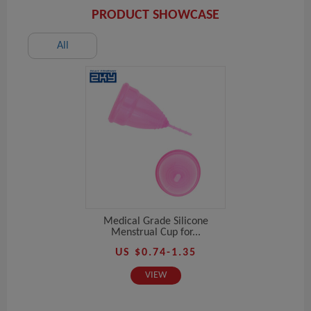
PRODUCT SHOWCASE
All
Medical Grade Silicone
Menstrual Cup for...
US $0.74-1.35
VIEW