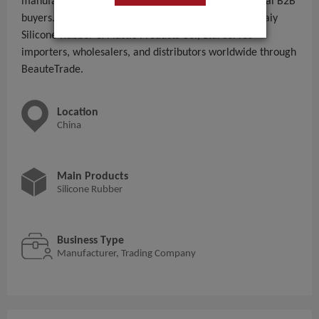
manufacturing and supplying Silicone Rubber to global B2B
buyers. With 11 - 50 People employees, Shenzhen Zkaiy
Silicone Rubber & Plastic Products Co., Ltd. serves
importers, wholesalers, and distributors worldwide through
BeauteTrade.
Location
China
Main Products
Silicone Rubber
Business Type
Manufacturer, Trading Company