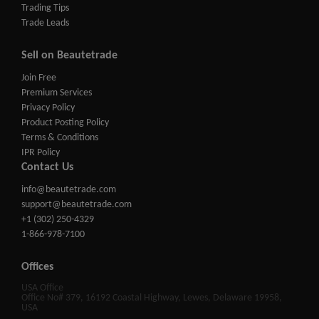
Trading Tips
Trade Leads
Sell on Beautetrade
Join Free
Premium Services
Privacy Policy
Product Posting Policy
Terms & Conditions
IPR Policy
Contact Us
info@beautetrade.com
support@beautetrade.com
+1 (302) 250-4329
1-866-978-7100
Offices
USA Office
Office No# 379, 16192 Coastal Highway, Lewes, Delaware 19958,
USA