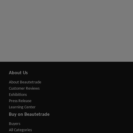
About Us
About Beautetrade
Customer Reviews
Exhibitions
Press Release
Learning Center
Buy on Beautetrade
Buyers
All Categories