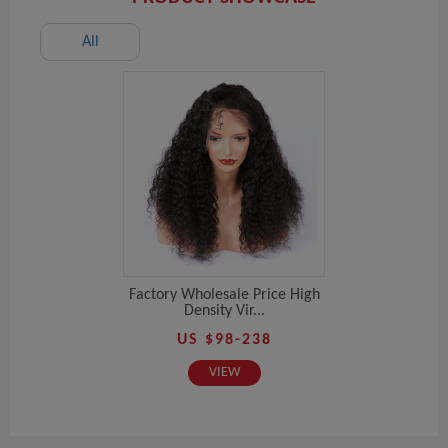
All
Factory Wholesale Price High
Density Vir...
US $98-238
VIEW