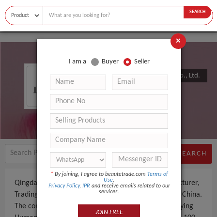
SEARCH
×
I am a
Buyer
Seller
Qingdao Haohao Hair Products Co., Ltd.
SEARCH
*
By joining, I agree to beautetrade.com
Terms of
Use
,
Qingdao Haohao Hair Products Co., Ltd. is a Manufacturer,
Privacy Policy
,
IPR
and receive emails related to our
services.
Trading Company an experienced company, based in China.
The company specializes in manufacturing and supplying
JOIN FREE