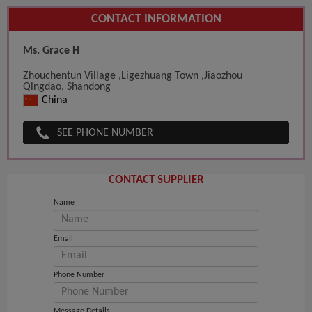
CONTACT INFORMATION
Ms. Grace H
Zhouchentun Village ,Ligezhuang Town ,Jiaozhou
Qingdao, Shandong
China
SEE PHONE NUMBER
CONTACT SUPPLIER
Name
Email
Phone Number
Message Details