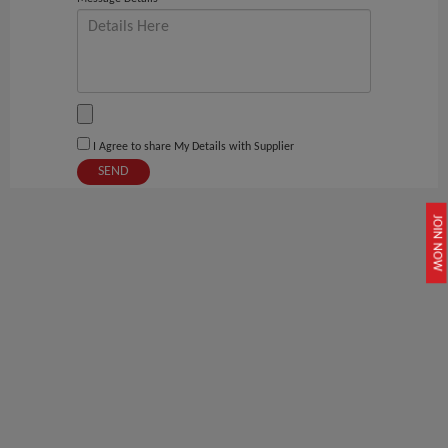
I Agree to share My Details with Supplier
SEND
JOIN NOW