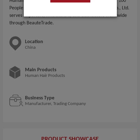
Human Hair Products to global B2B buyers. With 51 - 100
People employees, Qingdao Haohao Hair Products Co., Ltd.
serves importers, wholesalers, and distributors worldwide
through BeauteTrade.
Location
China
Main Products
Human Hair Products
Business Type
Manufacturer, Trading Company
PRODUCT SHOWCASE