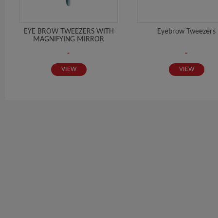
EYE BROW TWEEZERS WITH
Eyebrow Tweezers
MAGNIFYING MIRROR
-
-
VIEW
VIEW