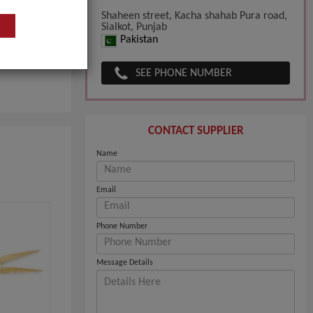
Shaheen street, Kacha shahab Pura road,
Sialkot, Punjab
Pakistan
SEE PHONE NUMBER
CONTACT SUPPLIER
Name
Email
Phone Number
Message Details