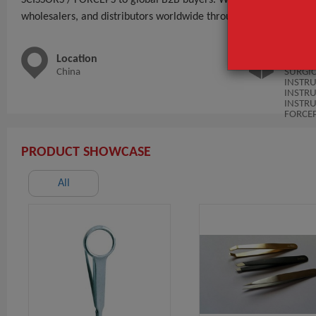
wholesalers, and distributors worldwide through BeauteTrade.
Location
Main 
China
SURGI
INSTR
INSTR
INSTRU
FORCE
PRODUCT SHOWCASE
All