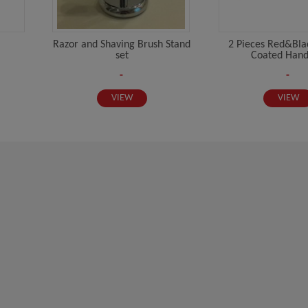
Razor and Shaving Brush Stand
2 Pieces Red&Blac
set
Coated Handl
-
-
VIEW
VIEW