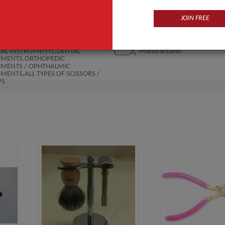
JOIN FREE
Products
Business Type
CAL INSTRUMENTS,DENTAL
Manufacturer
UMENTS,ORTHOPEDIC
UMENTS / OPHTHALMIC
MENTS,ALL TYPES OF SCISSORS /
PS