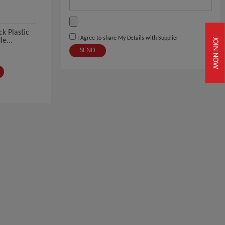
k Plastic
I Agree to share My Details with Supplier
JOIN NOW
e...
SEND