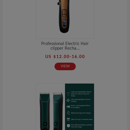
Professional Electric Hair
clipper Recha...
US $12.00-16.00
VIEW