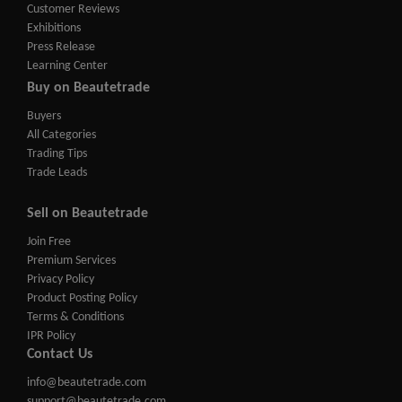
Customer Reviews
Exhibitions
Press Release
Learning Center
Buy on Beautetrade
Buyers
All Categories
Trading Tips
Trade Leads
Sell on Beautetrade
Join Free
Premium Services
Privacy Policy
Product Posting Policy
Terms & Conditions
IPR Policy
Contact Us
info@beautetrade.com
support@beautetrade.com