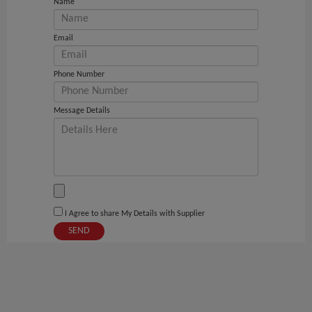
Name
Email
Phone Number
Message Details
I Agree to share My Details with Supplier
SEND