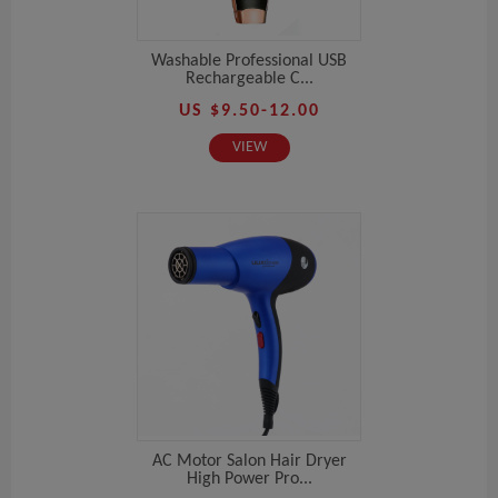
Washable Professional USB
Rechargeable C...
US $9.50-12.00
VIEW
AC Motor Salon Hair Dryer
High Power Pro...