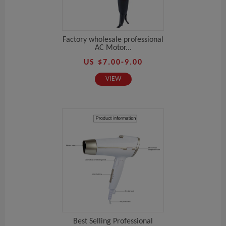
Factory wholesale professional
AC Motor...
US $7.00-9.00
VIEW
Best Selling Professional