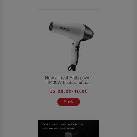
New arrival High power
2400W Professiona...
US $8.00-10.00
VIEW