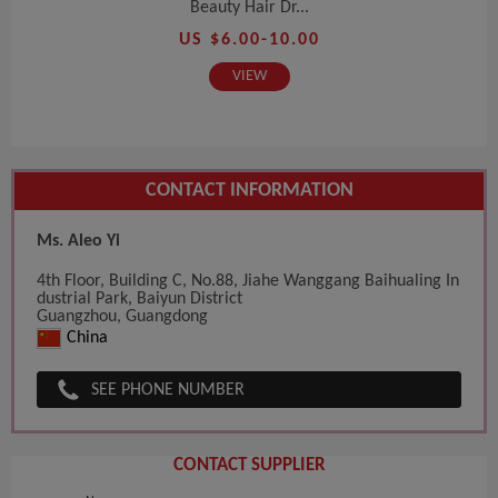
Beauty Hair Dr...
US $6.00-10.00
VIEW
CONTACT INFORMATION
Ms. Aleo Yi
4th Floor, Building C, No.88, Jiahe Wanggang Baihualing In
dustrial Park, Baiyun District
Guangzhou, Guangdong
China
SEE PHONE NUMBER
CONTACT SUPPLIER