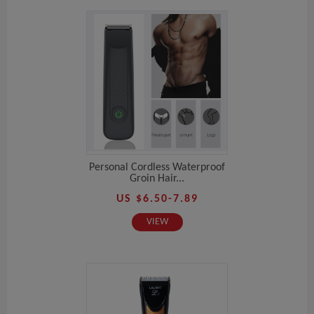
Personal Cordless Waterproof
Groin Hair...
US $6.50-7.89
VIEW