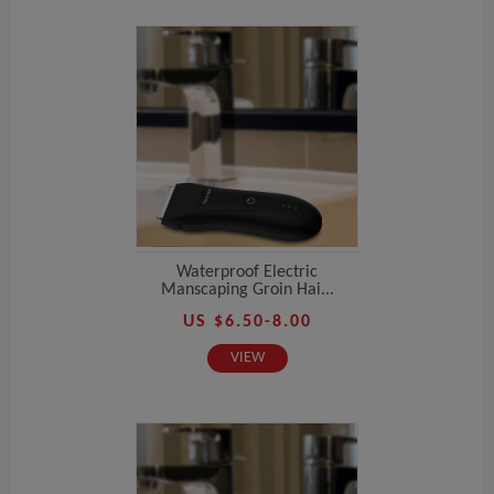
Waterproof Electric
Manscaping Groin Hai...
US $6.50-8.00
VIEW