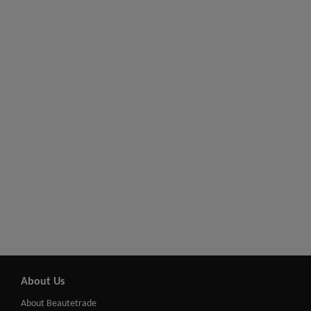
About Us
About Beautetrade