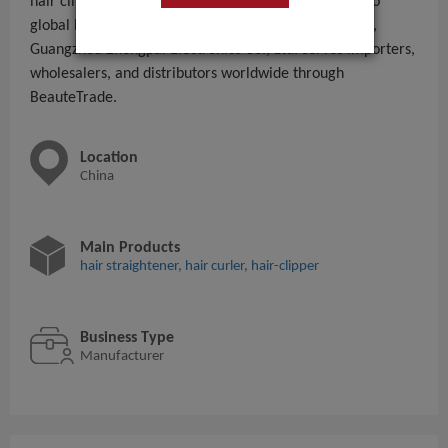
hair clipper,hair curler,hair straightener,pet clipper to
global B2B buyers. With 201 - 300 People employees,
Guangzhou Zhongpai Electronics Co., Ltd. serves importers,
wholesalers, and distributors worldwide through
BeauteTrade.
Location
China
Main Products
hair straightener
,
hair curler
,
hair-clipper
Business Type
Manufacturer