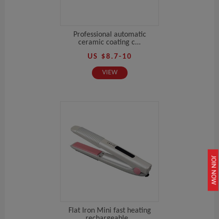
Professional automatic
ceramic coating c...
US $8.7-10
VIEW
JOIN NOW
Flat Iron Mini fast heating
rechargeable...