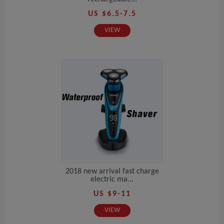
US $6.5-7.5
VIEW
2018 new arrival fast charge
electric ma...
US $9-11
VIEW