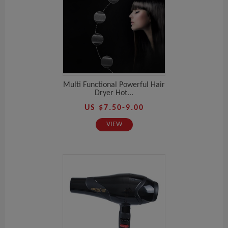
Multi Functional Powerful Hair
Dryer Hot...
US $7.50-9.00
VIEW