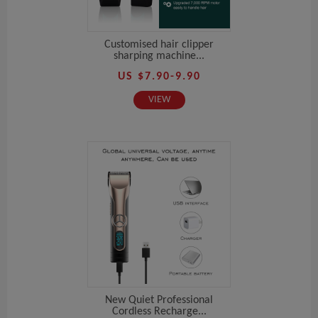
Customised hair clipper
sharping machine...
US $7.90-9.90
VIEW
New Quiet Professional
Cordless Recharge...