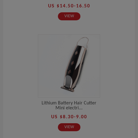
US $14.50-16.50
VIEW
Lithium Battery Hair Cutter
Mini electri...
US $8.30-9.00
VIEW