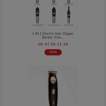
6 IN 1 Electric Hair Clipper
Barber Trim...
US $7.50-11.50
VIEW