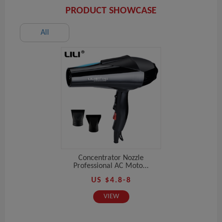
PRODUCT SHOWCASE
All
Concentrator Nozzle
Professional AC Moto...
US $4.8-8
VIEW