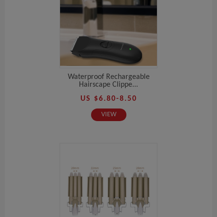
Waterproof Rechargeable
Hairscape Clippe...
US $6.80-8.50
VIEW