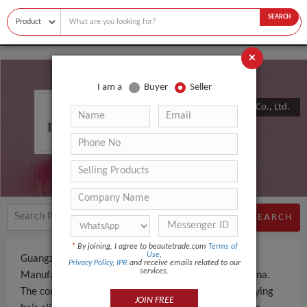
SEARCH
×
I am a
Buyer
Seller
Guangzhou Zhongpai Electronics Co., Ltd.
SEARCH
*
By joining, I agree to beautetrade.com
Terms of
Use
,
Guangzhou Zhongpai Electronics Co., Ltd. is a
Privacy Policy
,
IPR
and receive emails related to our
services.
Manufacturer an experienced company, based in China.
The company specializes in manufacturing and supplying
JOIN FREE