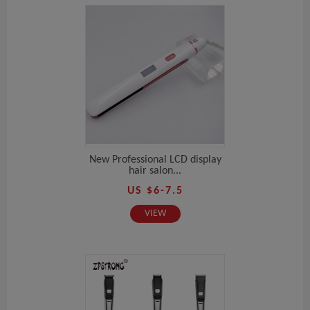
New Professional LCD display
hair salon...
US $6-7.5
VIEW