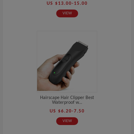
US $13.00-15.00
VIEW
Hairscape Hair Clipper Best
Waterproof w...
US $6.20-7.50
VIEW