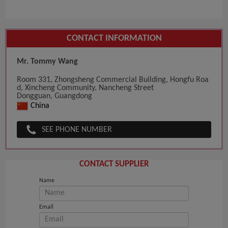
CONTACT INFORMATION
Mr. Tommy Wang
Room 331, Zhongsheng Commercial Building, Hongfu Roa
d, Xincheng Community, Nancheng Street
Dongguan, Guangdong
China
SEE PHONE NUMBER
CONTACT SUPPLIER
Name
Email