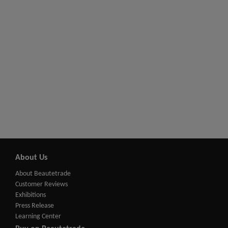
About Us
About Beautetrade
Customer Reviews
Exhibitions
Press Release
Learning Center