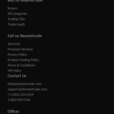
Buy on Beautetrade
Buyers
All Categories
Trading Tips
Trade Leads
Sell on Beautetrade
Join Free
Premium Services
Privacy Policy
Product Posting Policy
Terms & Conditions
IPR Policy
Contact Us
info@beautetrade.com
support@beautetrade.com
+1 (302) 250-4329
1-866-978-7100
Offices