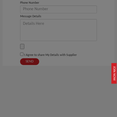
Phone Number
Message Details
I Agree to share My Details with Supplier
SEND
JOIN NOW