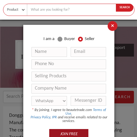
SEARCH
×
I am a
Buyer
Seller
Dongguan Hongcheng Import & Export
Co., Ltd.
SEARCH
*
By joining, I agree to beautetrade.com
Terms of
Use
,
Dongguan Hongcheng Import & Export Co., Ltd. is a
Privacy Policy
,
IPR
and receive emails related to our
services.
Manufacturer an experienced company, based in China.
The company specializes in manufacturing and supplying
JOIN FREE