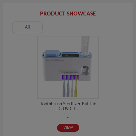
PRODUCT SHOWCASE
All
Toothbrush Sterilizer Built-in
LG UV C L...
-
VIEW