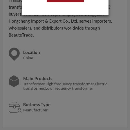
Transformer,High frequency transformer,Electric
transformer,Low frequency transformer to global B2B
buyers. With 11 - 50 People employees, Dongguan
Hongcheng Import & Export Co., Ltd. serves importers,
wholesalers, and distributors worldwide through
BeauteTrade.
Location
China
Main Products
Transformer,High frequency transformer,Electric
transformer,Low frequency transformer
Business Type
Manufacturer