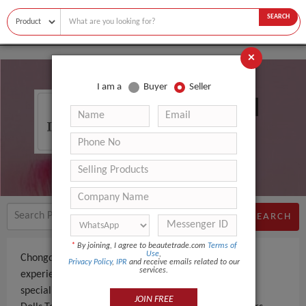
SEARCH
×
I am a
Buyer
Seller
Chongqing Eusun Toys Co., Ltd.
SEARCH
*
By joining, I agree to beautetrade.com
Terms of
Use
,
Chongqing Eusun Toys Co., Ltd. is a Manufacturer an
Privacy Policy
,
IPR
and receive emails related to our
services.
experienced company, based in China. The company
specializes in manufacturing and supplying Baby
JOIN FREE