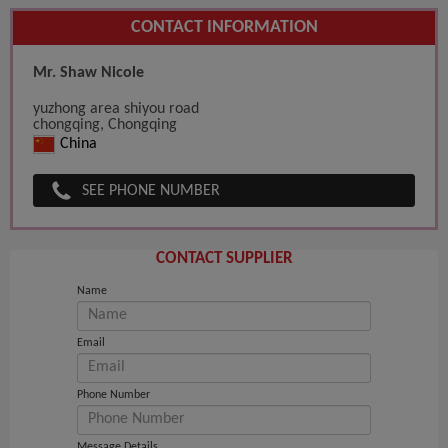
CONTACT INFORMATION
Mr. Shaw Nicole
yuzhong area shiyou road
chongqing, Chongqing
China
SEE PHONE NUMBER
CONTACT SUPPLIER
Name
Email
Phone Number
Message Details