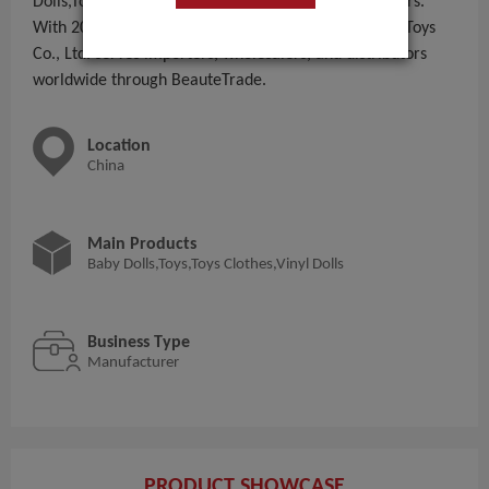
Dolls,Toys,Toys Clothes,Vinyl Dolls to global B2B buyers.
With 201 - 300 People employees, Chongqing Eusun Toys
Co., Ltd. serves importers, wholesalers, and distributors
worldwide through BeauteTrade.
Location
China
Main Products
Baby Dolls,Toys,Toys Clothes,Vinyl Dolls
Business Type
Manufacturer
PRODUCT SHOWCASE