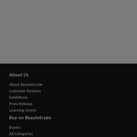
About Us
About Beautetrade
Customer Reviews
Exhibitions
Press Release
Learning Center
Buy on Beautetrade
Buyers
All Categories