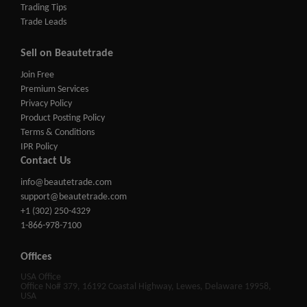
Trading Tips
Trade Leads
Sell on Beautetrade
Join Free
Premium Services
Privacy Policy
Product Posting Policy
Terms & Conditions
IPR Policy
Contact Us
info@beautetrade.com
support@beautetrade.com
+1 (302) 250-4329
1-866-978-7100
Offices
USA Office
Office No# 379, 16192 Coastal Highway, Lewes, Delaware 19958,
USA