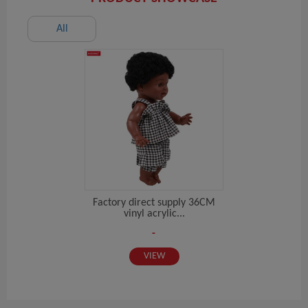
All
Factory direct supply 36CM
vinyl acrylic...
-
VIEW