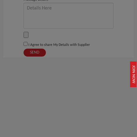
I Agree to share My Details with Supplier
SEND
JOIN NOW