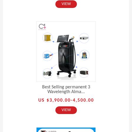
VIEW
Best Selling permanent 3
Wavelength Alma...
US $3,900.00-4,500.00
VIEW