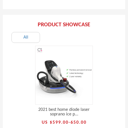
PRODUCT SHOWCASE
All
2021 best home diode laser
soprano ice p...
US $599.00-650.00