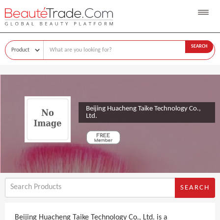
SEARCH
Beijing Huacheng Taike Technology Co.,
Ltd.
SEARCH
Beijing Huacheng Taike Technology Co., Ltd. is a