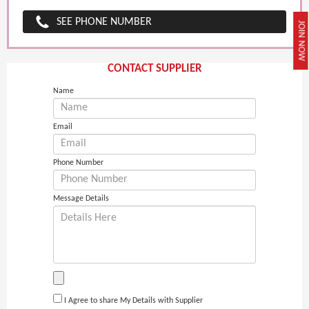
SEE PHONE NUMBER
JOIN NOW
CONTACT SUPPLIER
Name
Email
Phone Number
Message Details
I Agree to share My Details with Supplier