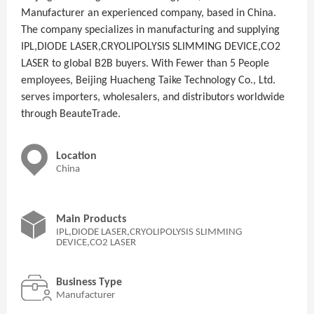
Manufacturer an experienced company, based in China.
The company specializes in manufacturing and supplying
IPL,DIODE LASER,CRYOLIPOLYSIS SLIMMING DEVICE,CO2
LASER to global B2B buyers. With Fewer than 5 People
employees, Beijing Huacheng Taike Technology Co., Ltd.
serves importers, wholesalers, and distributors worldwide
through BeauteTrade.
Location
China
Main Products
IPL,DIODE LASER,CRYOLIPOLYSIS SLIMMING
DEVICE,CO2 LASER
Business Type
Manufacturer