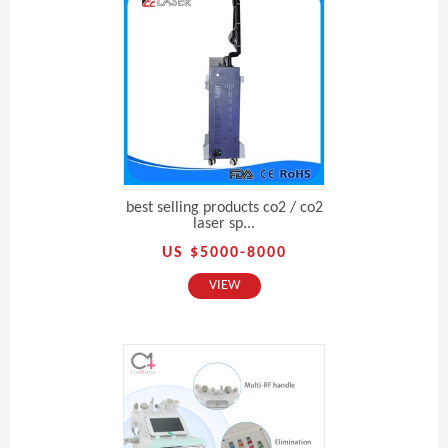
best selling products co2 / co2
laser sp...
US $5000-8000
VIEW