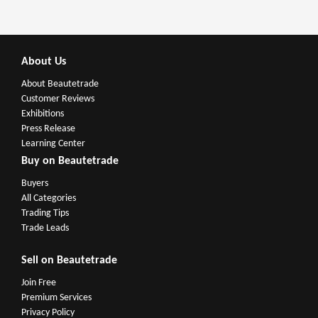
About Us
About Beautetrade
Customer Reviews
Exhibitions
Press Release
Learning Center
Buy on Beautetrade
Buyers
All Categories
Trading Tips
Trade Leads
Sell on Beautetrade
Join Free
Premium Services
Privacy Policy