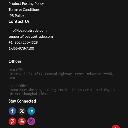
Product Posting Policy
Terms & Conditions
IPR Policy
Contact Us
info@beautetrade.com
support@beautetrade.com
+1 (302) 250-4329
1-866-978-7100
Offices
USA Office
Office No# 379, 16192 Coastal Highway, Lewes, Delaware 19958,
USA
China Office
Room 2009, Jincheng Building, No. 511 Tianmu West Road, Jing'an
District, Shanghai, China.
Stay Connected