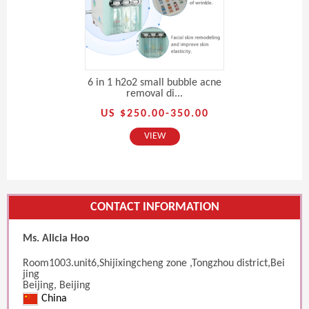
6 in 1 h2o2 small bubble acne
removal di...
US $250.00-350.00
VIEW
CONTACT INFORMATION
Ms. Alicia Hoo
Room1003.unit6,Shijixingcheng zone ,Tongzhou district,Bei
jing
Beijing, Beijing
China