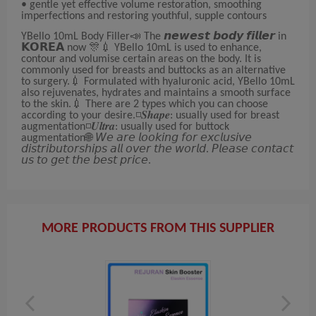
• gentle yet effective volume restoration, smoothing
imperfections and restoring youthful, supple contours
YBello 10mL Body Filler📣 The 𝙣𝙚𝙬𝙚𝙨𝙩 𝙗𝙤𝙙𝙮 𝙛𝙞𝙡𝙡𝙚𝙧 in
𝗞𝗢𝗥𝗘𝗔 now 🎊💉 YBello 10mL is used to enhance,
contour and volumise certain areas on the body. It is
commonly used for breasts and buttocks as an alternative
to surgery.💉 Formulated with hyaluronic acid, YBello 10mL
also rejuvenates, hydrates and maintains a smooth surface
to the skin.💉 There are 2 types which you can choose
according to your desire.◽𝑺𝒉𝒂𝒑𝒆: usually used for breast
augmentation◽𝑼𝒍𝒕𝒓𝒂: usually used for buttock
augmentation🌐 𝘞𝘦 𝘢𝘳𝘦 𝘭𝘰𝘰𝘬𝘪𝘯𝘨 𝘧𝘰𝘳 𝘦𝘹𝘤𝘭𝘶𝘴𝘪𝘷𝘦
𝘥𝘪𝘴𝘵𝘳𝘪𝘣𝘶𝘵𝘰𝘳𝘴𝘩𝘪𝘱𝘴 𝘢𝘭𝘭 𝘰𝘷𝘦𝘳 𝘵𝘩𝘦 𝘸𝘰𝘳𝘭𝘥. 𝘗𝘭𝘦𝘢𝘴𝘦 𝘤𝘰𝘯𝘵𝘢𝘤𝘵
𝘶𝘴 𝘵𝘰 𝘨𝘦𝘵 𝘵𝘩𝘦 𝘣𝘦𝘴𝘵 𝘱𝘳𝘪𝘤𝘦.
MORE PRODUCTS FROM THIS SUPPLIER