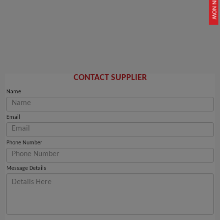
JOIN NOW
CONTACT SUPPLIER
Name
Email
Phone Number
Message Details