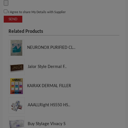
I Agree to share My Details with Supplier
SEND
Related Products
NEURONOX PURIFIED CL..
Jalor Style Dermal F..
KAIRAX DERMAL FILLER
AAALLRight HS550 HS..
Buy Stylage Vivacy S