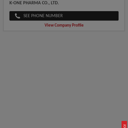
K-ONE PHARMA CO., LTD.
SEE PHONE NUMBER
View Company Profile