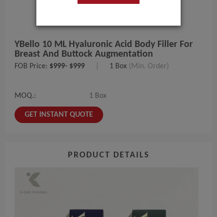
YBello 10 ML Hyaluronic Acid Body Filler For
Breast And Buttock Augmentation
FOB Price:
$999- $999
|
1 Box
(Min. Order)
MOQ.:
1 Box
GET INSTANT QUOTE
PRODUCT DETAILS