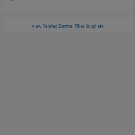
View Related Dermal Filler Suppliers