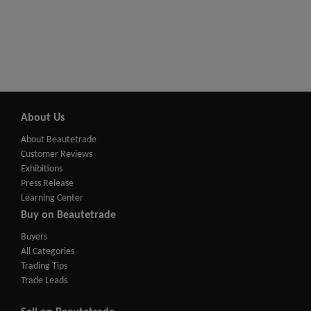
About Us
About Beautetrade
Customer Reviews
Exhibitions
Press Release
Learning Center
Buy on Beautetrade
Buyers
All Categories
Trading Tips
Trade Leads