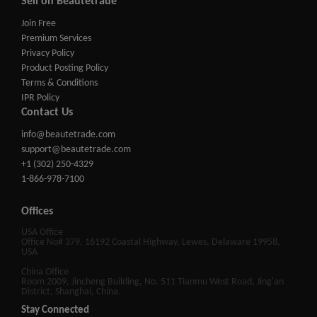
Sell on Beautetrade
Join Free
Premium Services
Privacy Policy
Product Posting Policy
Terms & Conditions
IPR Policy
Contact Us
info@beautetrade.com
support@beautetrade.com
+1 (302) 250-4329
1-866-978-7100
Offices
USA Office
Office No# 379, 16192 Coastal Highway, Lewes, Delaware 19958,
USA
China Office
Room 2009, Jincheng Building, No. 511 Tianmu West Road, Jing'an
District, Shanghai, China.
Stay Connected