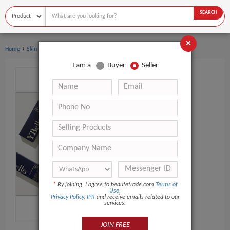
SEARCH
×
›
›
Home
Skin Care
Dermal Filler
I am a
Buyer
Seller
*
By joining, I agree to beautetrade.com
Terms of
Use
,
Privacy Policy
,
IPR
and receive emails related to our
services.
JOIN FREE