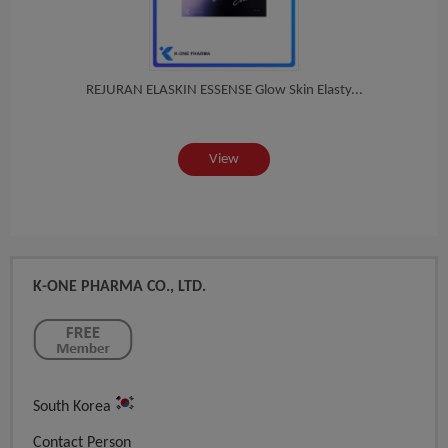
in...
REJURAN ELASKIN ESSENSE Glow Skin Elasty...
BOTU
View
K-ONE PHARMA CO., LTD.
South Korea
Contact Person