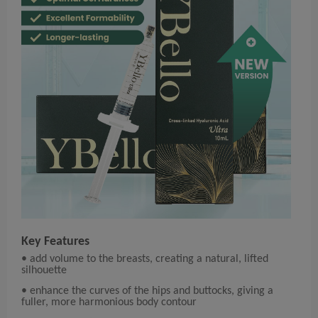
Key Features
• add volume to the breasts, creating a natural, lifted
silhouette
• enhance the curves of the hips and buttocks, giving a
fuller, more harmonious body contour