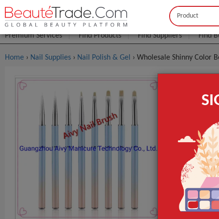
Buyer
Seller
Premium Services
Find Products
Find Suppliers
Find B
Home
›
Nail Supplies
›
Nail Polish & Gel
› Wholesale Shinny Color B
Wholesale 
S
$0
FOB Price:
Model NO.
Use for
Sample
GET INST