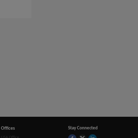
Offices
Stay Connected
USA Office