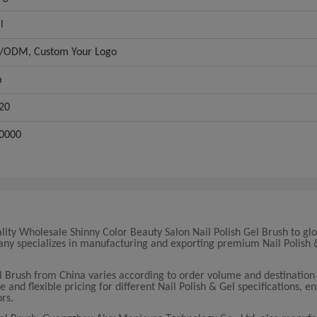
l
ODM, Custom Your Logo
a
20
0000
lity Wholesale Shinny Color Beauty Salon Nail Polish Gel Brush to gl
pany specializes in manufacturing and exporting premium Nail Polish 
el Brush from China varies according to order volume and destination
nd flexible pricing for different Nail Polish & Gel specifications, en
ors.