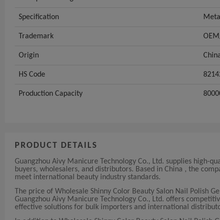
Specification
Meta
Trademark
OEM/
Origin
Chin
HS Code
8214
Production Capacity
8000
PRODUCT DETAILS
Guangzhou Aivy Manicure Technology Co., Ltd. supplies high-qua
buyers, wholesalers, and distributors. Based in China , the com
meet international beauty industry standards.
The price of Wholesale Shinny Color Beauty Salon Nail Polish G
Guangzhou Aivy Manicure Technology Co., Ltd. offers competitive a
effective solutions for bulk importers and international distribut