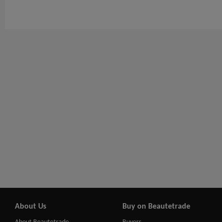
About Us
Buy on Beautetrade