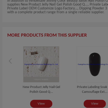
In addition to Wholesale Shinny Color Beauty Salon Nail Polish
supplies New Product Jelly Nail Gel Polish Good Q..., Private La
Private Label OEM Customize Logo Factory..., Dipping Powder 3 in
with a complete product range from a single reliable supplier.
MORE PRODUCTS FROM THIS SUPPLIER
Perfect
New Product Jelly Nail Gel
Private Labeling Soak
Polish Good Q...
Camouflage Ext...
View
View