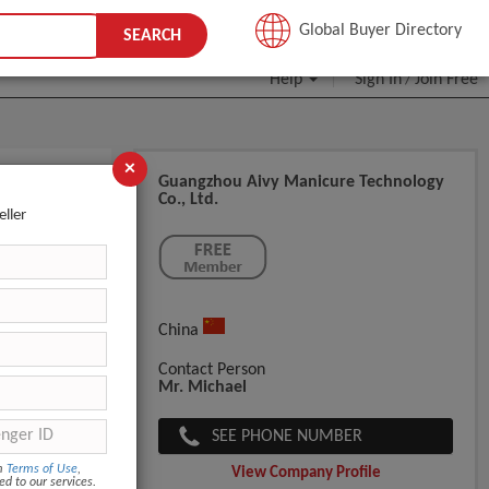
JOIN FREE
Global Buyer Directory
SEARCH
Help
Sign In
Join Free
/
×
Guangzhou Aivy Manicure Technology
Co., Ltd.
eller
China
Contact Person
Mr. Michael
SEE PHONE NUMBER
om
Terms of Use
,
View Company Profile
ed to our services.