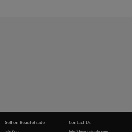
Sell on Beautetrade
Contact Us