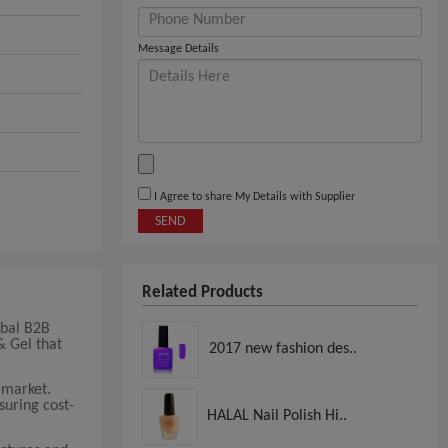
Message Details
I Agree to share My Details with Supplier
SEND
Related Products
obal B2B
& Gel that
2017 new fashion des..
 market.
suring cost-
HALAL Nail Polish Hi..