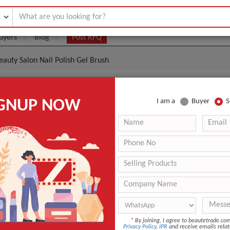
uyers
Blog
Post RFQ
eauty Salon Nail Polish Gel Brush
Shinny Color Beauty Salon Nail Polish Gel Brush
IGNUP NOW
I am a
Buyer
S
.60- $0.80
|
(Min. Order)
Aivy-Brush 03
Professional Beauty Brush
Avaliable
ANT QUOTE
*
By joining, I agree to beautetrade.c
Privacy Policy
,
IPR
and receive emails relat