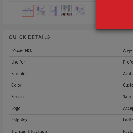
QUICK DETAILS
Model NO.
Aivy
Use for
Profe
Sample
Avali
Color
Cust
Service
Sam
Logo
Acce
Shipping
FedE
Transport Package
Pack