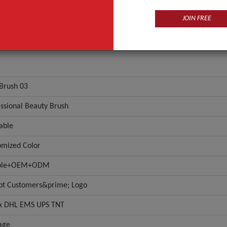
JOIN FREE
-Brush 03
ssional Beauty Brush
able
omized Color
ple+OEM+ODM
pt Customers&prime; Logo
x DHL EMS UPS TNT
age