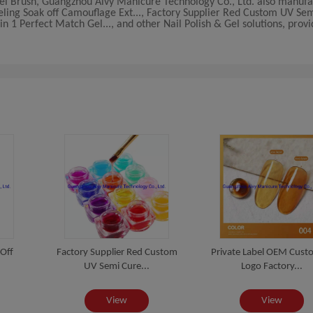
 Gel Brush, Guangzhou Aivy Manicure Technology Co., Ltd. also manuf
beling Soak off Camouflage Ext..., Factory Supplier Red Custom UV Sem
 1 Perfect Match Gel..., and other Nail Polish & Gel solutions, prov
 Off
Factory Supplier Red Custom
Private Label OEM Cust
UV Semi Cure...
Logo Factory...
View
View