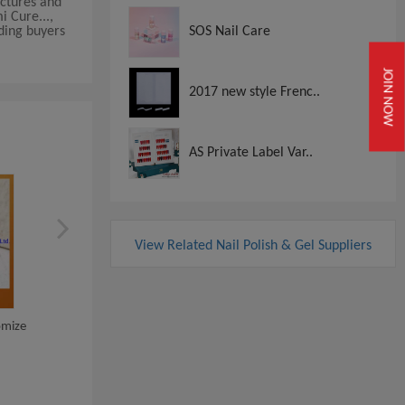
actures and
i Cure...,
iding buyers
SOS Nail Care
JOIN NOW
2017 new style Frenc..
AS Private Label Var..
View Related Nail Polish & Gel Suppliers
Dipping Powder 3 In 1 Perfect
omize
New Product Jelly Nail 
Match Gel...
Polish Good Q...
View
View