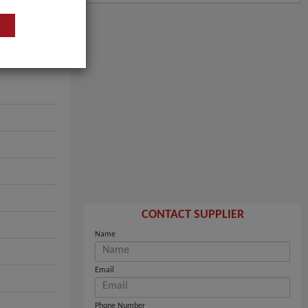
CONTACT SUPPLIER
Name
Email
Phone Number