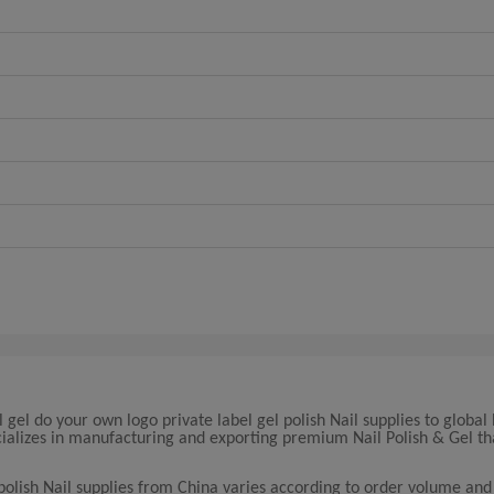
l gel do your own logo private label gel polish Nail supplies to global
cializes in manufacturing and exporting premium Nail Polish & Gel t
 polish Nail supplies from China varies according to order volume and