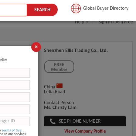
JOIN FREE
Global Buyer Directory
SEARCH
Help
Sign In
Join Free
/
×
Shenzhen Ellis Trading Co., Ltd.
 Supplies
eller
China
LeJia Road
Contact Person
Ms. Christy Lam
SEE PHONE NUMBER
om
Terms of Use
,
View Company Profile
ed to our services.