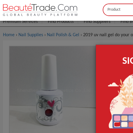
Buyer
Seller
Premium Services
Find Products
Find Suppliers
Find B
Home
›
Nail Supplies
›
Nail Polish & Gel
› 2019 uv nail gel do your o
2019 Uv Na
S
FOB Price:
Get
MOQ.:
Packaging:
Port
Lead Time
Type
Brand Name