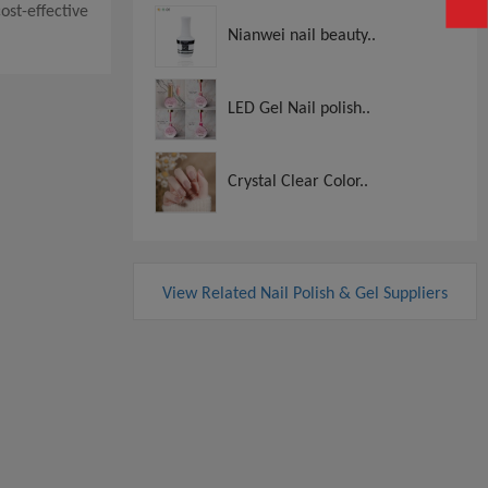
cost-effective
Nianwei nail beauty..
LED Gel Nail polish..
Crystal Clear Color..
View Related Nail Polish & Gel Suppliers