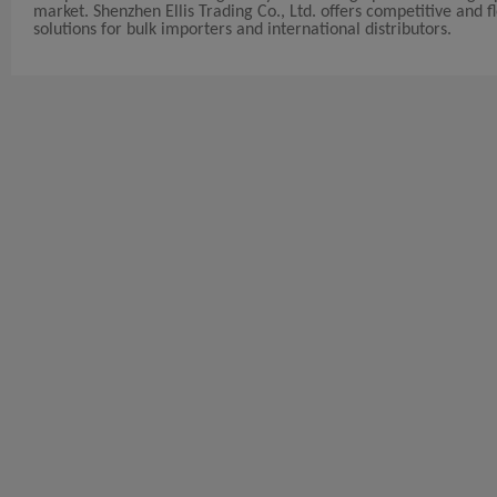
market. Shenzhen Ellis Trading Co., Ltd. offers competitive and fle
solutions for bulk importers and international distributors.