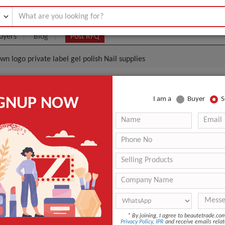
uyers
Blog
Post RFQ
wn logo private label gel polish Nail supplies
il Gel Do Your Own Logo Private Label Gel Polish Nail
IGNUP NOW
I am a
Buyer
S
|
0
(Min. Order)
 Latest Price
0
-
-
-
UV Gel
*
By joining, I agree to beautetrade.c
Brand ZLWENY
Privacy Policy
,
IPR
and receive emails relat