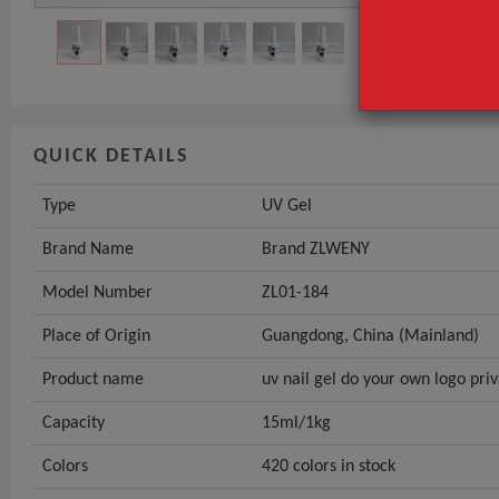
Model Numbe
GET INST
QUICK DETAILS
Type
UV Gel
Brand Name
Brand ZLWENY
Model Number
ZL01-184
Place of Origin
Guangdong, China (Mainland)
Product name
uv nail gel do your own logo priv
Capacity
15ml/1kg
Colors
420 colors in stock