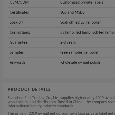
OEM/ODM
Customized private labels
Certificates
SGS and MSDS
Soak off
Soak off led uv gel polish
Curing lamp
uv lamp, led lamp, ccfl led lamp
Guarantee
2-3 years
Samples
Free samples gel polish
keywords
wholesale uv nail polish
PRODUCT DETAILS
Shenzhen Ellis Trading Co., Ltd. supplies high-quality 2019 uv nai
wholesalers, and distributors. Based in China , the company spe
international beauty industry standards.
The price of 2019 uv nail gel do your own logo private label gel