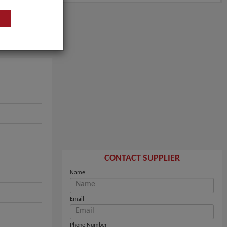
CONTACT SUPPLIER
Name
Email
Phone Number