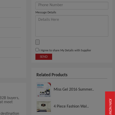
Message Details
I Agree to share My Details with Supplier
SEND
Related Products
Miss Gel 2016 Summer..
 B2B buyers,
JOIN NOW
hat meet
4 Piece Fashion Wal..
 destination