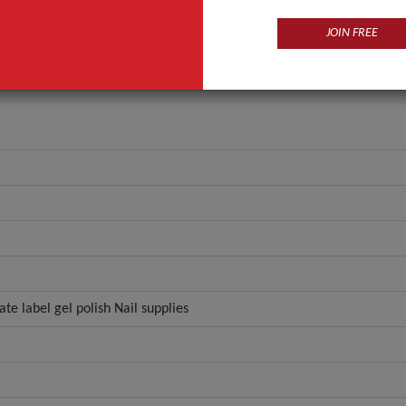
r
ZL01-184
JOIN FREE
ANT QUOTE
ate label gel polish Nail supplies