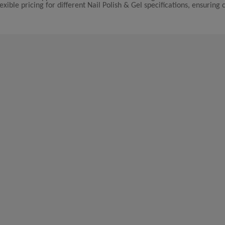
xible pricing for different Nail Polish & Gel specifications, ensuring 