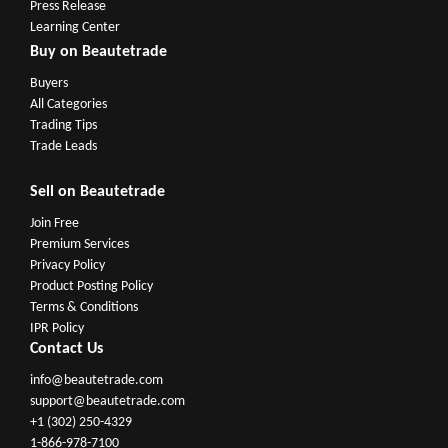
Press Release
Learning Center
Buy on Beautetrade
Buyers
All Categories
Trading Tips
Trade Leads
Sell on Beautetrade
Join Free
Premium Services
Privacy Policy
Product Posting Policy
Terms & Conditions
IPR Policy
Contact Us
info@beautetrade.com
support@beautetrade.com
+1 (302) 250-4329
1-866-978-7100