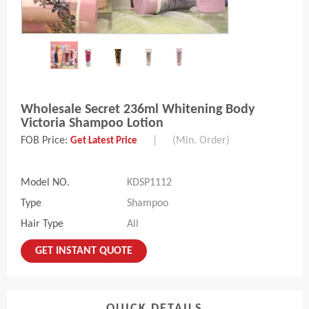
Wholesale Secret 236ml Whitening Body
Victoria Shampoo Lotion
FOB Price:
|
(Min. Order)
Get Latest Price
Model NO.
KDSP1112
Type
Shampoo
Hair Type
All
GET INSTANT QUOTE
QUICK DETAILS