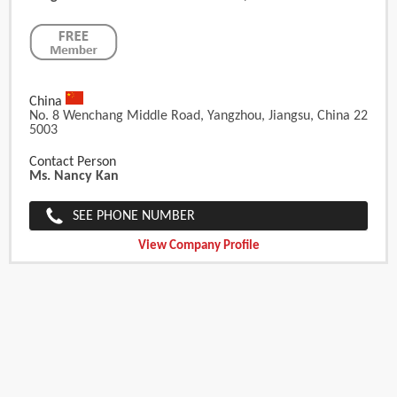
China
No. 8 Wenchang Middle Road, Yangzhou, Jiangsu, China 22
5003
Contact Person
Ms. Nancy Kan
SEE PHONE NUMBER
View Company Profile