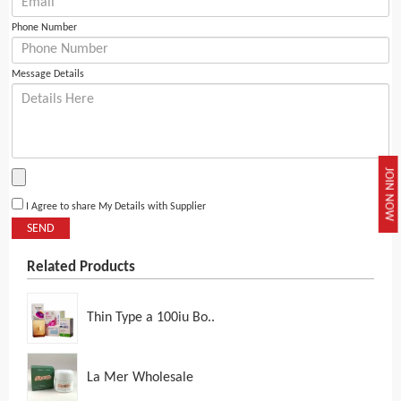
Phone Number
Message Details
JOIN NOW
I Agree to share My Details with Supplier
SEND
Related Products
Thin Type a 100iu Bo..
La Mer Wholesale