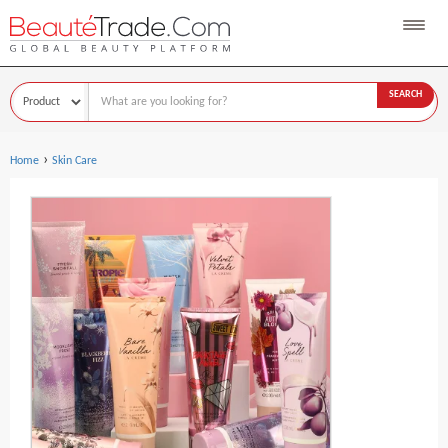
SEARCH
›
Home
Skin Care