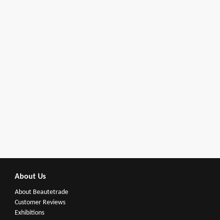
About Us
About Beautetrade
Customer Reviews
Exhibitions