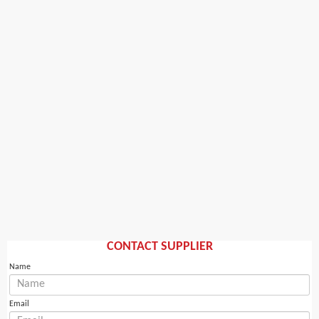
CONTACT SUPPLIER
Name
Email