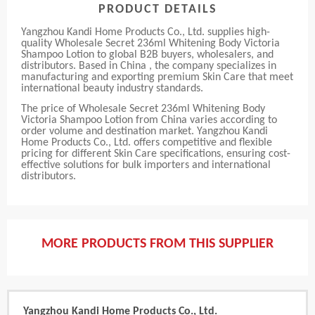
PRODUCT DETAILS
Yangzhou Kandi Home Products Co., Ltd. supplies high-
quality Wholesale Secret 236ml Whitening Body Victoria
Shampoo Lotion to global B2B buyers, wholesalers, and
distributors. Based in China , the company specializes in
manufacturing and exporting premium Skin Care that meet
international beauty industry standards.
The price of Wholesale Secret 236ml Whitening Body
Victoria Shampoo Lotion from China varies according to
order volume and destination market. Yangzhou Kandi
Home Products Co., Ltd. offers competitive and flexible
pricing for different Skin Care specifications, ensuring cost-
effective solutions for bulk importers and international
distributors.
MORE PRODUCTS FROM THIS SUPPLIER
Yangzhou Kandi Home Products Co., Ltd.