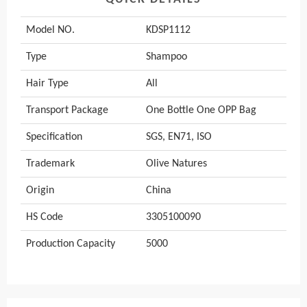
Model NO.
KDSP1112
Type
Shampoo
Hair Type
All
Transport Package
One Bottle One OPP Bag
Specification
SGS, EN71, ISO
Trademark
Olive Natures
Origin
China
HS Code
3305100090
Production Capacity
5000