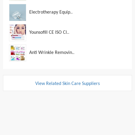
Electrotherapy Equip..
Younsofill CE ISO Cl..
Anti Wrinkle Removin..
View Related Skin Care Suppliers