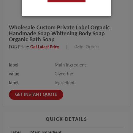
Wholesale Custom Private Label Organic
Handmade Soap Whitening Body Soap
Organic Bath Soap
FOB Price:
|
(Min. Order)
Get Latest Price
label
Main Ingredient
value
Glycerine
label
Ingredient
GET INSTANT QUOTE
QUICK DETAILS
label
Main Ingredient