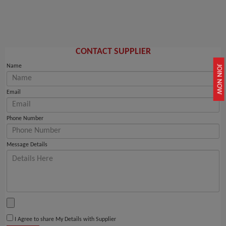
CONTACT SUPPLIER
Name
JOIN NOW
Email
Phone Number
Message Details
I Agree to share My Details with Supplier