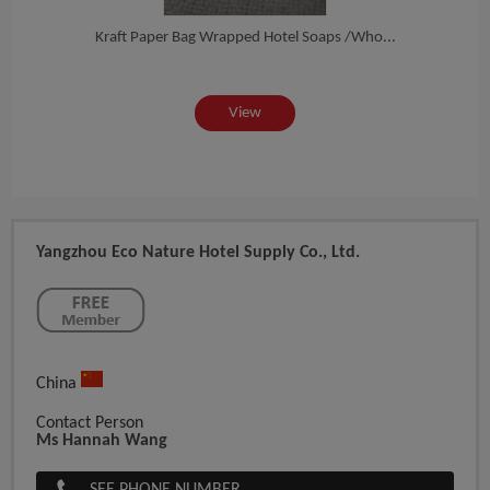
nd...
Kraft Paper Bag Wrapped Hotel Soaps /Who...
Oatm
View
Yangzhou Eco Nature Hotel Supply Co., Ltd.
China
Contact Person
Ms Hannah Wang