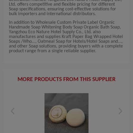
Ltd. offers competitive and flexible pricing for different
Soap specifications, ensuring cost-effective solutions for
bulk importers and international distributors.
In addition to Wholesale Custom Private Label Organic
Handmade Soap Whitening Body Soap Organic Bath Soap,
Yangzhou Eco Nature Hotel Supply Co., Ltd. also
manufactures and supplies Kraft Paper Bag Wrapped Hotel
Soaps /Who..., Oatmeal Soap for Hotels/Hotel Soaps and...,
and other Soap solutions, providing buyers with a complete
product range from a single reliable supplier.
MORE PRODUCTS FROM THIS SUPPLIER