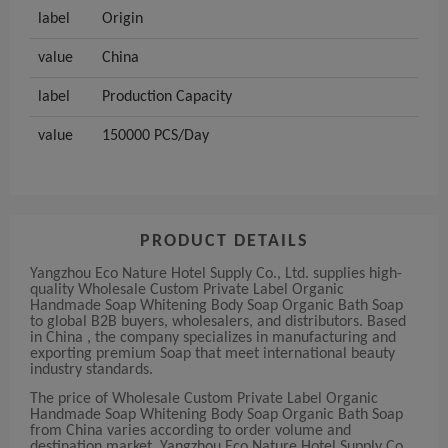
label
Origin
value
China
label
Production Capacity
value
150000 PCS/Day
PRODUCT DETAILS
Yangzhou Eco Nature Hotel Supply Co., Ltd. supplies high-
quality Wholesale Custom Private Label Organic
Handmade Soap Whitening Body Soap Organic Bath Soap
to global B2B buyers, wholesalers, and distributors. Based
in China , the company specializes in manufacturing and
exporting premium Soap that meet international beauty
industry standards.
The price of Wholesale Custom Private Label Organic
Handmade Soap Whitening Body Soap Organic Bath Soap
from China varies according to order volume and
destination market. Yangzhou Eco Nature Hotel Supply Co.,