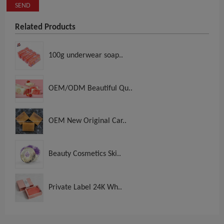
SEND
Related Products
100g underwear soap..
OEM/ODM Beautiful Qu..
OEM New Original Car..
Beauty Cosmetics Ski..
Private Label 24K Wh..