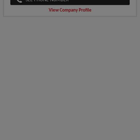
SEE PHONE NUMBER
View Company Profile