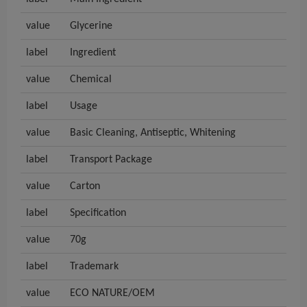
value
Glycerine
label
Ingredient
value
Chemical
label
Usage
value
Basic Cleaning, Antiseptic, Whitening
label
Transport Package
value
Carton
label
Specification
value
70g
label
Trademark
value
ECO NATURE/OEM