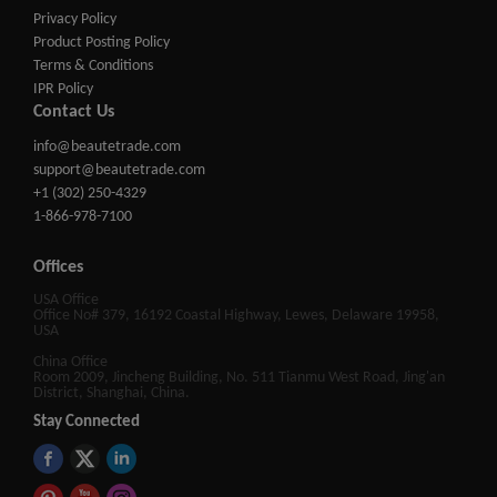
Privacy Policy
Product Posting Policy
Terms & Conditions
IPR Policy
Contact Us
info@beautetrade.com
support@beautetrade.com
+1 (302) 250-4329
1-866-978-7100
Offices
USA Office
Office No# 379, 16192 Coastal Highway, Lewes, Delaware 19958,
USA
China Office
Room 2009, Jincheng Building, No. 511 Tianmu West Road, Jing'an
District, Shanghai, China.
Stay Connected