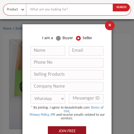
SEARCH
×
›
›
Home
Bath Supplies
Soap
I am a
Buyer
Seller
*
By joining, I agree to beautetrade.com
Terms of
Use
,
Privacy Policy
,
IPR
and receive emails related to our
services.
JOIN FREE