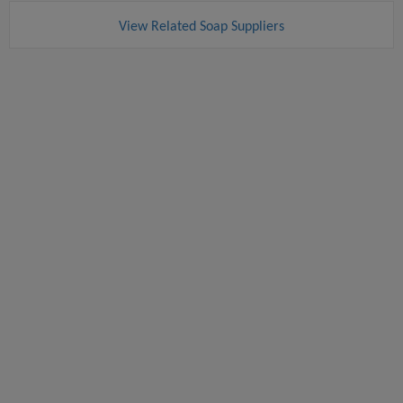
View Related Soap Suppliers