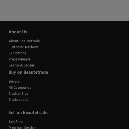
About Us
About Beautetrade
Customer Reviews
Exhibitions
Press Release
Learning Center
Buy on Beautetrade
Buyers
All Categories
Trading Tips
Trade Leads
Sell on Beautetrade
Join Free
Premium Services