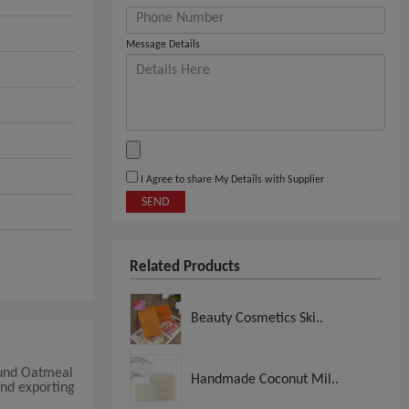
Message Details
I Agree to share My Details with Supplier
SEND
Related Products
Beauty Cosmetics Ski..
ound Oatmeal
Handmade Coconut Mil..
and exporting