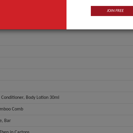
JOIN FREE
 Conditioner, Body Lotion 30ml
amboo Comb
ne, Bar
Then in Cartons