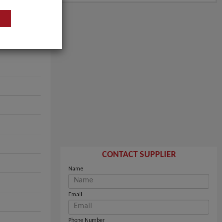
CONTACT SUPPLIER
Name
Email
Phone Number