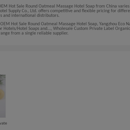
 OEM Hot Sale Round Oatmeal Massage Hotel Soap from China varies
l Supply Co., Ltd. offers competitive and flexible pricing for differ
s and international distributors.
le OEM Hot Sale Round Oatmeal Massage Hotel Soap, Yangzhou Eco N
r Hotels/Hotel Soaps and..., Wholesale Custom Private Label Organic 
ange from a single reliable supplier.
vate