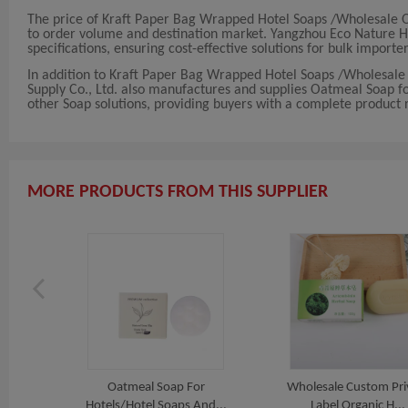
The price of Kraft Paper Bag Wrapped Hotel Soaps /Wholesale
to order volume and destination market. Yangzhou Eco Nature Hote
specifications, ensuring cost-effective solutions for bulk importer
In addition to Kraft Paper Bag Wrapped Hotel Soaps /Wholesa
Supply Co., Ltd. also manufactures and supplies Oatmeal Soap fo
other Soap solutions, providing buyers with a complete product r
MORE PRODUCTS FROM THIS SUPPLIER
Oatmeal Soap For
Wholesale Custom Pri
Hotels/Hotel Soaps And...
Label Organic H...