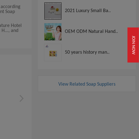
 according
2021 Luxury Small Ba..
ent Soap
ature Hotel
H..., and
OEM ODM Natural Hand..
JOIN NOW
50 years history man..
View Related Soap Suppliers