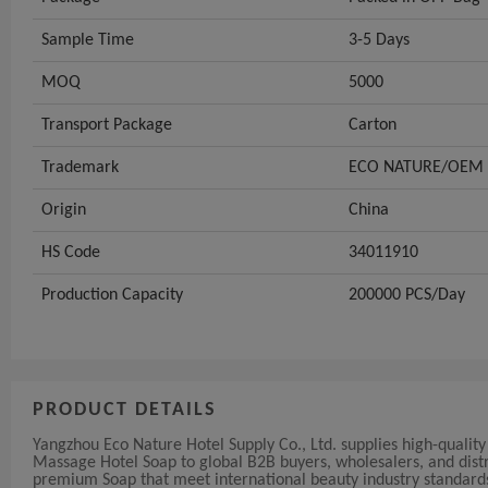
Sample Time
3-5 Days
MOQ
5000
Transport Package
Carton
Trademark
ECO NATURE/OEM
Origin
China
HS Code
34011910
Production Capacity
200000 PCS/Day
PRODUCT DETAILS
Yangzhou Eco Nature Hotel Supply Co., Ltd. supplies high-qua
Massage Hotel Soap to global B2B buyers, wholesalers, and distr
premium Soap that meet international beauty industry standard