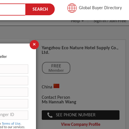
JOIN FREE
Global Buyer Directory
SEARCH
Help
Sign In
Join Free
/
×
Yangzhou Eco Nature Hotel Supply Co.,
Ltd.
e Round
eller
China
Contact Person
Ms Hannah Wang
SEE PHONE NUMBER
om
Terms of Use
,
View Company Profile
ed to our services.