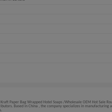
lity Kraft Paper Bag Wrapped Hotel Soaps /Wholesale OEM Hot Sale R
ibutors. Based in China , the company specializes in manufacturing 
s.