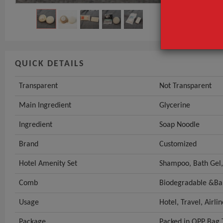
QUICK DETAILS
Transparent
Not Transparent
Main Ingredient
Glycerine
Ingredient
Soap Noodle
Brand
Customized
Hotel Amenity Set
Shampoo, Bath Gel,
Comb
Biodegradable &B
Usage
Hotel, Travel, Airli
Package
Packed in OPP Bag 