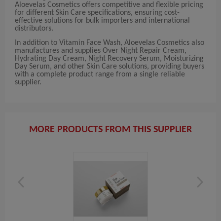
Aloevelas Cosmetics offers competitive and flexible pricing
for different Skin Care specifications, ensuring cost-
effective solutions for bulk importers and international
distributors.
In addition to Vitamin Face Wash, Aloevelas Cosmetics also
manufactures and supplies Over Night Repair Cream,
Hydrating Day Cream, Night Recovery Serum, Moisturizing
Day Serum, and other Skin Care solutions, providing buyers
with a complete product range from a single reliable
supplier.
MORE PRODUCTS FROM THIS SUPPLIER