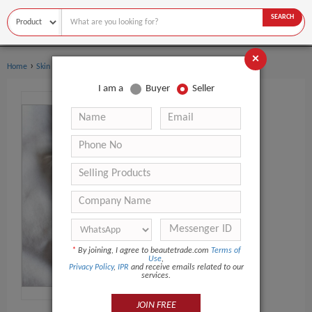
SEARCH
×
›
Home
Skin Care
I am a
Buyer
Seller
*
By joining, I agree to beautetrade.com
Terms of
Use
,
Privacy Policy
,
IPR
and receive emails related to our
services.
JOIN FREE