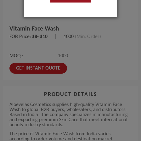
Vitamin Face Wash
FOB Price:
$8- $10
|
1000
(Min. Order)
MOQ.:
1000
GET INSTANT QUOTE
PRODUCT DETAILS
Aloevelas Cosmetics supplies high-quality Vitamin Face
Wash to global B2B buyers, wholesalers, and distributors.
Based in India , the company specializes in manufacturing
and exporting premium Skin Care that meet international
beauty industry standards.
The price of Vitamin Face Wash from India varies
according to order volume and destination market.