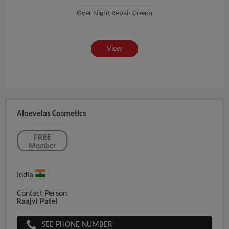
Over Night Repair Cream
View
Aloevelas Cosmetics
India
Contact Person
Raajvi Patel
SEE PHONE NUMBER