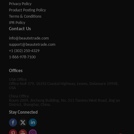
Privacy Policy
Product Posting Policy
Terms & Conditions
IPR Policy
Contact Us
info@beautetrade.com
support@beautetrade.com
+1 (302) 250-4329
1-866-978-7100
Offices
USA Office
Office No# 379, 16192 Coastal Highway, Lewes, Delaware 19958,
USA
China Office
Room 2009, Jincheng Building, No. 511 Tianmu West Road, Jing'an
District, Shanghai, China.
Stay Connected