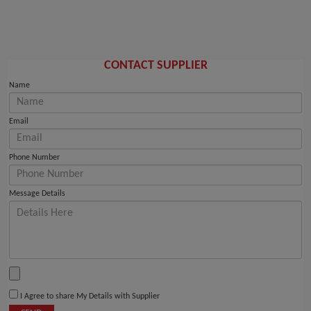
CONTACT SUPPLIER
Name
Email
Phone Number
Message Details
I Agree to share My Details with Supplier