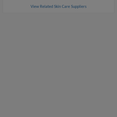
View Related Skin Care Suppliers