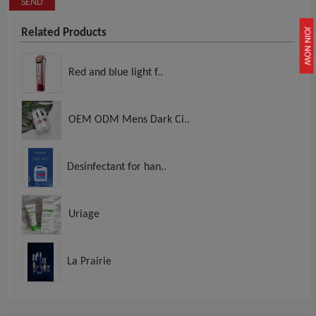
SEND
Related Products
JOIN NOW
Red and blue light f..
OEM ODM Mens Dark Ci..
Desinfectant for han..
Uriage
La Prairie