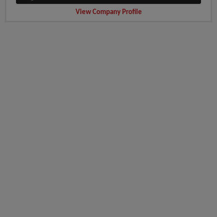
View Company Profile