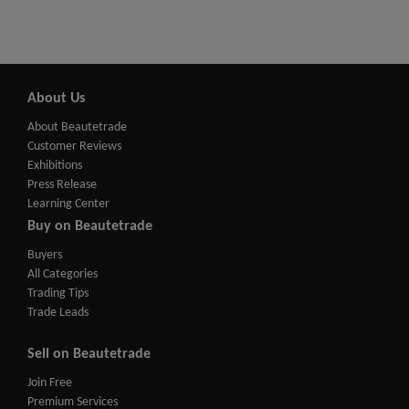
About Us
About Beautetrade
Customer Reviews
Exhibitions
Press Release
Learning Center
Buy on Beautetrade
Buyers
All Categories
Trading Tips
Trade Leads
Sell on Beautetrade
Join Free
Premium Services