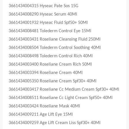
3661434004315 Hyseac Pate Sos 15G
3661434008290 Hyseac Serum 40Ml
3661434001932 Hyseac Fluid Spf50+ 50Ml
3661434008481 Tolederm Control Eye 15Ml
3661434003431 Roseliane Cleansing Fluid 250Ml
3661434008504 Tolederm Control Soothing 40Ml
3661434008498 Tolederm Control Rich 40Ml
3661434003400 Roseliane Cream Rich 50Ml
3661434003394 Roseliane Cream 40Ml
3661434005350 Roseliane Cream Spf30+ 40Ml
3661434003417 Roseliane Cc Medium Cream Spf30+ 40Ml
3661434008511 Roseliane Cc Light Cream Spf50+ 40Ml
3661434003424 Roseliane Mask 40Ml
3661434009211 Age Lift Eye 15Ml
3661434009259 Age Lift Cream Liss Spf30+ 40Ml