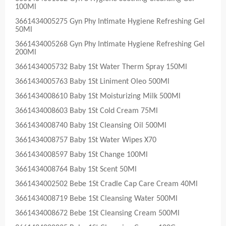
100Ml
3661434005275 Gyn Phy Intimate Hygiene Refreshing Gel
50Ml
3661434005268 Gyn Phy Intimate Hygiene Refreshing Gel
200Ml
3661434005732 Baby 1St Water Therm Spray 150Ml
3661434005763 Baby 1St Liniment Oleo 500Ml
3661434008610 Baby 1St Moisturizing Milk 500Ml
3661434008603 Baby 1St Cold Cream 75Ml
3661434008740 Baby 1St Cleansing Oil 500Ml
3661434008757 Baby 1St Water Wipes X70
3661434008597 Baby 1St Change 100Ml
3661434008764 Baby 1St Scent 50Ml
3661434002502 Bebe 1St Cradle Cap Care Cream 40Ml
3661434008719 Bebe 1St Cleansing Water 500Ml
3661434008672 Bebe 1St Cleansing Cream 500Ml