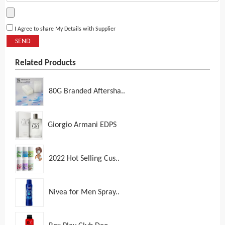
I Agree to share My Details with Supplier
SEND
Related Products
80G Branded Aftersha..
Giorgio Armani EDPS
2022 Hot Selling Cus..
Nivea for Men Spray..