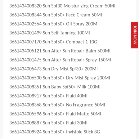
3661434008320 Sun Spf30 Moisturizing Cream 50Ml
3661434008344 Sun Spf50+ Face Cream 50Ml
3661434002564 Sun Spf50+ Oil Spray 200Ml
JOIN NOW
3661434001499 Sun Self Tanning 100Ml
3661434007170 Sun Spf50+ Compact 1 10G
3661434005121 Sun After Sun Repair Balm 500Ml
3661434001475 Sun After Sun Repair Spray 150Ml
3661434005473 Sun Dry Mist Spf30+ 200Ml
3661434006500 Sun Spf50+ Dry Mist Spray 200Ml
3661434008351 Sun Baby Spf50+ Milk 100Ml
3661434008917 Sun Spf50+ Fluid 40Ml
3661434008368 Sun Spf50+ No Fragrance 50Ml
3661434005596 Sun Spf50+ Fluid Matte 50Ml
3661434008887 Sun Spf50+ Fluid 30Ml
3661434008924 Sun Spf50+ Invisible Stick 8G