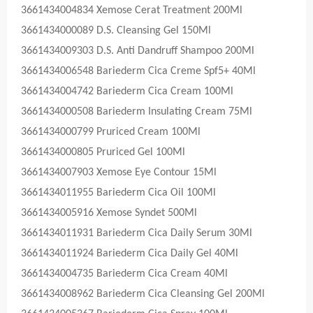
3661434004834 Xemose Cerat Treatment 200Ml
3661434000089 D.S. Cleansing Gel 150Ml
3661434009303 D.S. Anti Dandruff Shampoo 200Ml
3661434006548 Bariederm Cica Creme Spf5+ 40Ml
3661434004742 Bariederm Cica Cream 100Ml
3661434000508 Bariederm Insulating Cream 75Ml
3661434000799 Pruriced Cream 100Ml
3661434000805 Pruriced Gel 100Ml
3661434007903 Xemose Eye Contour 15Ml
3661434011955 Bariederm Cica Oil 100Ml
3661434005916 Xemose Syndet 500Ml
3661434011931 Bariederm Cica Daily Serum 30Ml
3661434011924 Bariederm Cica Daily Gel 40Ml
3661434004735 Bariederm Cica Cream 40Ml
3661434008962 Bariederm Cica Cleansing Gel 200Ml