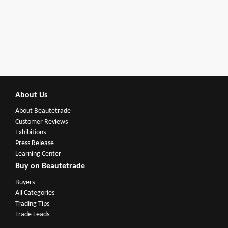
About Us
About Beautetrade
Customer Reviews
Exhibitions
Press Release
Learning Center
Buy on Beautetrade
Buyers
All Categories
Trading Tips
Trade Leads