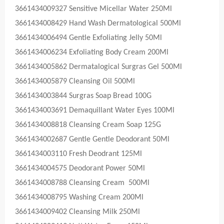
3661434009327 Sensitive Micellar Water 250Ml
3661434008429 Hand Wash Dermatological 500Ml
3661434006494 Gentle Exfoliating Jelly 50Ml
3661434006234 Exfoliating Body Cream 200Ml
3661434005862 Dermatalogical Surgras Gel 500Ml
3661434005879 Cleansing Oil 500Ml
3661434003844 Surgras Soap Bread 100G
3661434003691 Demaquillant Water Eyes 100Ml
3661434008818 Cleansing Cream Soap 125G
3661434002687 Gentle Gentle Deodorant 50Ml
3661434003110 Fresh Deodrant 125Ml
3661434004575 Deodorant Power 50Ml
3661434008788 Cleansing Cream 500Ml
3661434008795 Washing Cream 200Ml
3661434009402 Cleansing Milk 250Ml