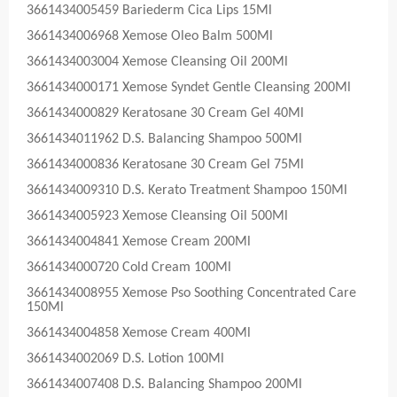
3661434005459 Bariederm Cica Lips 15Ml
3661434006968 Xemose Oleo Balm 500Ml
3661434003004 Xemose Cleansing Oil 200Ml
3661434000171 Xemose Syndet Gentle Cleansing 200Ml
3661434000829 Keratosane 30 Cream Gel 40Ml
3661434011962 D.S. Balancing Shampoo 500Ml
3661434000836 Keratosane 30 Cream Gel 75Ml
3661434009310 D.S. Kerato Treatment Shampoo 150Ml
3661434005923 Xemose Cleansing Oil 500Ml
3661434004841 Xemose Cream 200Ml
3661434000720 Cold Cream 100Ml
3661434008955 Xemose Pso Soothing Concentrated Care
150Ml
3661434004858 Xemose Cream 400Ml
3661434002069 D.S. Lotion 100Ml
3661434007408 D.S. Balancing Shampoo 200Ml