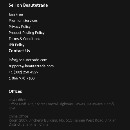
Sell on Beautetrade
Join Free
Premium Services
Privacy Policy
Product Posting Policy
Terms & Conditions
IPR Policy
Contact Us
info@beautetrade.com
support@beautetrade.com
+1 (302) 250-4329
1-866-978-7100
Offices
USA Office
Office No# 379, 16192 Coastal Highway, Lewes, Delaware 19958,
USA
China Office
Room 2009, Jincheng Building, No. 511 Tianmu West Road, Jing'an
District, Shanghai, China.