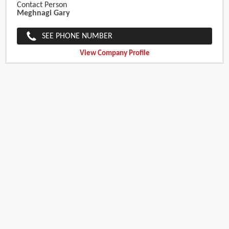
Contact Person
Meghnagi Gary
SEE PHONE NUMBER
View Company Profile