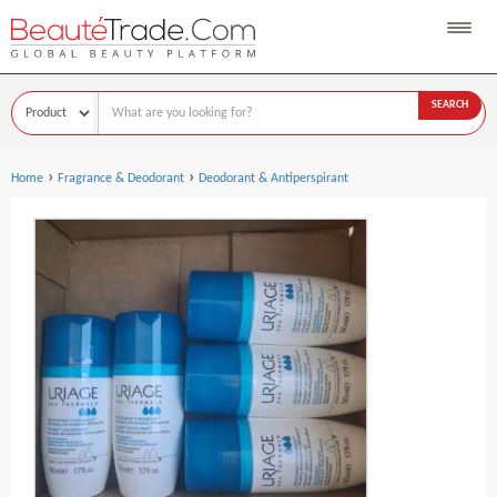
SEARCH
›
›
Home
Fragrance & Deodorant
Deodorant & Antiperspirant