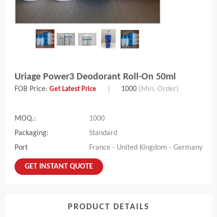
Uriage Power3 Deodorant Roll-On 50ml
FOB Price:
|
1000
(Min. Order)
Get Latest Price
MOQ.:
1000
Packaging:
Standard
Port
France - United Kingdom - Germany
GET INSTANT QUOTE
PRODUCT DETAILS