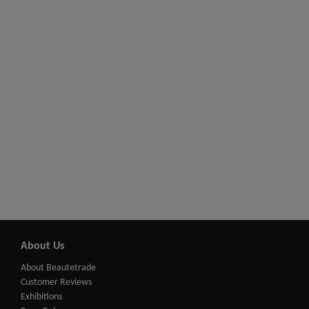
About Us
About Beautetrade
Customer Reviews
Exhibitions