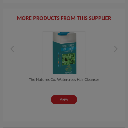
MORE PRODUCTS FROM THIS SUPPLIER
C...
The Natures Co. Watercress Hair Cleanser
View