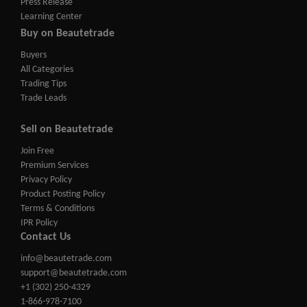
Press Release
Learning Center
Buy on Beautetrade
Buyers
All Categories
Trading Tips
Trade Leads
Sell on Beautetrade
Join Free
Premium Services
Privacy Policy
Product Posting Policy
Terms & Conditions
IPR Policy
Contact Us
info@beautetrade.com
support@beautetrade.com
+1 (302) 250-4329
1-866-978-7100