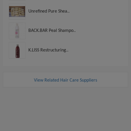
Unrefined Pure Shea..
BACK.BAR Peal Shampo..
K.LISS Restructuring..
View Related Hair Care Suppliers