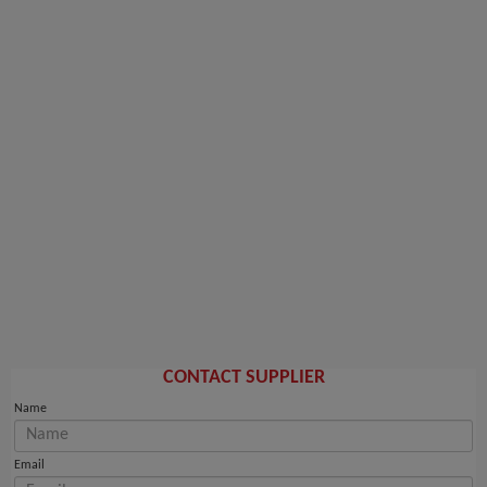
CONTACT SUPPLIER
Name
Email