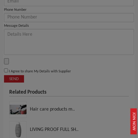
Phone Number
Message Details
I Agree to share My Details with Supplier
SEND
Related Products
Hair care products m..
JOIN NOW
LIVING PROOF FULL SH..