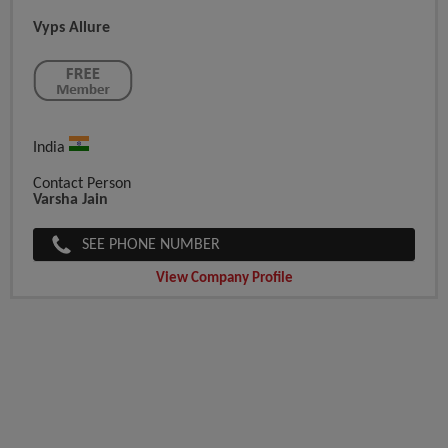
Vyps Allure
India
Contact Person
Varsha Jain
SEE PHONE NUMBER
View Company Profile