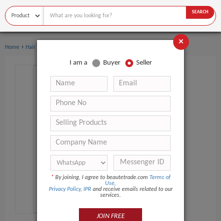
SEARCH
×
›
Home
Hair Care
I am a
Buyer
Seller
*
By joining, I agree to beautetrade.com
Terms of
Use
,
Privacy Policy
,
IPR
and receive emails related to our
services.
JOIN FREE