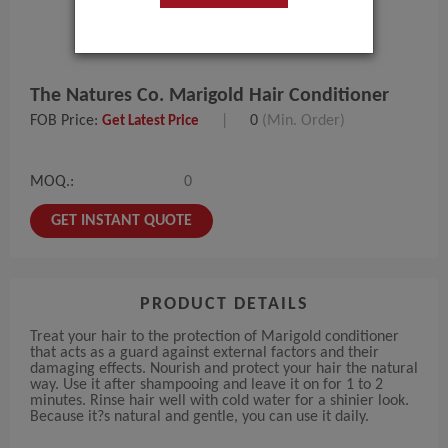
The Natures Co. Marigold Hair Conditioner
FOB Price:
|
0
(Min. Order)
Get Latest Price
MOQ.:
0
GET INSTANT QUOTE
PRODUCT DETAILS
Treat your hair to the protection of Marigold conditioner
that acts as a guard against external factors and their
damaging effects. Nourish and protect your hair the natural
way. Use it after shampooing and leave it on for 1 to 2
minutes. Rinse hair well with cold water for a shinier look.
Because it?s natural and gentle, you can use it daily.