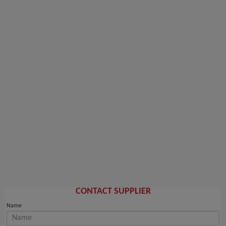
CONTACT SUPPLIER
Name