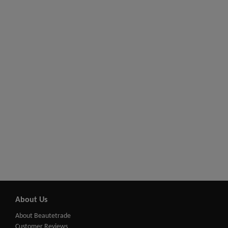
About Us
About Beautetrade
Customer Reviews