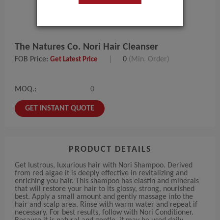
The Natures Co. Nori Hair Cleanser
FOB Price:
|
0
(Min. Order)
Get Latest Price
MOQ.:
0
GET INSTANT QUOTE
PRODUCT DETAILS
Get lustrous, luxurious hair with Nori Shampoo. Derived
from red algae it is deeply effective in revitalizing and
enriching you hair. This shampoo has elastin and minerals
that will restore your hair to its glossy, strong, nourished
best. Apply a small amount and gently massage into the
hair and scalp area. Rinse with warm water and repeat if
necessary. For best results, follow with Nori Conditioner.