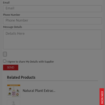
Email
Phone Number
Message Details
I Agree to share My Details with Supplier
SEND
Related Products
Natural Plant Extrac..
JOIN NOW