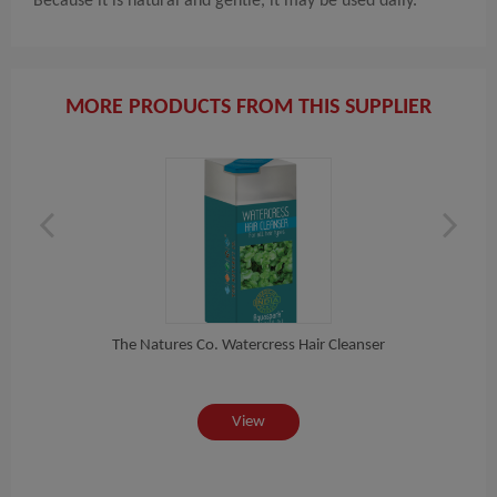
Because it is natural and gentle, it may be used daily.
MORE PRODUCTS FROM THIS SUPPLIER
se...
The Natures Co. Watercress Hair Cleanser
Th
View