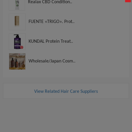
Realax CBD Condition..
FUENTE «TRIGO». Prot..
KUNDAL Protein Treat..
Wholesale/Japan Cosm..
View Related Hair Care Suppliers