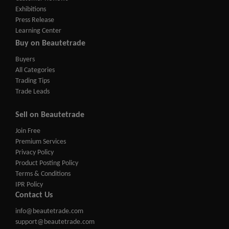
Exhibitions
Press Release
Learning Center
Buy on Beautetrade
Buyers
All Categories
Trading Tips
Trade Leads
Sell on Beautetrade
Join Free
Premium Services
Privacy Policy
Product Posting Policy
Terms & Conditions
IPR Policy
Contact Us
info@beautetrade.com
support@beautetrade.com