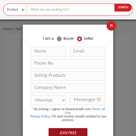
SEARCH
×
›
Home
Hair Care
I am a
Buyer
Seller
*
By joining, I agree to beautetrade.com
Terms of
Use
,
Privacy Policy
,
IPR
and receive emails related to our
services.
JOIN FREE