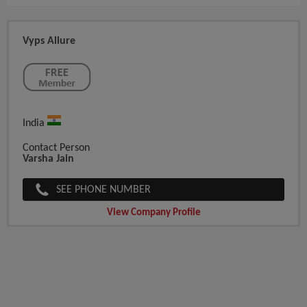
Vyps Allure
India
Contact Person
Varsha Jain
SEE PHONE NUMBER
View Company Profile