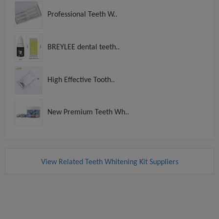
Professional Teeth W..
BREYLEE dental teeth..
High Effective Tooth..
New Premium Teeth Wh..
View Related Teeth Whitening Kit Suppliers