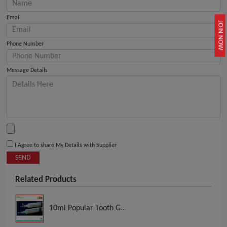
Email
JOIN NOW
Phone Number
Message Details
I Agree to share My Details with Supplier
SEND
Related Products
10ml Popular Tooth G..