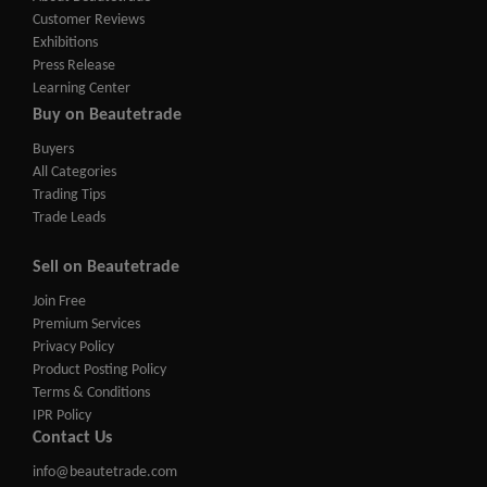
Customer Reviews
Exhibitions
Press Release
Learning Center
Buy on Beautetrade
Buyers
All Categories
Trading Tips
Trade Leads
Sell on Beautetrade
Join Free
Premium Services
Privacy Policy
Product Posting Policy
Terms & Conditions
IPR Policy
Contact Us
info@beautetrade.com