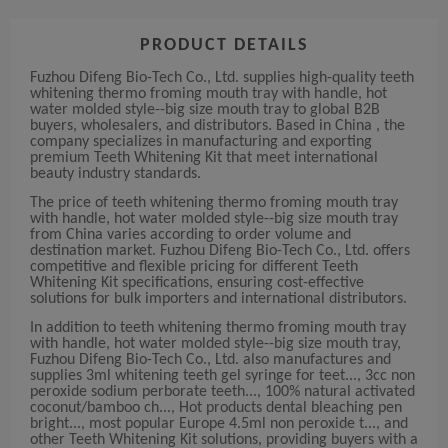
PRODUCT DETAILS
Fuzhou Difeng Bio-Tech Co., Ltd. supplies high-quality teeth
whitening thermo froming mouth tray with handle, hot
water molded style--big size mouth tray to global B2B
buyers, wholesalers, and distributors. Based in China , the
company specializes in manufacturing and exporting
premium Teeth Whitening Kit that meet international
beauty industry standards.
The price of teeth whitening thermo froming mouth tray
with handle, hot water molded style--big size mouth tray
from China varies according to order volume and
destination market. Fuzhou Difeng Bio-Tech Co., Ltd. offers
competitive and flexible pricing for different Teeth
Whitening Kit specifications, ensuring cost-effective
solutions for bulk importers and international distributors.
In addition to teeth whitening thermo froming mouth tray
with handle, hot water molded style--big size mouth tray,
Fuzhou Difeng Bio-Tech Co., Ltd. also manufactures and
supplies 3ml whitening teeth gel syringe for teet..., 3cc non
peroxide sodium perborate teeth..., 100% natural activated
coconut/bamboo ch..., Hot products dental bleaching pen
bright..., most popular Europe 4.5ml non peroxide t..., and
other Teeth Whitening Kit solutions, providing buyers with a