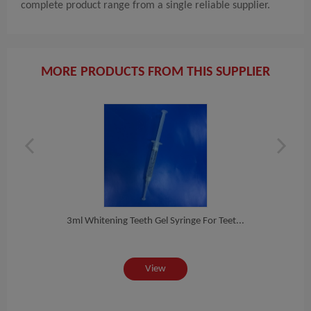
complete product range from a single reliable supplier.
MORE PRODUCTS FROM THIS SUPPLIER
e T...
3ml Whitening Teeth Gel Syringe For Teet...
3cc 
View