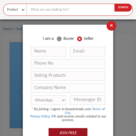
SEARCH
×
›
›
Home
Oral Hygiene
Teeth Whitening Kit
I am a
Buyer
Seller
*
By joining, I agree to beautetrade.com
Terms of
Use
,
Privacy Policy
,
IPR
and receive emails related to our
services.
JOIN FREE