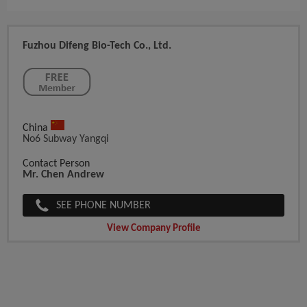
Fuzhou Difeng Bio-Tech Co., Ltd.
China
No6 Subway Yangqi
Contact Person
Mr. Chen Andrew
SEE PHONE NUMBER
View Company Profile