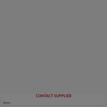
CONTACT SUPPLIER
Name