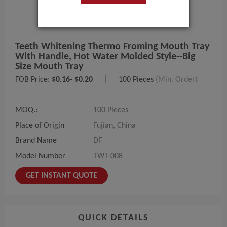
Teeth Whitening Thermo Froming Mouth Tray
With Handle, Hot Water Molded Style--big
Size Mouth Tray
FOB Price:
$0.16- $0.20
|
100 Pieces
(Min. Order)
MOQ.:
100 Pieces
Place of Origin
Fujian, China
Brand Name
DF
Model Number
TWT-008
GET INSTANT QUOTE
QUICK DETAILS