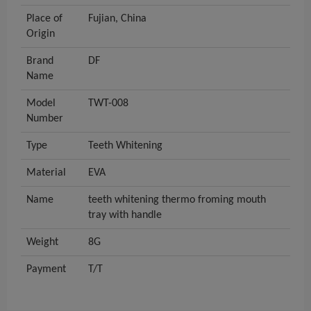
Place of
Fujian, China
Origin
Brand
DF
Name
Model
TWT-008
Number
Type
Teeth Whitening
Material
EVA
Name
teeth whitening thermo froming mouth
tray with handle
Weight
8G
Payment
T/T