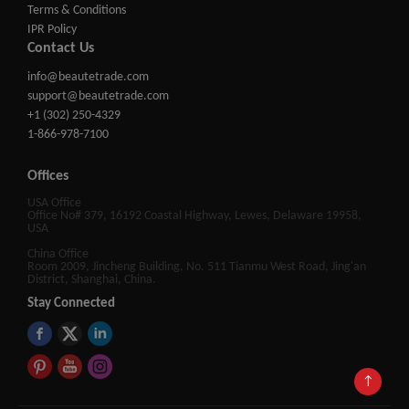
Terms & Conditions
IPR Policy
Contact Us
info@beautetrade.com
support@beautetrade.com
+1 (302) 250-4329
1-866-978-7100
Offices
USA Office
Office No# 379, 16192 Coastal Highway, Lewes, Delaware 19958,
USA
China Office
Room 2009, Jincheng Building, No. 511 Tianmu West Road, Jing'an
District, Shanghai, China.
Stay Connected
↑