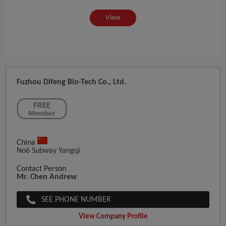
View
Fuzhou Difeng Bio-Tech Co., Ltd.
China
No6 Subway Yangqi
Contact Person
Mr. Chen Andrew
SEE PHONE NUMBER
View Company Profile