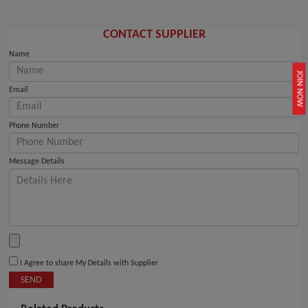
CONTACT SUPPLIER
Name
JOIN NOW
Email
Phone Number
Message Details
I Agree to share My Details with Supplier
SEND