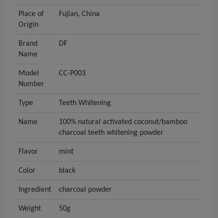
Place of
Fujian, China
Origin
Brand
DF
Name
Model
CC-P003
Number
Type
Teeth Whitening
Name
100% natural activated coconut/bamboo
charcoal teeth whitening powder
Flavor
mint
Color
black
Ingredient
charcoal powder
Weight
50g