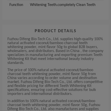
Function
Whitening Teeth.completely Clean Teeth
PRODUCT DETAILS
Fuzhou Difeng Bio-Tech Co., Ltd. supplies high-quality 100%
natural activated coconut/bamboo charcoal teeth
whitening powder, mint flavor 50g to global B2B buyers,
wholesalers, and distributors. Based in China , the company
specializes in manufacturing and exporting premium Teeth
Whitening Kit that meet international beauty industry
standards.
The price of 100% natural activated coconut/bamboo
charcoal teeth whitening powder, mint flavor 50g from
China varies according to order volume and destination
market. Fuzhou Difeng Bio-Tech Co., Ltd. offers competitive
and flexible pricing for different Teeth Whitening Kit
specifications, ensuring cost-effective solutions for bulk
importers and international distributors.
In addition to 100% natural activated coconut/bamboo
charcoal teeth whitening powder, mint flavor 50g, Fuzhou
Difeng Bio-Tech Co., Ltd. also manufactures and supplies