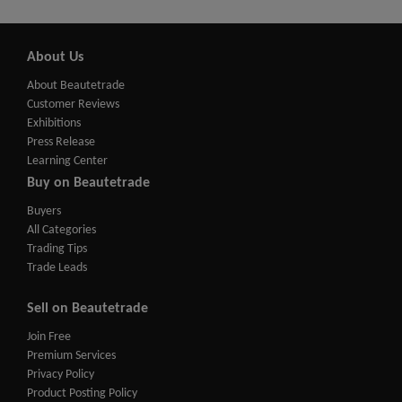
About Us
About Beautetrade
Customer Reviews
Exhibitions
Press Release
Learning Center
Buy on Beautetrade
Buyers
All Categories
Trading Tips
Trade Leads
Sell on Beautetrade
Join Free
Premium Services
Privacy Policy
Product Posting Policy