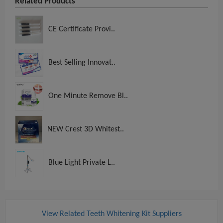
Related Products
CE Certificate Provi..
Best Selling Innovat..
One Minute Remove Bl..
NEW Crest 3D Whitest..
Blue Light Private L..
View Related Teeth Whitening Kit Suppliers