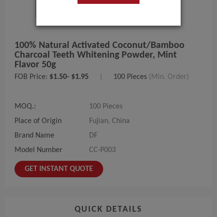
100% Natural Activated Coconut/bamboo
Charcoal Teeth Whitening Powder, Mint
Flavor 50g
FOB Price:
$1.50- $1.95
|
100 Pieces
(Min. Order)
MOQ.:
100 Pieces
Place of Origin
Fujian, China
Brand Name
DF
Model Number
CC-P003
GET INSTANT QUOTE
QUICK DETAILS