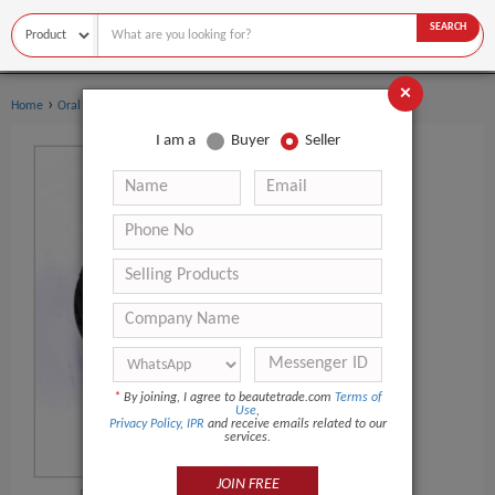
SEARCH
×
›
›
Home
Oral Hygiene
Teeth Whitening Kit
I am a
Buyer
Seller
*
By joining, I agree to beautetrade.com
Terms of
Use
,
Privacy Policy
,
IPR
and receive emails related to our
services.
JOIN FREE