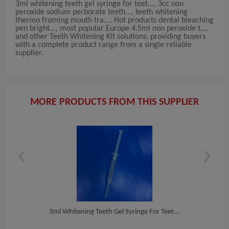
3ml whitening teeth gel syringe for teet..., 3cc non
peroxide sodium perborate teeth..., teeth whitening
thermo froming mouth tra..., Hot products dental bleaching
pen bright..., most popular Europe 4.5ml non peroxide t...,
and other Teeth Whitening Kit solutions, providing buyers
with a complete product range from a single reliable
supplier.
MORE PRODUCTS FROM THIS SUPPLIER
e T...
3ml Whitening Teeth Gel Syringe For Teet...
3cc 