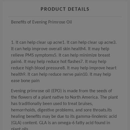
PRODUCT DETAILS
Benefits of Evening Primrose Oil
1. It can help clear up acne1. It can help clear up acne3.
It can help improve overall skin health4. It may help
relieve PMS symptoms5. It can help minimize breast
pain6. It may help reduce hot flashes7. It may help
reduce high blood pressure8. It may help improve heart
health9. It can help reduce nerve pain10. It may help
ease bone pain
Evening primrose oil (EPO) is made from the seeds of
the flowers of a plant native to North America. The plant
has traditionally been used to treat bruises,
hemorrhoids, digestive problems, and sore throats.Its
healing benefits may be due to its gamma-linolenic acid
(GLA) content. GLA is an omega-6 fatty acid found in
plant oils.