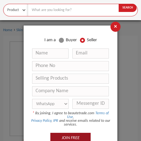
SEARCH
×
›
›
Home
Skin Care
Carrier Oil
I am a
Buyer
Seller
*
By joining, I agree to beautetrade.com
Terms of
Use
,
Privacy Policy
,
IPR
and receive emails related to our
services.
JOIN FREE