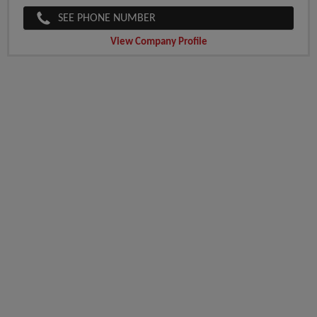
SEE PHONE NUMBER
View Company Profile