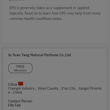
EPO is generally taken as a supplement or applied
topically. Read on to learn how EPO may help treat many
common health conditions today.
Ju Yuan Tang Natural Perfume Co.,Ltd
China
Chengxi Industry , Jishui County , Ji'an City , Jiangxi Provinc
E , China
Contact Person
Lily Cao