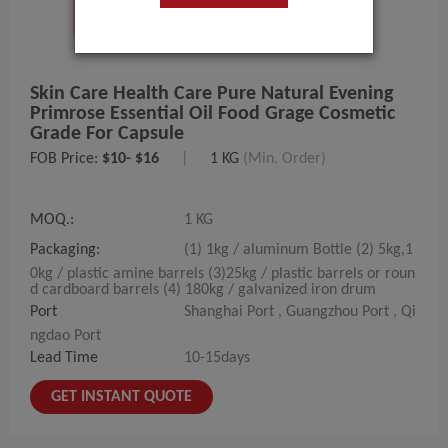
Skin Care Health Care Pure Natural Evening
Primrose Essential Oil Food Grage Cosmetic
Grade For Capsule
FOB Price:
$10- $16
|
1 KG
(Min. Order)
MOQ.:
1 KG
Packaging:
(1) 1kg / aluminum Bottle (2) 5kg,1
0kg / plastic amine barrels (3)25kg / plastic barrels or roun
d cardboard barrels (4) 180kg / galvanized iron drum
Port
Shanghai Port , Guangzhou Port , Qi
ngdao Port
Lead Time
10-15days
GET INSTANT QUOTE