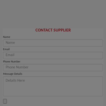
CONTACT SUPPLIER
Name
Email
Phone Number
Message Details