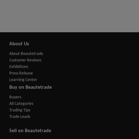
About Us
About Beautetrade
Customer Reviews
Exhibitions
Press Release
Learning Center
Buy on Beautetrade
Buyers
All Categories
Trading Tips
Trade Leads
Sell on Beautetrade