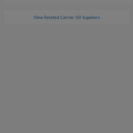
View Related Carrier Oil Suppliers