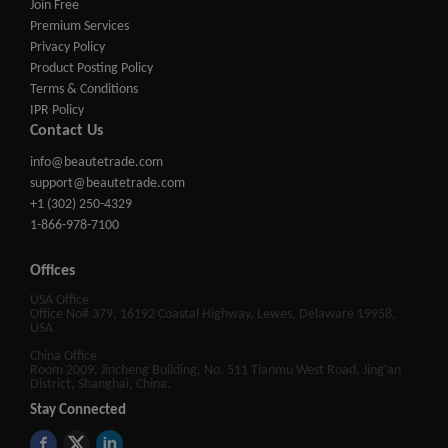
Join Free
Premium Services
Privacy Policy
Product Posting Policy
Terms & Conditions
IPR Policy
Contact Us
info@beautetrade.com
support@beautetrade.com
+1 (302) 250-4329
1-866-978-7100
Offices
USA Office
Office No# 379, 16192 Coastal Highway, Lewes, Delaware 19958,
USA
China Office
Room 2009, Jincheng Building, No. 511 Tianmu West Road, Jing'an
District, Shanghai, China.
Stay Connected