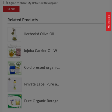
I Agree to share My Details with Supplier
SEND
JOIN NOW
Related Products
Herborist Olive Oil
Jojoba Carrier Oil W..
Cold pressed organic..
Private Label Pure a..
Pure Organic Borage..