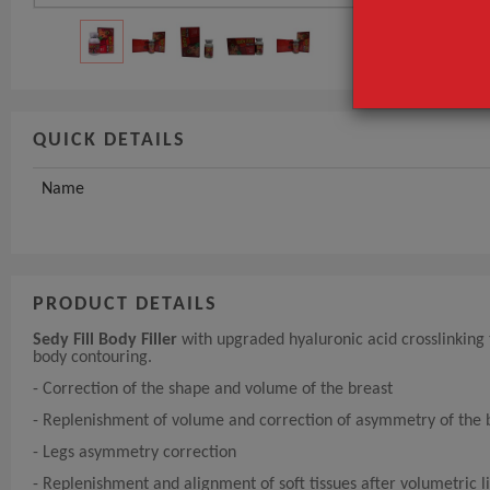
QUICK DETAILS
Name
PRODUCT DETAILS
Sedy Fill Body Filler
with upgraded hyaluronic acid crosslinking t
body contouring.
- Correction of the shape and volume of the breast
- Replenishment of volume and correction of asymmetry of the 
- Legs asymmetry correction
- Replenishment and alignment of soft tissues after volumetric l