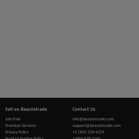
Sell on Beautetrade
Contact Us
Join Free
info@beautetrade.com
Premium Services
support@beautetrade.com
Privacy Policy
+1 (302) 250-4329
Product Posting Policy
1-866-978-7100