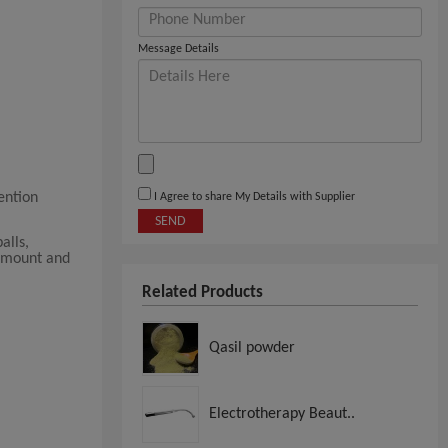
Message Details
ention
I Agree to share My Details with Supplier
SEND
alls,
 amount and
Related Products
Qasil powder
Electrotherapy Beaut..