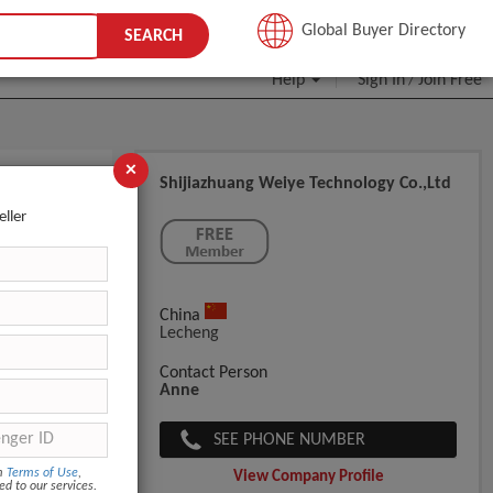
JOIN FREE
Global Buyer Directory
SEARCH
Help
Sign In
Join Free
/
×
Shijiazhuang Weiye Technology Co.,ltd
eller
China
Lecheng
Contact Person
Anne
SEE PHONE NUMBER
om
Terms of Use
,
View Company Profile
ed to our services.