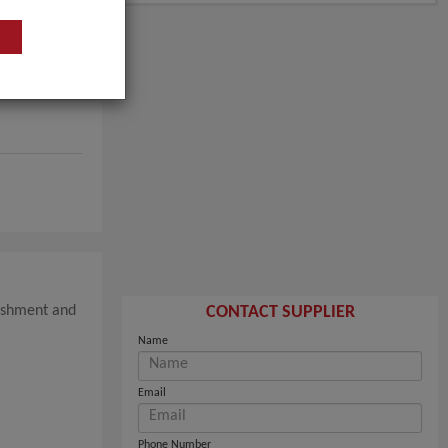
nishment and
CONTACT SUPPLIER
Name
Email
Phone Number