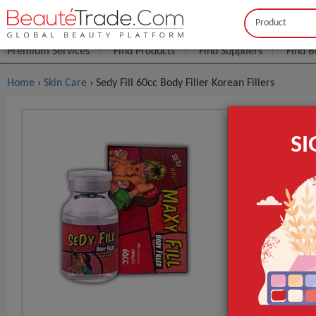
Buyer
Seller
Premium Services
Find Products
Find Suppliers
Find B
Home
›
Skin Care
› Sedy Fill 60cc Body Filler Korean Fillers
Sedy Fill 6
S
$8
FOB Price:
MOQ.:
Packaging:
Port
Lead Time
Name
GET INST