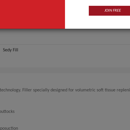
JOIN FREE
Sedy Fill
echnology. Filler specially designed for volumetric soft tissue reple
buttocks
iposuction