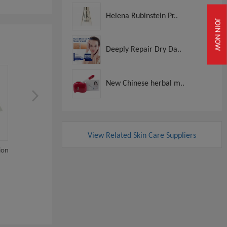
Helena Rubinstein Pr..
JOIN NOW
Deeply Repair Dry Da..
New Chinese herbal m..
View Related Skin Care Suppliers
ion
Cytocare 532 715 516
1ml 2ml 3ml 5ml Hyalur
Hyaluronic Acid Der...
Acid Knee Inj...
View
View