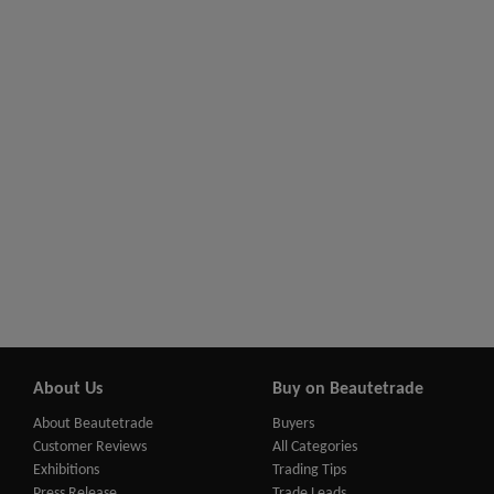
About Us
Buy on Beautetrade
About Beautetrade
Buyers
Customer Reviews
All Categories
Exhibitions
Trading Tips
Press Release
Trade Leads