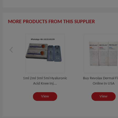
MORE PRODUCTS FROM THIS SUPPLIER
516
1ml 2ml 3ml 5ml Hyaluronic
Buy Revolax Dermal Fil
...
Acid Knee Inj...
Online In USA
View
View