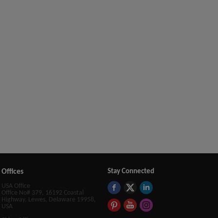
Offices
Stay Connected
USA Office
Office No# 379, 16192 Coastal
Highway, Lewes, Delaware 19958,
USA