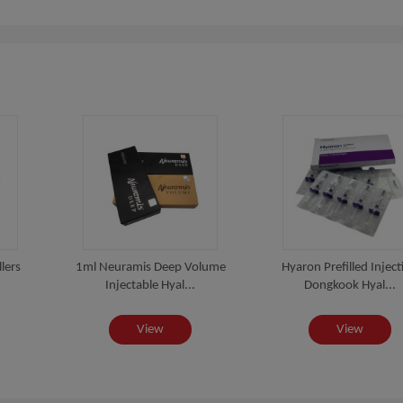
lers
1ml Neuramis Deep Volume
Hyaron Prefilled Inject
Injectable Hyal...
Dongkook Hyal...
View
View