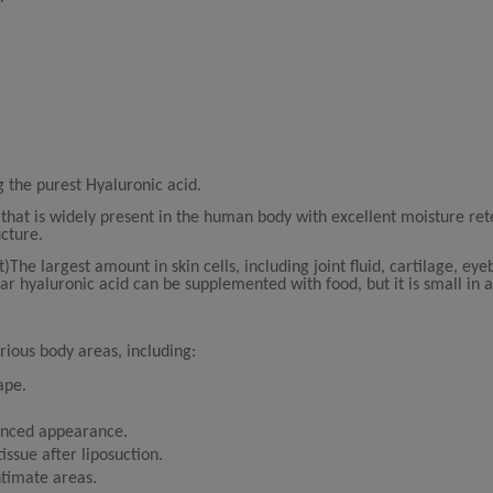
g the purest Hyaluronic acid.
 that is widely present in the human body with excellent moisture ret
ucture.
he largest amount in skin cells, including joint fluid, cartilage, eyeb
ar hyaluronic acid can be supplemented with food, but it is small in
arious body areas, including:
ape.
lanced appearance.
issue after liposuction.
ntimate areas.