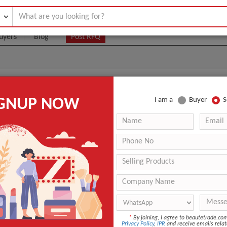
uyers
Blog
Post RFQ
0cc Body Filler Korean Fillers
IGNUP NOW
I am a
Buyer
S
5- $90
|
1 box
(Min. Order)
1 box
box
guangzhou
3 days
Sedy Fill
*
By joining, I agree to beautetrade.c
Privacy Policy
,
IPR
and receive emails relat
ANT QUOTE