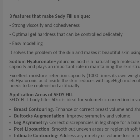
3 features that make Sedy Fill unique:
- Strong viscosity and cohesiveness
- Optimal gel hardness that can be controlled delicately
- Easy modelling
It solves the problem of the skin and makes it beautiful skin usin
Sodium Hyaluronate
Hyaluronic acid is a natural high molecule
capacity and plays an important role in maintaining the skin str
Excellent moisture retention capacity (1000 times its own weight)T
etcHyaluronic acid inside the skin reduces with ageHigh molecul
needs to be replenished artificially
Application Areas of SEDY FILL
SEDY FILL body filler 60cc is ideal for volumetric correction in v
Breast Contouring
: Enhance or correct breast volume and sh
Buttocks Augmentation
: Improve symmetry and volume.
Leg Asymmetry
: Correct discrepancies in leg shape for a ba
Post-Liposuction
: Smooth out uneven areas or replenish soft t
Intimate Contouring
: Address asymmetry or volume loss in i