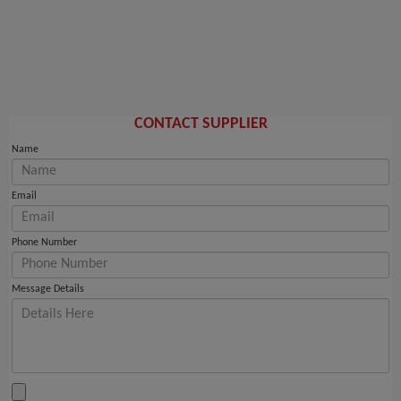
CONTACT SUPPLIER
Name
Email
Phone Number
Message Details