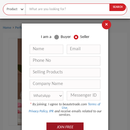
SEARCH
×
›
›
Home
Perfume
Women's perfume
I am a
Buyer
Seller
*
By joining, I agree to beautetrade.com
Terms of
Use
,
Privacy Policy
,
IPR
and receive emails related to our
services.
JOIN FREE