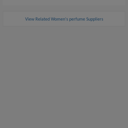
View Related Women's perfume Suppliers