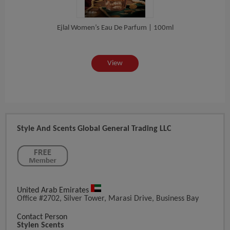
lor...
Ejlal Women’s Eau De Parfum | 100ml
Naqsh
View
Style And Scents Global General Trading LLC
United Arab Emirates
Office #2702, Silver Tower, Marasi Drive, Business Bay
Contact Person
Stylen Scents