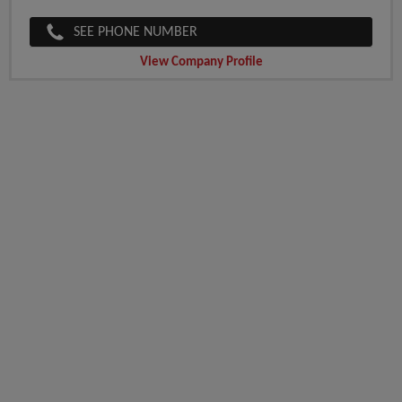
SEE PHONE NUMBER
View Company Profile