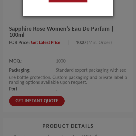
Sapphire Rose Women’s Eau De Parfum |
100ml
FOB Price:
|
1000
(Min. Order)
Get Latest Price
MOQ.:
1000
Packaging:
Standard export packaging with sec
ure bottle protection. Custom packaging and private label b
randing options available upon request.
Port
.
GET INSTANT QUOTE
PRODUCT DETAILS