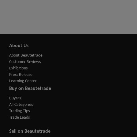
About Us
About Beautetrade
Customer Reviews
Exhibitions
Press Release
Learning Center
Buy on Beautetrade
Buyers
All Categories
Trading Tips
Trade Leads
Sell on Beautetrade