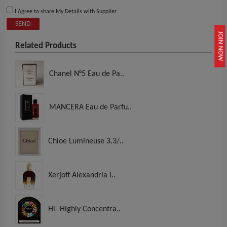
I Agree to share My Details with Supplier
SEND
JOIN NOW
Related Products
Chanel N°5 Eau de Pa..
MANCERA Eau de Parfu..
Chloe Lumineuse 3.3/..
Xerjoff Alexandria I..
Hl- Highly Concentra..