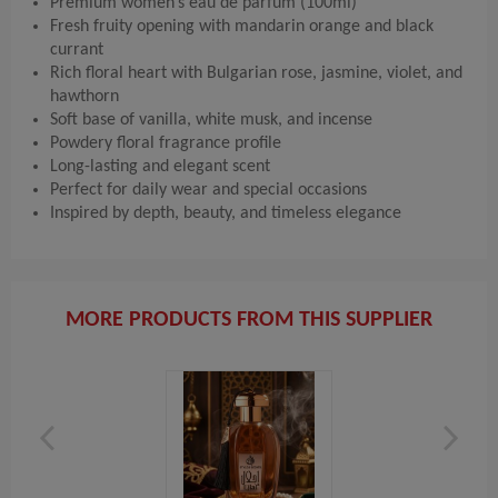
Premium women’s eau de parfum (100ml)
Fresh fruity opening with mandarin orange and black
currant
Rich floral heart with Bulgarian rose, jasmine, violet, and
hawthorn
Soft base of vanilla, white musk, and incense
Powdery floral fragrance profile
Long-lasting and elegant scent
Perfect for daily wear and special occasions
Inspired by depth, beauty, and timeless elegance
MORE PRODUCTS FROM THIS SUPPLIER