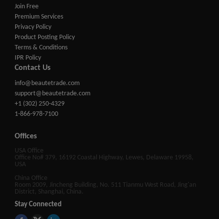
Join Free
Premium Services
Privacy Policy
Product Posting Policy
Terms & Conditions
IPR Policy
Contact Us
info@beautetrade.com
support@beautetrade.com
+1 (302) 250-4329
1-866-978-7100
Offices
USA Office
Office No# 379, 16192 Coastal Highway, Lewes, Delaware 19958,
USA
China Office
Room 2009, Jincheng Building, No. 511 Tianmu West Road, Jing'an
District, Shanghai, China.
Stay Connected