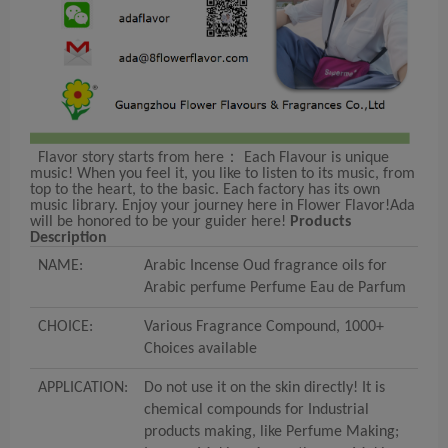
Flavor story starts from here： Each Flavour is unique
music! When you feel it, you like to listen to its music, from
top to the heart, to the basic. Each factory has its own
music library. Enjoy your journey here in Flower Flavor!Ada
will be honored to be your guider here!
Products
Description
NAME:
Arabic Incense Oud fragrance oils for
Arabic perfume Perfume Eau de Parfum
CHOICE:
Various Fragrance Compound, 1000+
Choices available
APPLICATION:
Do not use it on the skin directly! It is
chemical compounds for Industrial
products making, like Perfume Making;