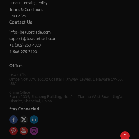
Product Posting Policy
Terms & Conditions
IPR Policy
Contact Us
info@beautetrade.com
support@beautetrade.com
+1 (302) 250-4329
1-866-978-7100
Offices
USA Office
Office No# 379, 16192 Coastal Highway, Lewes, Delaware 19958,
USA
China Office
Room 2009, Jincheng Building, No. 511 Tianmu West Road, Jing'an
District, Shanghai, China.
Stay Connected
↑