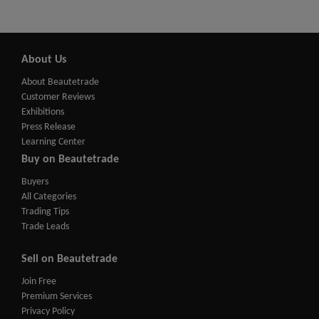
About Us
About Beautetrade
Customer Reviews
Exhibitions
Press Release
Learning Center
Buy on Beautetrade
Buyers
All Categories
Trading Tips
Trade Leads
Sell on Beautetrade
Join Free
Premium Services
Privacy Policy