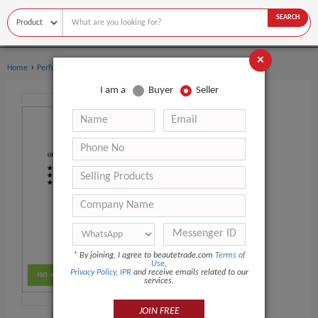
SEARCH
×
›
›
Home
Perfume
Women's perfume
I am a
Buyer
Seller
*
By joining, I agree to beautetrade.com
Terms of
Use
,
Privacy Policy
,
IPR
and receive emails related to our
services.
JOIN FREE