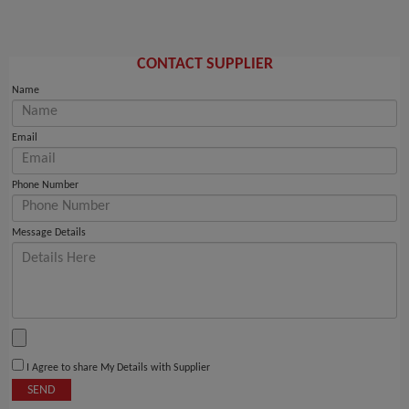
CONTACT SUPPLIER
Name
Email
Phone Number
Message Details
I Agree to share My Details with Supplier
SEND