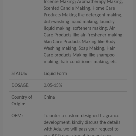
Incense Making; Aromatherapy Making,
Scented Candle Making, Home Care
Products Making like detergent making,
dish-washing liquid making, laundry
liquid making, softeners making; Air
Care Products like air-freshener making;
Skin Care Products Making like Body
Washing making, Soap Making; Hair
Care products Making like shampoo
making, hair conditioner making, etc
STATUS:
Liquid Form
DOSAGE:
0.05-15%
Country of
China
Origin:
OEM:
To order a custom-designed fragrance
development, kindly discuss the details
with Ada, we will pass your request to
our R&D department to meet your