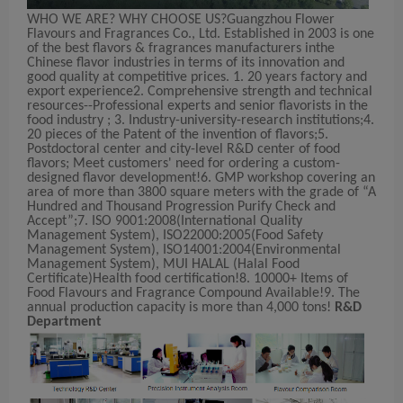
WHO WE ARE? WHY CHOOSE US?Guangzhou Flower
Flavours and Fragrances Co., Ltd. Established in 2003 is one
of the best flavors & fragrances manufacturers inthe
Chinese flavor industries in terms of its innovation and
good quality at competitive prices. 1. 20 years factory and
export experience2. Comprehensive strength and technical
resources--Professional experts and senior flavorists in the
food industry ; 3. Industry-university-research institutions;4.
20 pieces of the Patent of the invention of flavors;5.
Postdoctoral center and city-level R&D center of food
flavors; Meet customers' need for ordering a custom-
designed flavor development!6. GMP workshop covering an
area of more than 3800 square meters with the grade of “A
Hundred and Thousand Progression Purify Check and
Accept”;7. ISO 9001:2008(International Quality
Management System), ISO22000:2005(Food Safety
Management System), ISO14001:2004(Environmental
Management System), MUI HALAL (Halal Food
Certificate)Health food certification!8. 10000+ Items of
Food Flavours and Fragrance Compound Available!9. The
annual production capacity is more than 4,000 tons!
R&D
Department