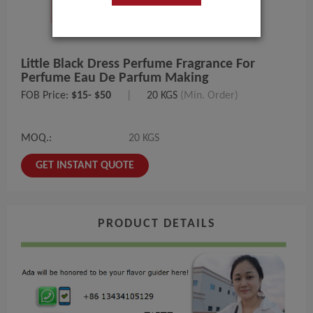
Little Black Dress Perfume Fragrance For
Perfume Eau De Parfum Making
FOB Price:
$15- $50
|
20 KGS
(Min. Order)
MOQ.:
20 KGS
GET INSTANT QUOTE
PRODUCT DETAILS