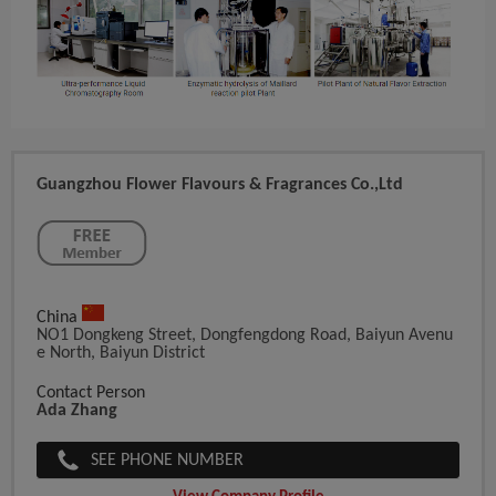
Guangzhou Flower Flavours & Fragrances Co.,ltd
China
NO1 Dongkeng Street, Dongfengdong Road, Baiyun Avenu
E North, Baiyun District
Contact Person
Ada Zhang
SEE PHONE NUMBER