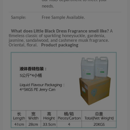
needs.
Sample:
Free Sample Available.
What does Little Black Dress Fragrance smell like?
A
timeless classic of sparkling honeysuckle, gardenia,
jasmine, sandalwood, and cashmere musk fragrance.
Oriental, floral.
Product packaging