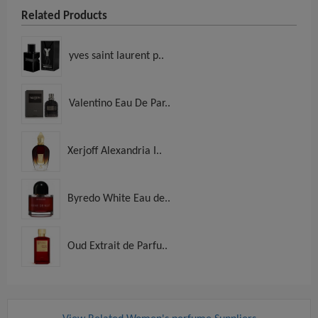
Related Products
yves saint laurent p..
Valentino Eau De Par..
Xerjoff Alexandria I..
Byredo White Eau de..
Oud Extrait de Parfu..