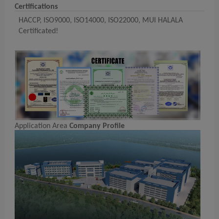
Certifications
HACCP, ISO9000, ISO14000, ISO22000, MUI HALALA
Certificated!
Application Area
Company Profile