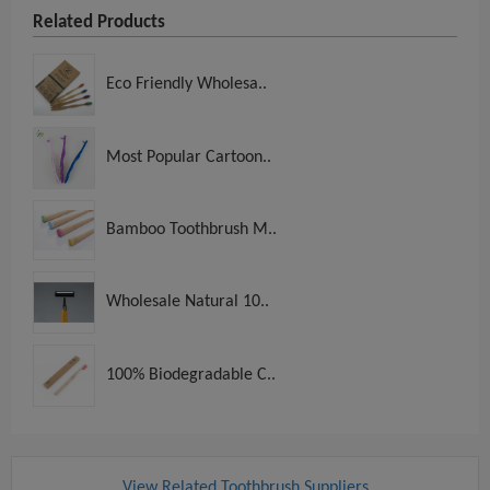
Related Products
Eco Friendly Wholesa..
Most Popular Cartoon..
Bamboo Toothbrush M..
Wholesale Natural 10..
100% Biodegradable C..
View Related Toothbrush Suppliers