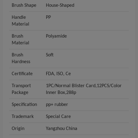
Brush Shape
House-Shaped
Handle
PP
Material
Brush
Polyamide
Material
Brush
Soft
Hardness
Certificate
FDA, ISO, Ce
Transport
1PC/Normal Blister Card,12PCS/Color
Package
Inner Box,288p
Specification
pp+ rubber
Trademark
Special Care
Origin
Yangzhou China