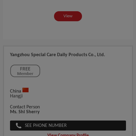
View
Yangzhou Special Care Daily Products Co., Ltd.
China
Hangji
Contact Person
Ms. Shi Sherry
SEE PHONE NUMBER
View Company Profile