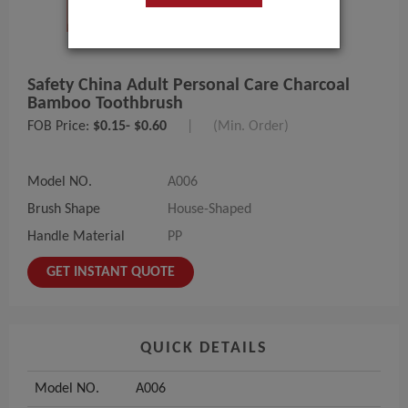
Safety China Adult Personal Care Charcoal
Bamboo Toothbrush
FOB Price:
$0.15- $0.60
|
(Min. Order)
Model NO.
A006
Brush Shape
House-Shaped
Handle Material
PP
GET INSTANT QUOTE
QUICK DETAILS
Model NO.
A006