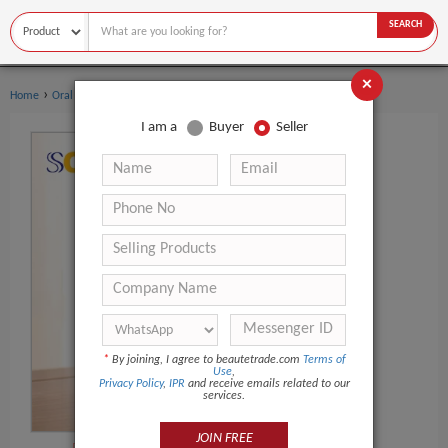
SEARCH
×
›
›
Home
Oral Hygiene
Toothbrush
I am a
Buyer
Seller
*
By joining, I agree to beautetrade.com
Terms of
Use
,
Privacy Policy
,
IPR
and receive emails related to our
services.
JOIN FREE