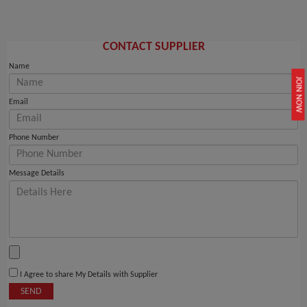
CONTACT SUPPLIER
Name
JOIN NOW
Email
Phone Number
Message Details
I Agree to share My Details with Supplier
SEND