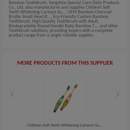
Bamboo Toothbrush, Yangzhou Special Care Daily Products
Co., Ltd. also manufactures and supplies Children Soft
Teeth Whitening Cartoon Su..., OEM Bamboo Charcoal
Bristle Small Head B..., Eco Friendly Custom Bamboo
Toothbrush, High Quality Toothbrush with Adult,
Biodegradable Round Handle Baby Bamboo T..., and other
Toothbrush solutions, providing buyers with a complete
product range from a single reliable supplier.
MORE PRODUCTS FROM THIS SUPPLIER
o T...
Children Soft Teeth Whitening Cartoon Su...
OEM 