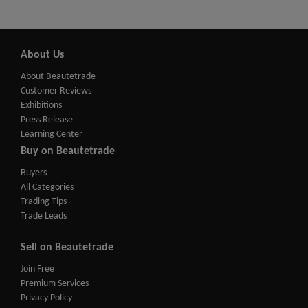
About Us
About Beautetrade
Customer Reviews
Exhibitions
Press Release
Learning Center
Buy on Beautetrade
Buyers
All Categories
Trading Tips
Trade Leads
Sell on Beautetrade
Join Free
Premium Services
Privacy Policy