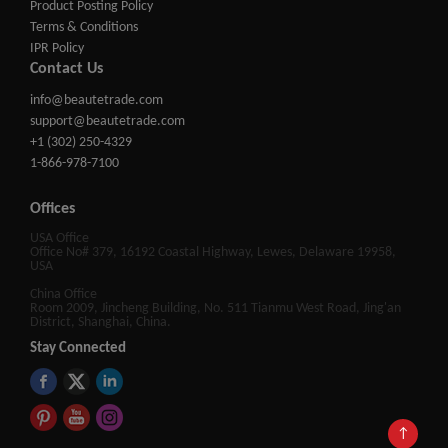
Product Posting Policy
Terms & Conditions
IPR Policy
Contact Us
info@beautetrade.com
support@beautetrade.com
+1 (302) 250-4329
1-866-978-7100
Offices
USA Office
Office No# 379, 16192 Coastal Highway, Lewes, Delaware 19958,
USA
China Office
Room 2009, Jincheng Building, No. 511 Tianmu West Road, Jing'an
District, Shanghai, China.
Stay Connected
↑