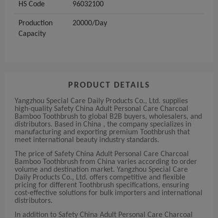
HS Code
96032100
Production
20000/Day
Capacity
PRODUCT DETAILS
Yangzhou Special Care Daily Products Co., Ltd. supplies
high-quality Safety China Adult Personal Care Charcoal
Bamboo Toothbrush to global B2B buyers, wholesalers, and
distributors. Based in China , the company specializes in
manufacturing and exporting premium Toothbrush that
meet international beauty industry standards.
The price of Safety China Adult Personal Care Charcoal
Bamboo Toothbrush from China varies according to order
volume and destination market. Yangzhou Special Care
Daily Products Co., Ltd. offers competitive and flexible
pricing for different Toothbrush specifications, ensuring
cost-effective solutions for bulk importers and international
distributors.
In addition to Safety China Adult Personal Care Charcoal