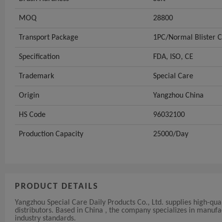
MOQ
28800
Transport Package
1PC/Normal Blister 
Specification
FDA, ISO, CE
Trademark
Special Care
Origin
Yangzhou China
HS Code
96032100
Production Capacity
25000/Day
PRODUCT DETAILS
Yangzhou Special Care Daily Products Co., Ltd. supplies high-qua
distributors. Based in China , the company specializes in manu
industry standards.