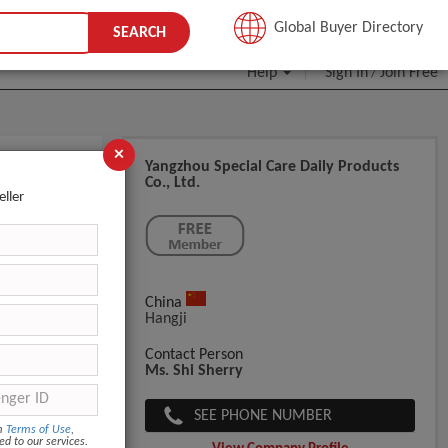
JOIN FREE
Global Buyer Directory
SEARCH
Help
Sign In
Join Free
/
×
Yangzhou Special Care Daily Products
Co., Ltd.
eller
China
Hangji
Contact Person
Ms. Shi Sherry
SEE PHONE NUMBER
om
Terms of Use
,
ed to our services.