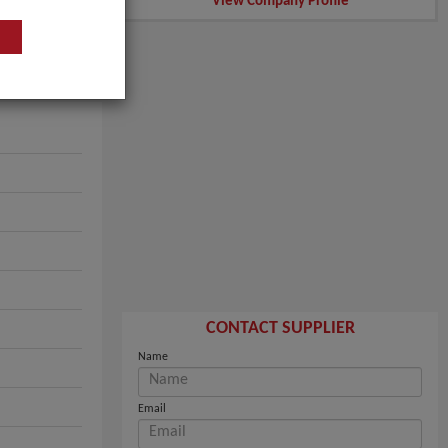
View Company Profile
CONTACT SUPPLIER
Name
Email