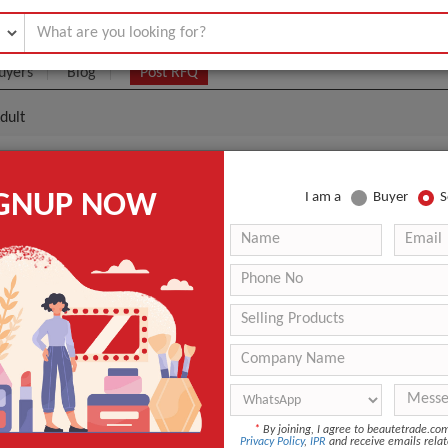
uyers
Blog
Post RFQ
dult
ty Toothbrush With Adult
IGNUP NOW
I am a
Buyer
S
.05- $0.20
|
(Min. Order)
sc3052
Interdental Toothbrush
Adult
ANT QUOTE
*
By joining, I agree to beautetrade.c
Privacy Policy
,
IPR
and receive emails relat