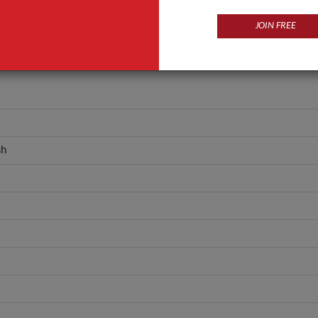
JOIN FREE
sh