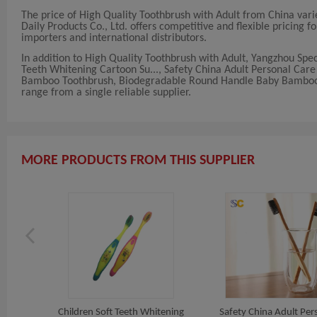
The price of High Quality Toothbrush with Adult from China var
Daily Products Co., Ltd. offers competitive and flexible pricing fo
importers and international distributors.
In addition to High Quality Toothbrush with Adult, Yangzhou Spec
Teeth Whitening Cartoon Su..., Safety China Adult Personal Car
Bamboo Toothbrush, Biodegradable Round Handle Baby Bamboo T..
range from a single reliable supplier.
MORE PRODUCTS FROM THIS SUPPLIER
Handle
Children Soft Teeth Whitening
Safety China Adult Per