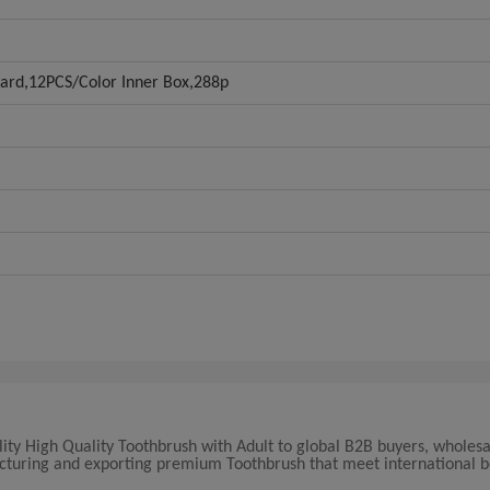
Card,12PCS/Color Inner Box,288p
lity High Quality Toothbrush with Adult to global B2B buyers, wholesa
facturing and exporting premium Toothbrush that meet international 