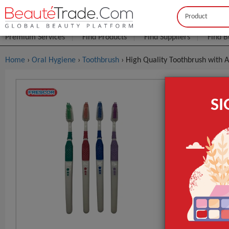
Buyer
Seller
Premium Services
Find Products
Find Suppliers
Find B
Home
›
Oral Hygiene
›
Toothbrush
› High Quality Toothbrush with A
High Quali
S
$0
FOB Price:
Model NO.
Type
Age Group
GET INST