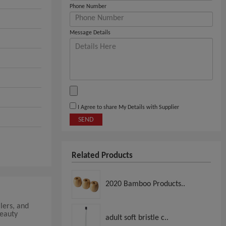
Phone Number
Message Details
I Agree to share My Details with Supplier
SEND
Related Products
2020 Bamboo Products..
lers, and
beauty
adult soft bristle c..