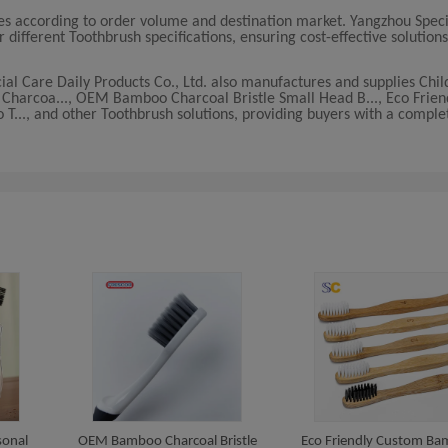
ies according to order volume and destination market. Yangzhou Spec
r different Toothbrush specifications, ensuring cost-effective solutions
ial Care Daily Products Co., Ltd. also manufactures and supplies Chil
e Charcoa..., OEM Bamboo Charcoal Bristle Small Head B..., Eco Frie
., and other Toothbrush solutions, providing buyers with a comple
sonal
OEM Bamboo Charcoal Bristle
Eco Friendly Custom B