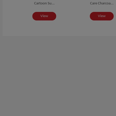
.
Cartoon Su...
Care Charcoa...
View
View