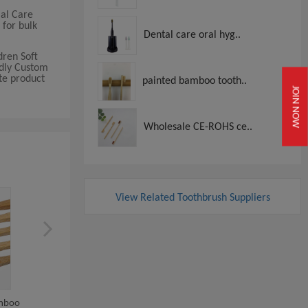
ial Care
 for bulk
Dental care oral hyg..
dren Soft
ndly Custom
te product
painted bamboo tooth..
JOIN NOW
Wholesale CE-ROHS ce..
View Related Toothbrush Suppliers
amboo
Biodegradable Round Handle
Children Soft Teeth Whit