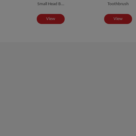
Small Head B...
Toothbrush
View
View