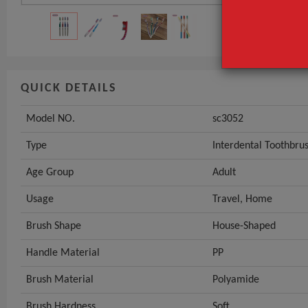
QUICK DETAILS
Model NO.
sc3052
Type
Interdental Toothbru
Age Group
Adult
Usage
Travel, Home
Brush Shape
House-Shaped
Handle Material
PP
Brush Material
Polyamide
Brush Hardness
Soft