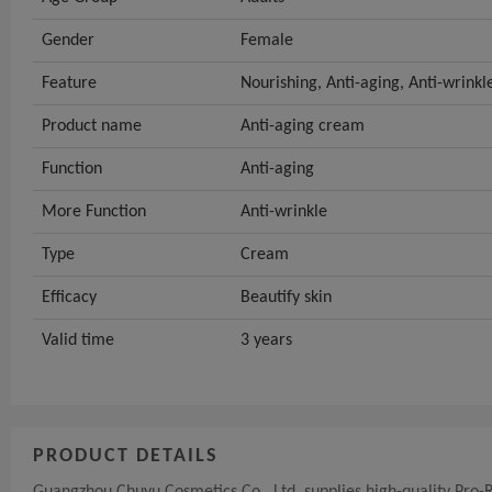
Gender
Female
Feature
Nourishing, Anti-aging, Anti-wrinkl
Product name
Anti-aging cream
Function
Anti-aging
More Function
Anti-wrinkle
Type
Cream
Efficacy
Beautify skin
Valid time
3 years
PRODUCT DETAILS
Guangzhou Chuyu Cosmetics Co., Ltd. supplies high-quality Pro-