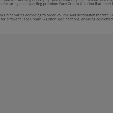
manufacturing and exporting premium Face Cream & Lotion that meet i
rom China varies according to order volume and destination market. 
 for different Face Cream & Lotion specifications, ensuring cost-effect