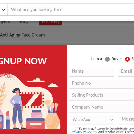
uyers
Blog
Post RFQ
g Anti-Aging Face Cream
l Moisturizing Anti-Aging Face Cream
IGNUP NOW
I am a
Buyer
S
.85- $10
|
5000 Box/Boxes
(Min. Order)
5000 Box/Boxes
-
GUANGZHOU
nt
Glycerin
Day
*
By joining, I agree to beautetrade.c
OEM/ODM
Privacy Policy
,
IPR
and receive emails relat