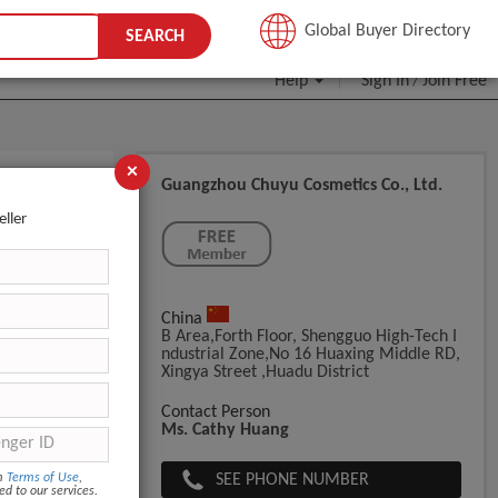
JOIN FREE
Global Buyer Directory
SEARCH
Help
Sign In
Join Free
/
×
Guangzhou Chuyu Cosmetics Co., Ltd.
eller
China
B Area,Forth Floor, Shengguo High-Tech I
Ndustrial Zone,No 16 Huaxing Middle RD,
Xingya Street ,Huadu District
Contact Person
Ms. Cathy Huang
SEE PHONE NUMBER
om
Terms of Use
,
ed to our services.