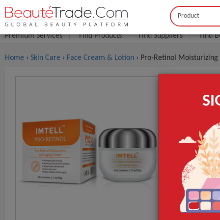
Buyer
Seller
Premium Services
Find Products
Find Suppliers
Find B
Home
›
Skin Care
›
Face Cream & Lotion
› Pro-Retinol Moisturizin
Pro-Retino
S
$0
FOB Price:
MOQ.:
Packaging:
Port
Main Ingredie
Time Used
Supply Type