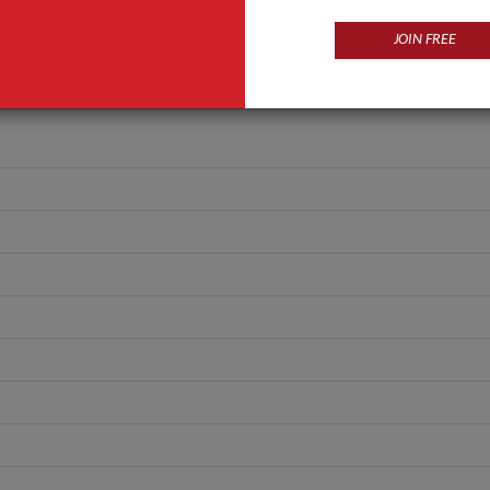
ANT QUOTE
JOIN FREE