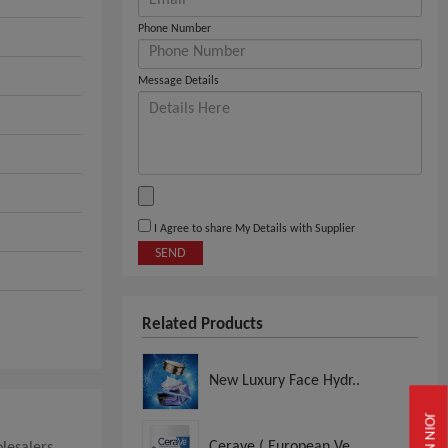
Phone Number
Message Details
I Agree to share My Details with Supplier
SEND
Related Products
New Luxury Face Hydr..
JOIN NOW
Cerave ( European Ve..
lesalers,