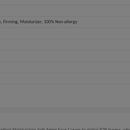
e, Firming, Moisturizer, 100% Non-allergy
Retinol Moisturizing Anti-Aging Face Cream to global B2B buyers, who