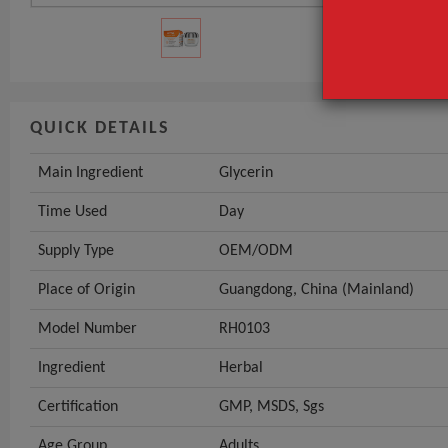
GET INST
QUICK DETAILS
Main Ingredient
Glycerin
Time Used
Day
Supply Type
OEM/ODM
Place of Origin
Guangdong, China (Mainland)
Model Number
RH0103
Ingredient
Herbal
Certification
GMP, MSDS, Sgs
Age Group
Adults