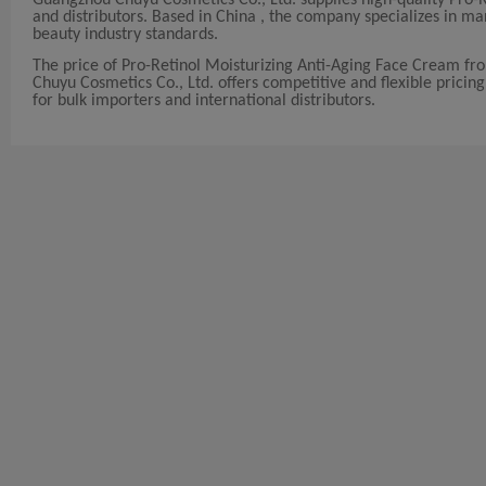
and distributors. Based in China , the company specializes in 
beauty industry standards.
The price of Pro-Retinol Moisturizing Anti-Aging Face Cream f
Chuyu Cosmetics Co., Ltd. offers competitive and flexible pricing
for bulk importers and international distributors.