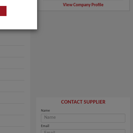
View Company Profile
CONTACT SUPPLIER
Name
Email