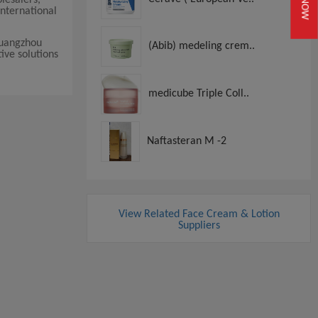
nternational
Guangzhou
(Abib) medeling crem..
ive solutions
medicube Triple Coll..
Naftasteran M -2
View Related Face Cream & Lotion
Suppliers