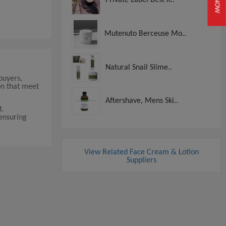
Mutenuto Berceuse Mo..
Natural Snail Slime..
buyers,
on that meet
Aftershave, Mens Ski..
t.
 ensuring
View Related Face Cream & Lotion
Suppliers