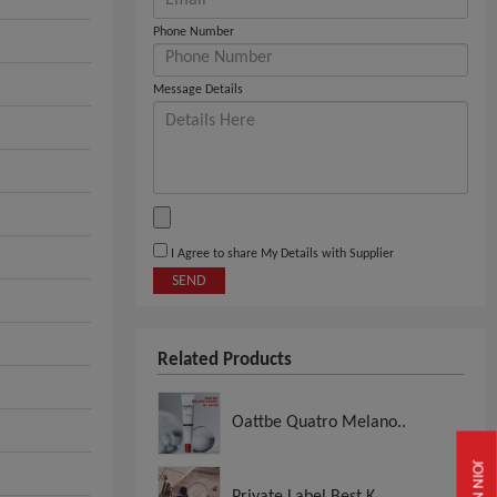
Phone Number
Message Details
I Agree to share My Details with Supplier
SEND
Related Products
Oattbe Quatro Melano..
JOIN NOW
Private Label Best K..