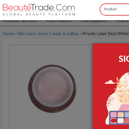
Buyer
Seller
Premium Services
Find Products
Find Suppliers
Find B
Home
›
Skin Care
›
Face Cream & Lotion
› Private Label Best Whit
Private La
S
$1
FOB Price:
MOQ.:
Packaging:
Port
Main Ingredie
Time Used
Supply Type