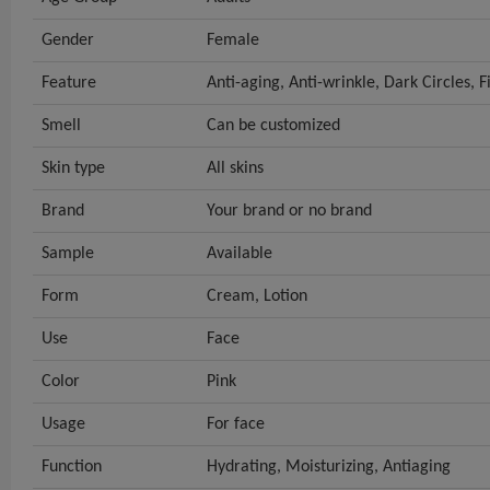
Gender
Female
Feature
Anti-aging, Anti-wrinkle, Dark Circles, F
Smell
Can be customized
Skin type
All skins
Brand
Your brand or no brand
Sample
Available
Form
Cream, Lotion
Use
Face
Color
Pink
Usage
For face
Function
Hydrating, Moisturizing, Antiaging