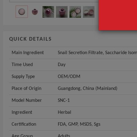
GET INST
QUICK DETAILS
Main Ingredient
Snail Secretion Filtrate, Saccharide Is
Time Used
Day
Supply Type
OEM/ODM
Place of Origin
Guangdong, China (Mainland)
Model Number
SNC-1
Ingredient
Herbal
Certification
FDA, GMP, MSDS, Sgs
Age Group
Adults