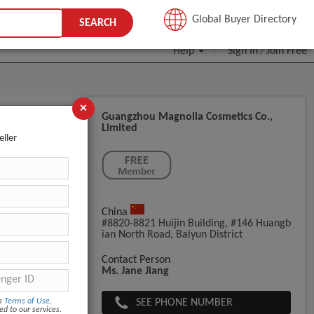
JOIN FREE
Global Buyer Directory
SEARCH
Help
Sign In
Join Free
/
×
Guangzhou Magnolia Cosmetics Co.,
Limited
eller
China
#8820-8821 Huijin Building, #146 Huangb
Ian North Road, Baiyun District
Contact Person
col,
Ms. Jane Jiang
SEE PHONE NUMBER
om
Terms of Use
,
ed to our services.