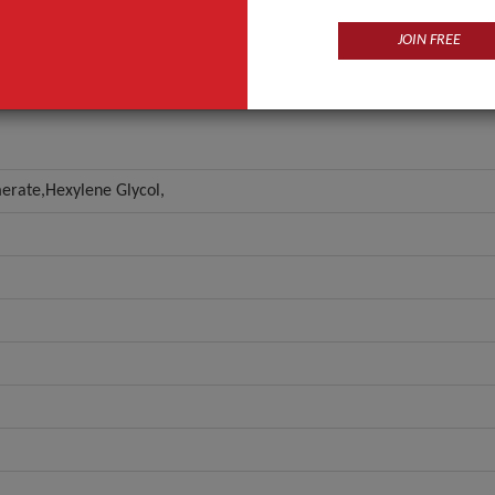
ANT QUOTE
JOIN FREE
omerate,Hexylene Glycol,