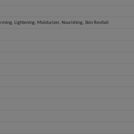
irming, Lightening, Moisturizer, Nourishing, Skin Revitali