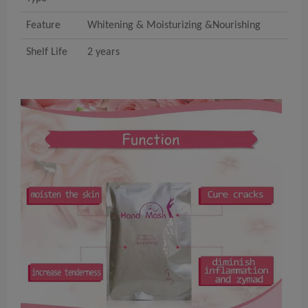
Feature
Whitening & Moisturizing &Nourishing
Shelf Life
2 years