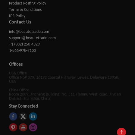
Product Posting Policy
Terms & Conditions
IPR Policy
Contact Us
info@beautetrade.com
support@beautetrade.com
+1 (302) 250-4329
1-866-978-7100
Offices
USA Office
Office No# 379, 16192 Coastal Highway, Lewes, Delaware 19958,
USA
China Office
Room 2009, Jincheng Building, No. 511 Tianmu West Road, Jing'an
District, Shanghai, China.
Stay Connected
↑