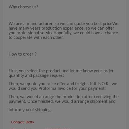
Why choose us?
We are a manufacturer, so we can quote you best priceWe
have many years production experience, so we can offer
you professional serviceHopefully, we could have a chance
to cooperate with each other.
How to order ?
First, you select the product and let me know your order
quantity and package request
Then, we quote you price offer and freight. If it is O.K., we
would send you Proforma Invoice for your payment.
Then, we would arrange the production after receiving the
payment. Once finished, we would arrange shipment and
inform you of shipping.