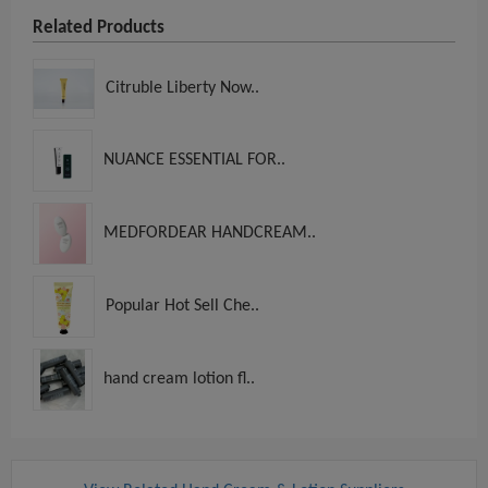
Related Products
Citruble Liberty Now..
NUANCE ESSENTIAL FOR..
MEDFORDEAR HANDCREAM..
Popular Hot Sell Che..
hand cream lotion fl..