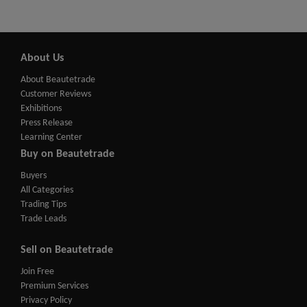
About Us
About Beautetrade
Customer Reviews
Exhibitions
Press Release
Learning Center
Buy on Beautetrade
Buyers
All Categories
Trading Tips
Trade Leads
Sell on Beautetrade
Join Free
Premium Services
Privacy Policy