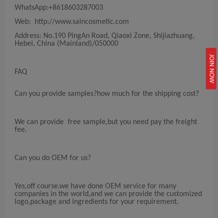
WhatsApp:+8618603287003
Web: http://www.saincosmetic.com
Address: No.190 PingAn Road, Qiaoxi Zone, Shijiazhuang,
Hebei, China (Mainland)/050000
JOIN NOW
FAQ
Can you provide samples?how much for the shipping cost?
We can provide free sample,but you need pay the freight
fee.
Can you do OEM for us?
Yes,off course.we have done OEM service for many
companies in the world,and we can provide the customized
logo,package and ingredients for your requirement.