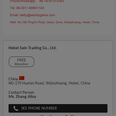
Hebei Sain Trading Co., Ltd.
China
NO.170 Huaian Road, Shijiazhuang, Hebei, China
Contact Person
Ms. Zhang Alisa
SEE PHONE NUMBER