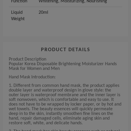
Function
Whitening, Moisturizing, Nourishing
Liquid
20ml
Weight
PRODUCT DETAILS
Product Description
Popular Korea Disposable Brightening Moisturizer Hands
Mask for Women and Men
Hand Mask Introduction:
1. Different from common hand mask, the product applies
double layer and waterproof design in glove style: the
outer layer is waterproof membrane and the inner layer is
soft nonwoven, which is comfortable and easy to use. It
does not have to be wrapped by locker paper, or by hot and
wet towels. The beauty essences will quickly permeate
deep in to the skin, instantly smoothen fine lines on the
hand, repair damaged cells, eliminate aging skin and
restore soft, white, and delicate hands.