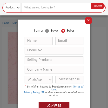
SEARCH
×
›
›
Home
Skin Care
Hand Cream & Lotion
I am a
Buyer
Seller
*
By joining, I agree to beautetrade.com
Terms of
Use
,
Privacy Policy
,
IPR
and receive emails related to our
services.
JOIN FREE