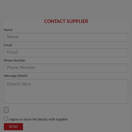
CONTACT SUPPLIER
Name
Email
Phone Number
Message Details
I Agree to share My Details with Supplier
SEND