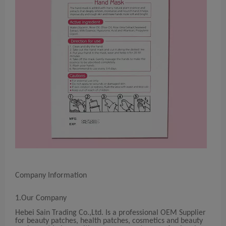
Company Information
1.Our Company
Hebei Sain Trading Co.,Ltd. Is a professional OEM Supplier
for beauty patches, health patches, cosmetics and beauty