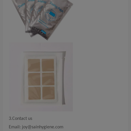
3.Contact us
Email:
joy@sainhygiene.com