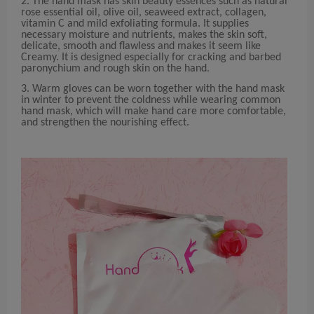
2. The hand mask has skin beauty essences such as natural
rose essential oil, olive oil, seaweed extract, collagen,
vitamin C and mild exfoliating formula. It supplies
necessary moisture and nutrients, makes the skin soft,
delicate, smooth and flawless and makes it seem like
Creamy. It is designed especially for cracking and barbed
paronychium and rough skin on the hand.
3. Warm gloves can be worn together with the hand mask
in winter to prevent the coldness while wearing common
hand mask, which will make hand care more comfortable,
and strengthen the nourishing effect.