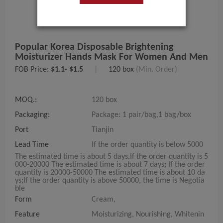
Popular Korea Disposable Brightening
Moisturizer Hands Mask For Women And Men
FOB Price:
$1.1- $1.5
|
120 box
(Min. Order)
MOQ.:
120 box
Packaging:
Package: 1 pair/bag,1 bag/box
Port
Tianjin
Lead Time
If the order quantity is below 5000
The estimated time is about 5 days.If the order quantity is 5
000-20000 The estimated time is about 7 days; If the order
quantity is 20000-50000 The estimated time is about 10 da
ys;If the order quantity is above 50000, the time is Negotia
ble
Form
Cream,
Feature
Moisturizing, Nourishing, Whitenin