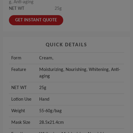
g, Anti-aging
NET WT
25g
GET INSTANT QUOTE
QUICK DETAILS
Form
Cream,
Feature
Moisturizing, Nourishing, Whitening, Anti-
aging
NET WT
25g
Lotion Use
Hand
Weight
55-60g/bag
Mask Size
28.5x21.4cm