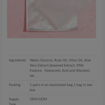
Ingredients
Water,Glycerin, Rose Oil, Olive Oil, Aloe
Vera Extract,Seaweed Extract, Milk
Essence, Hyaluronic Acid and Allantoin,
etc.
Packing
1 pairs in an aluminized bag,1 bag in one
box
Supply
OEM/ODM
Type