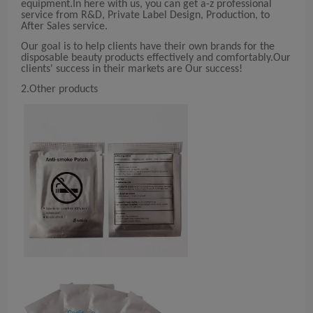
equipment.In here with us, you can get a-z professional
service from R&D, Private Label Design, Production, to
After Sales service.
Our goal is to help clients have their own brands for the
disposable beauty products effectively and comfortably.Our
clients' success in their markets are Our success!
2.Other products