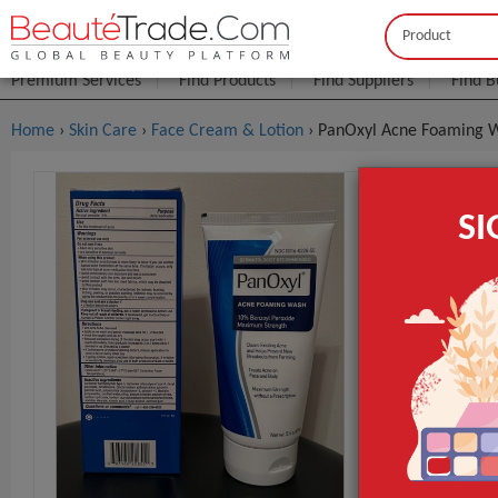
Buyer
Seller
Premium Services
Find Products
Find Suppliers
Find B
Home
›
Skin Care
›
Face Cream & Lotion
› PanOxyl Acne Foaming 
PanOxyl A
S
$2
FOB Price:
MOQ.:
Packaging:
Port
Lead Time
Brand
GET INST