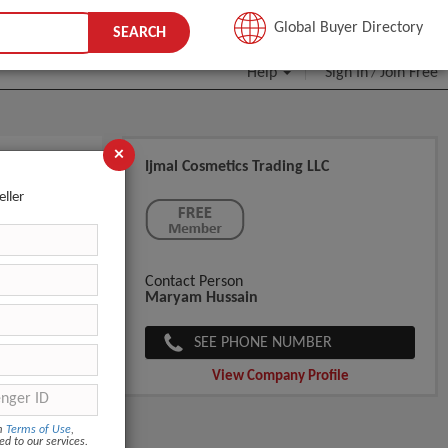
JOIN FREE
Global Buyer Directory
SEARCH
Help
Sign In
Join Free
/
×
Ijmal Cosmetics Trading LLC
eller
Contact Person
Maryam Hussain
SEE PHONE NUMBER
View Company Profile
om
Terms of Use
,
ed to our services.