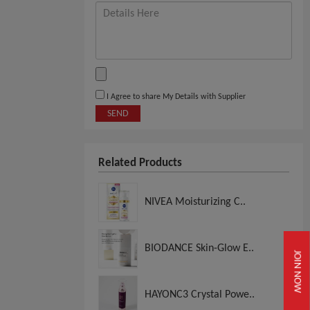
I Agree to share My Details with Supplier
SEND
Related Products
NIVEA Moisturizing C..
BIODANCE Skin-Glow E..
JOIN NOW
HAYONC3 Crystal Powe..