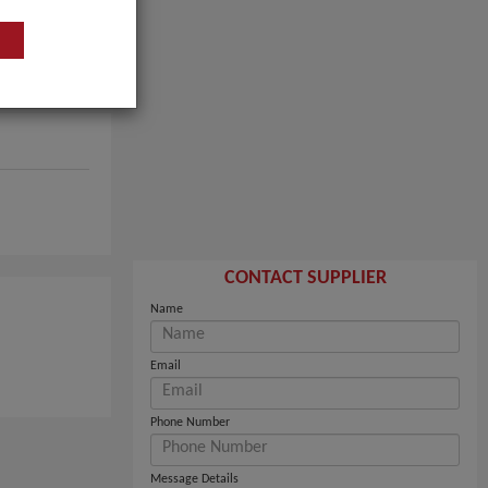
CONTACT SUPPLIER
Name
Email
Phone Number
Message Details