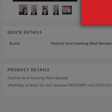
QUICK DETAILS
Brand
PanOxyl Acne Foaming Wash Benzoyl
PRODUCT DETAILS
PanOxyl Acne Foaming Wash Benzoyl
WhatsApp us direct for fast response WHATSAPP +60172635316