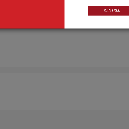
JOIN FREE