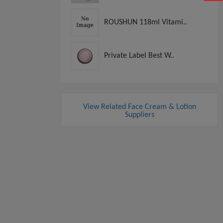
ROUSHUN 118ml Vitami..
Private Label Best W..
View Related Face Cream & Lotion
Suppliers