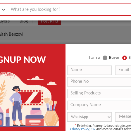
uyers
Blog
Post RFQ
Wash Benzoyl
cne Foaming Wash Benzoyl
IGNUP NOW
I am a
Buyer
S
- $3
|
1000 Unit
(Min. Order)
1000 Unit
Factory Pack
USA
3 - 4 Days
PanOxyl Acne Foaming Wash Benzoyl
*
By joining, I agree to beautetrade.c
Privacy Policy
,
IPR
and receive emails relat
ANT QUOTE